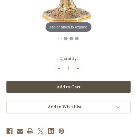
Tap or pinch to expand
in
Quantity:
stock
Decrease
Increase
Quantity
Quantity
of
of
#1934
#1934
Grape
Grape
&
&
Wheat
Wheat
Hand-
Hand-
Hammered
Hammered
Monstrance
Monstrance
Add to Wish List
|
|
Two-
Two-
Tone
Tone
|
|
Handmade
Handmade
in
in
Italy
Italy