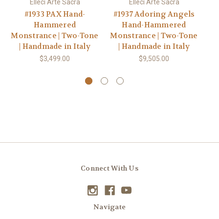
Elleci Arte Sacra
Elleci Arte Sacra
#1933 PAX Hand-
#1937 Adoring Angels
#
Hammered
Hand-Hammered
Monstrance | Two-Tone
Monstrance | Two-Tone
| Handmade in Italy
| Handmade in Italy
$3,499.00
$9,505.00
Connect With Us
Navigate