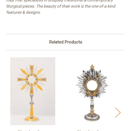
Italy that specializes in uniquely traditional & contemporary
liturgical pieces. The beauty of their work is the one-of-a-kind
features & designs.
Related Products