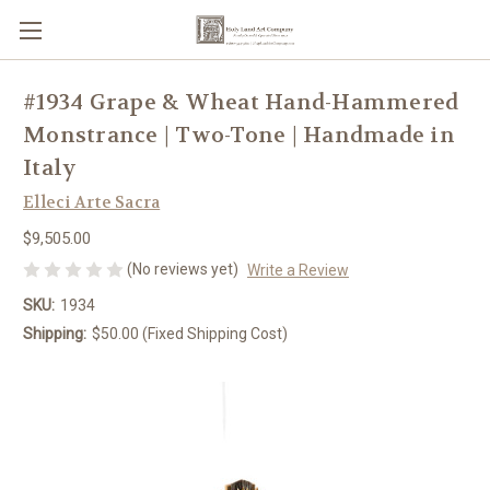
#1934 Grape & Wheat Hand-Hammered
Monstrance | Two-Tone | Handmade in
Italy
Elleci Arte Sacra
$9,505.00
(No reviews yet)
Write a Review
SKU:
1934
Shipping:
$50.00 (Fixed Shipping Cost)