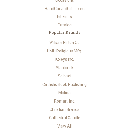
Occasions
HandCarvedGifts.com
Interiors
Catalog
Popular Brands
William Hirten Co
HMH Religious Mfg.
Koleys Inc.
Slabbinck
Solivari
Catholic Book Publishing
Molina
Roman, Inc.
Christian Brands
Cathedral Candle
View All