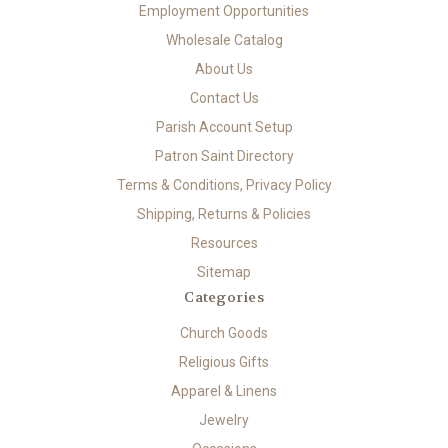
Employment Opportunities
Wholesale Catalog
About Us
Contact Us
Parish Account Setup
Patron Saint Directory
Terms & Conditions, Privacy Policy
Shipping, Returns & Policies
Resources
Sitemap
Categories
Church Goods
Religious Gifts
Apparel & Linens
Jewelry