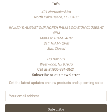
Info
421 Northlake Blvd
North Palm Beach, FL 33408
IN JULY & AUGUST OUR NORTH PALM LOCATION CLOSES AT
4PM
Mon-Fri: 10AM - 4PM
Sat: 10AM - 2PM
Sun: Closed
-------------------------------------
PO Box 581
Westwood, NJ 07675
Call us at 800-334-3621
Subscribe to our newsletter
Get the latest updates on new products and upcoming sales
E
m
a
i