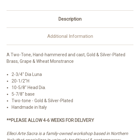
Description
Additional Information
A Two-Tone, Hand-hammered and cast, Gold & Silver-Plated
Brass, Grape & Wheat Monstrance
2-3/4" Dia Luna
20-1/2"H
10-5/8" Head Dia.
5-7/8" base
Two-tone - Gold & Silver-Plated
Handmade in Italy
**PLEASE ALLOW 4-6 WEEKS FOR DELIVERY
Elleci Arte Sacra is a family-owned workshop based in Northern