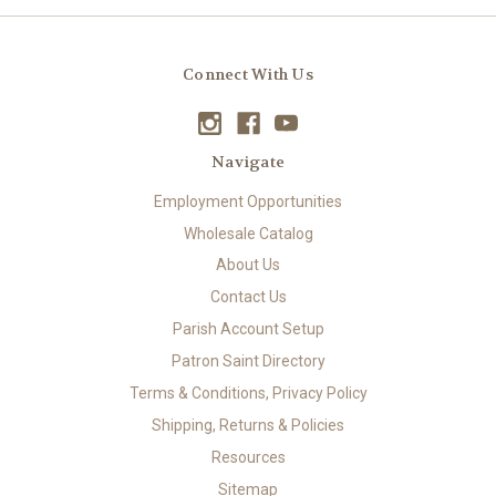
Connect With Us
Navigate
Employment Opportunities
Wholesale Catalog
About Us
Contact Us
Parish Account Setup
Patron Saint Directory
Terms & Conditions, Privacy Policy
Shipping, Returns & Policies
Resources
Sitemap