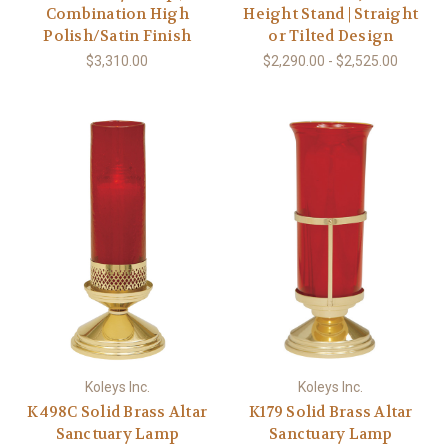
Combination High
Height Stand | Straight
Polish/Satin Finish
or Tilted Design
$3,310.00
$2,290.00 - $2,525.00
Koleys Inc.
Koleys Inc.
K498C Solid Brass Altar
K179 Solid Brass Altar
Sanctuary Lamp
Sanctuary Lamp