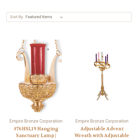
Sort By:
Empire Bronze Corporation
Empire Bronze Corporation
#76HSL19 Hanging
Adjustable Advent
Sanctuary Lamp |
Wreath with Adjustable