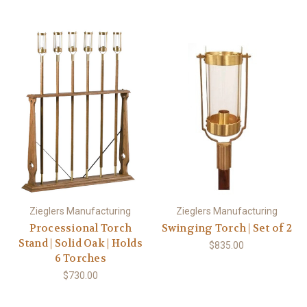
Zieglers Manufacturing
Zieglers Manufacturing
Processional Torch
Swinging Torch | Set of 2
Stand | Solid Oak | Holds
$835.00
6 Torches
$730.00