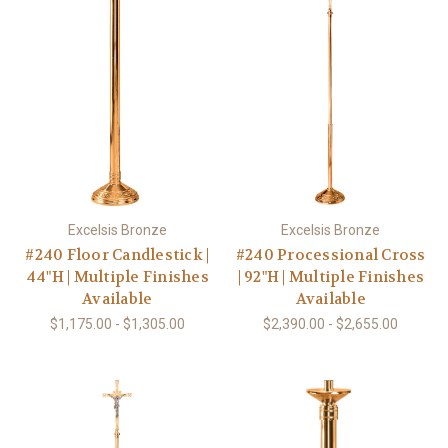
Excelsis Bronze
Excelsis Bronze
#240 Floor Candlestick |
#240 Processional Cross
44"H | Multiple Finishes
| 92"H | Multiple Finishes
Available
Available
$1,175.00 - $1,305.00
$2,390.00 - $2,655.00