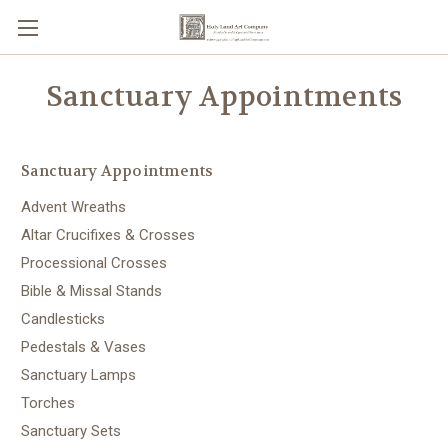
Sanctuary Appointments
Sanctuary Appointments
Advent Wreaths
Altar Crucifixes & Crosses
Processional Crosses
Bible & Missal Stands
Candlesticks
Pedestals & Vases
Sanctuary Lamps
Torches
Sanctuary Sets