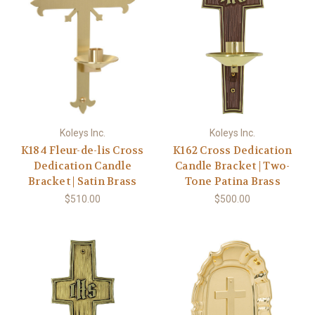
Koleys Inc.
Koleys Inc.
K184 Fleur-de-lis Cross
K162 Cross Dedication
Dedication Candle
Candle Bracket | Two-
Bracket | Satin Brass
Tone Patina Brass
$510.00
$500.00