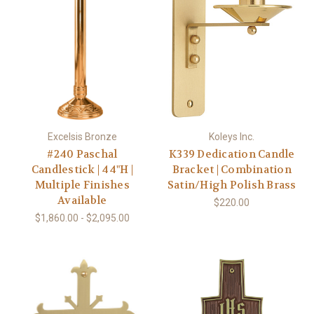
Excelsis Bronze
Koleys Inc.
#240 Paschal
K339 Dedication Candle
Candlestick | 44"H |
Bracket | Combination
Multiple Finishes
Satin/High Polish Brass
Available
$220.00
$1,860.00 - $2,095.00