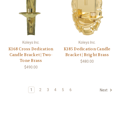
Koleys Inc.
Koleys Inc.
K168 Cross Dedication
K185 Dedication Candle
Candle Bracket | Two-
Bracket | Bright Brass
Tone Brass
$480.00
$490.00
1
2
3
4
5
6
Next