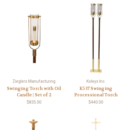
Zieglers Manufacturing
Koleys Inc.
Swinging Torch with Oil
K537 Swinging
Candle | Set of 2
Processional Torch
$835.00
$440.00