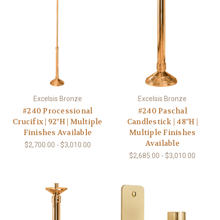
Excelsis Bronze
Excelsis Bronze
#240 Processional
#240 Paschal
Crucifix | 92"H | Multiple
Candlestick | 48"H |
Finishes Available
Multiple Finishes
Available
$2,700.00 - $3,010.00
$2,685.00 - $3,010.00