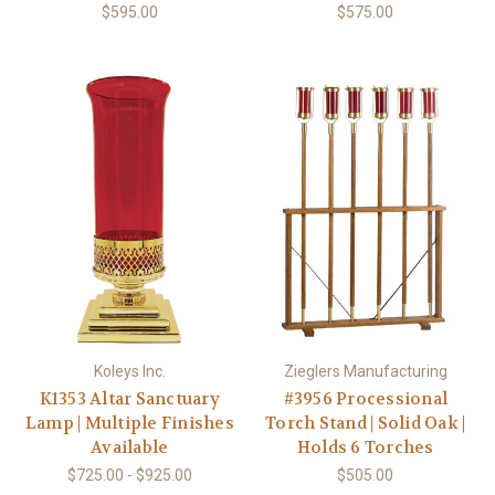
$595.00
$575.00
Koleys Inc.
Zieglers Manufacturing
K1353 Altar Sanctuary
#3956 Processional
Lamp | Multiple Finishes
Torch Stand | Solid Oak |
Available
Holds 6 Torches
$725.00 - $925.00
$505.00