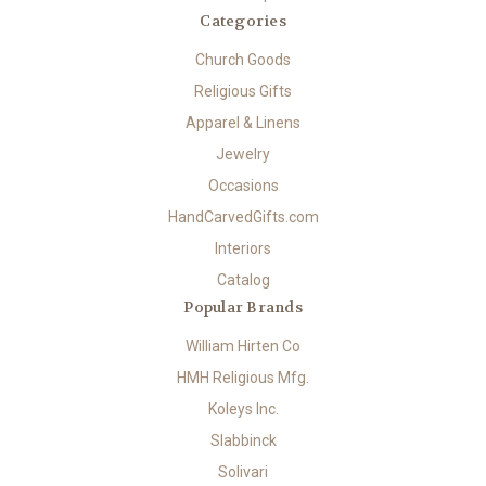
Categories
Church Goods
Religious Gifts
Apparel & Linens
Jewelry
Occasions
HandCarvedGifts.com
Interiors
Catalog
Popular Brands
William Hirten Co
HMH Religious Mfg.
Koleys Inc.
Slabbinck
Solivari