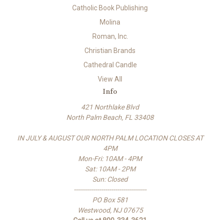
Catholic Book Publishing
Molina
Roman, Inc.
Christian Brands
Cathedral Candle
View All
Info
421 Northlake Blvd
North Palm Beach, FL 33408
IN JULY & AUGUST OUR NORTH PALM LOCATION CLOSES AT
4PM
Mon-Fri: 10AM - 4PM
Sat: 10AM - 2PM
Sun: Closed
-------------------------------------
PO Box 581
Westwood, NJ 07675