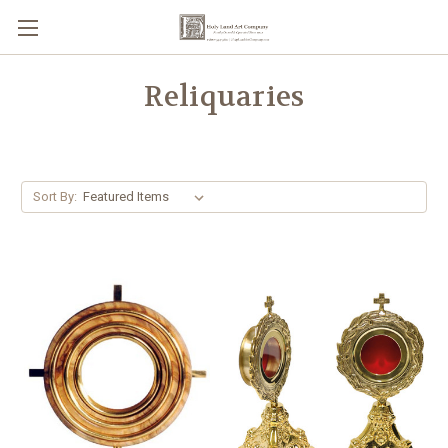
Reliquaries
Sort By: