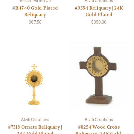
William Hirten Co
Alviti Creations
#R-1740 Gold-Plated
#9554 Reliquary | 24K
Reliquary
Gold-Plated
$87.50
$350.00
Alviti Creations
Alviti Creations
#7318 Ornate Reliquary |
#8254 Wood Cross
24K Gold-Plated
Reliquary | 24K Gold-