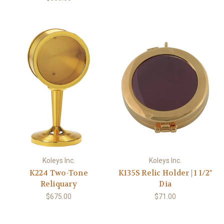
Koleys Inc.
Koleys Inc.
K224 Two-Tone
K135S Relic Holder | 1 1/2"
Reliquary
Dia
$675.00
$71.00