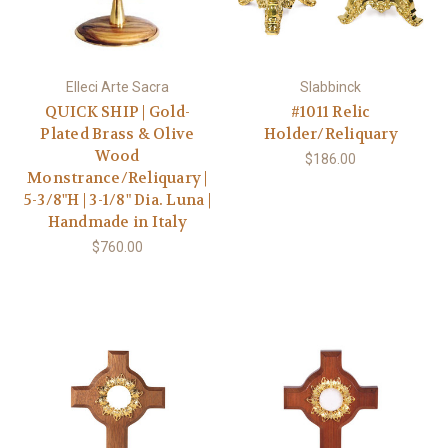
Elleci Arte Sacra
Slabbinck
QUICK SHIP | Gold-
#1011 Relic
Plated Brass & Olive
Holder/Reliquary
Wood
$186.00
Monstrance/Reliquary |
5-3/8"H | 3-1/8" Dia. Luna |
Handmade in Italy
$760.00