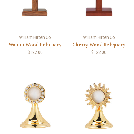
William Hirten Co
William Hirten Co
Walnut Wood Reliquary
Cherry Wood Reliquary
$122.00
$122.00