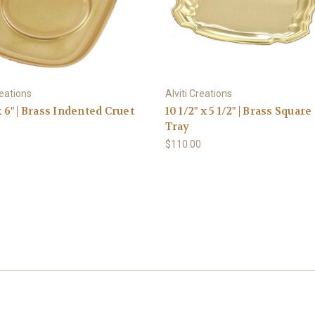
reations
Alviti Creations
x 6" | Brass Indented Cruet
10 1/2" x 5 1/2" | Brass Square
Tray
0
$110.00