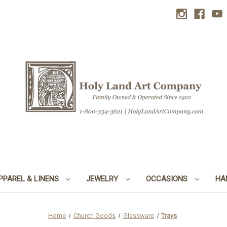
PPAREL & LINENS
JEWELRY
OCCASIONS
HA
Home
Church Goods
Glassware
Trays