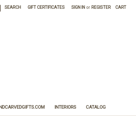
|
SEARCH
GIFT CERTIFICATES
SIGN IN
or
REGISTER
CART
NDCARVEDGIFTS.COM
INTERIORS
CATALOG