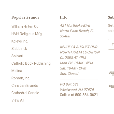
Popular Brands
Info
Sub
421 Northlake Blvd
Get
William Hirten Co
North Palm Beach, FL
sal
HMH Religious Mfg.
33408
Koleys Inc.
E
IN JULY & AUGUST OUR
m
Slabbinck
NORTH PALM LOCATION
a
Solivari
CLOSES AT 4PM
i
Mon-Fri: 10AM - 4PM
l
Catholic Book Publishing
Sat: 10AM - 2PM
A
Molina
Sun: Closed
d
Roman, Inc.
-------------------------------------
d
PO Box 581
r
Christian Brands
Westwood, NJ 07675
e
Cathedral Candle
Call us at 800-334-3621
s
View All
s