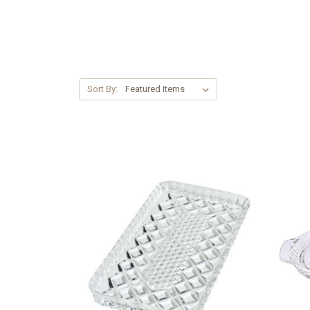
Sort By: