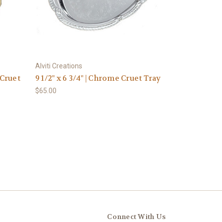
Alviti Creations
 Cruet
9 1/2" x 6 3/4" | Chrome Cruet Tray
$65.00
Connect With Us