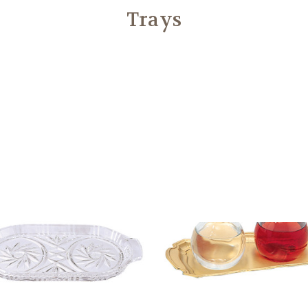
Trays