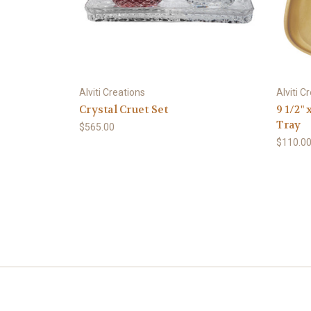
Alviti Creations
Alviti C
Crystal Cruet Set
9 1/2" 
Tray
$565.00
$110.0