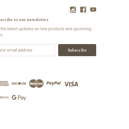
scribe to our newsletter
 the latest updates on new products and upcoming
es