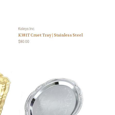
Koleys Inc.
K381T Cruet Tray | Stainless Steel
$80.00