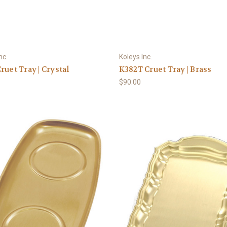
nc.
Koleys Inc.
ruet Tray | Crystal
K382T Cruet Tray | Brass
$90.00