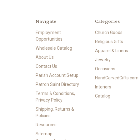
Navigate
Categories
Employment
Church Goods
Opportunities
Religious Gifts
Wholesale Catalog
Apparel & Linens
About Us
Jewelry
Contact Us
Occasions
Parish Account Setup
HandCarvedGifts.com
Patron Saint Directory
Interiors
Terms & Conditions,
Catalog
Privacy Policy
Shipping, Returns &
Policies
Resources
Sitemap