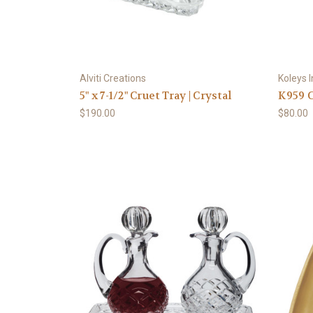
Alviti Creations
Koleys I
5" x 7-1/2" Cruet Tray | Crystal
K959 C
$190.00
$80.00