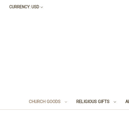
CURRENCY: USD
CHURCH GOODS
RELIGIOUS GIFTS
A