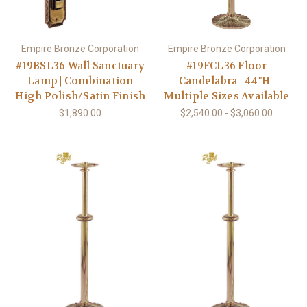
Empire Bronze Corporation
Empire Bronze Corporation
#19BSL36 Wall Sanctuary
#19FCL36 Floor
Lamp | Combination
Candelabra | 44"H |
High Polish/Satin Finish
Multiple Sizes Available
$1,890.00
$2,540.00 - $3,060.00