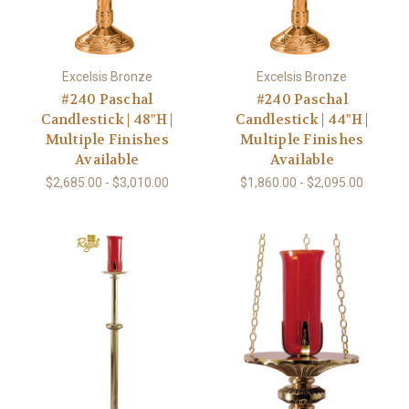
Excelsis Bronze
Excelsis Bronze
#240 Paschal
#240 Paschal
Candlestick | 48"H |
Candlestick | 44"H |
Multiple Finishes
Multiple Finishes
Available
Available
$2,685.00 - $3,010.00
$1,860.00 - $2,095.00