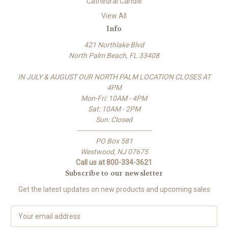
Cathedral Candle
View All
Info
421 Northlake Blvd
North Palm Beach, FL 33408
IN JULY & AUGUST OUR NORTH PALM LOCATION CLOSES AT
4PM
Mon-Fri: 10AM - 4PM
Sat: 10AM - 2PM
Sun: Closed
-------------------------------------
PO Box 581
Westwood, NJ 07675
Call us at 800-334-3621
Subscribe to our newsletter
Get the latest updates on new products and upcoming sales
E
m