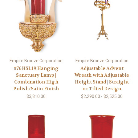
Empire Bronze Corporation
Empire Bronze Corporation
#76HSL19 Hanging
Adjustable Advent
Sanctuary Lamp |
Wreath with Adjustable
Combination High
Height Stand | Straight
Polish/Satin Finish
or Tilted Design
$3,310.00
$2,290.00 - $2,525.00