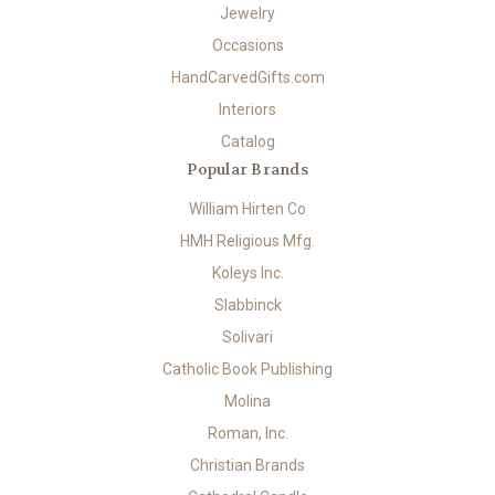
Jewelry
Occasions
HandCarvedGifts.com
Interiors
Catalog
Popular Brands
William Hirten Co
HMH Religious Mfg.
Koleys Inc.
Slabbinck
Solivari
Catholic Book Publishing
Molina
Roman, Inc.
Christian Brands