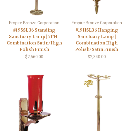
Empire Bronze Corporation
Empire Bronze Corporation
#19SSL36 Standing
#19HSL36 Hanging
Sanctuary Lamp | 51"H |
Sanctuary Lamp |
Combination Satin/High
Combination High
Polish Finish
Polish/Satin Finish
$2,560.00
$2,340.00