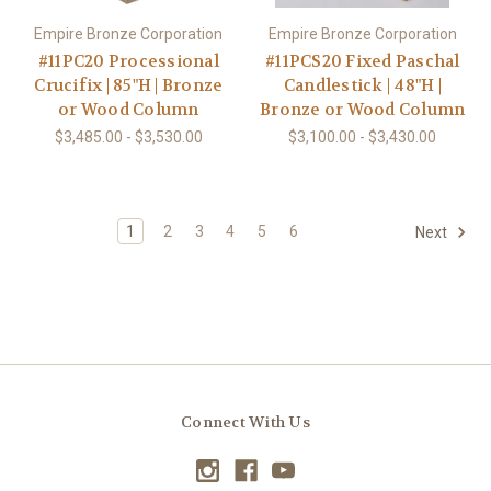
Empire Bronze Corporation
Empire Bronze Corporation
#11PC20 Processional
#11PCS20 Fixed Paschal
Crucifix | 85"H | Bronze
Candlestick | 48"H |
or Wood Column
Bronze or Wood Column
$3,485.00 - $3,530.00
$3,100.00 - $3,430.00
1
2
3
4
5
6
Next
Connect With Us