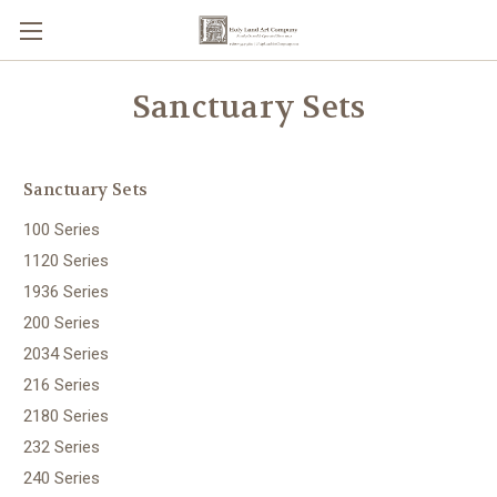
Sanctuary Sets
Sanctuary Sets
100 Series
1120 Series
1936 Series
200 Series
2034 Series
216 Series
2180 Series
232 Series
240 Series