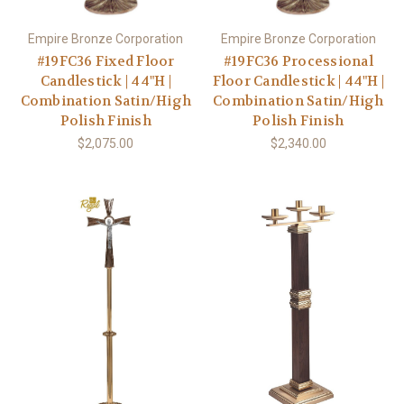
Empire Bronze Corporation
Empire Bronze Corporation
#19FC36 Fixed Floor
#19FC36 Processional
Candlestick | 44"H |
Floor Candlestick | 44"H |
Combination Satin/High
Combination Satin/High
Polish Finish
Polish Finish
$2,075.00
$2,340.00