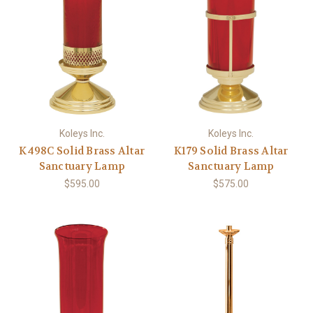
Koleys Inc.
Koleys Inc.
K498C Solid Brass Altar
K179 Solid Brass Altar
Sanctuary Lamp
Sanctuary Lamp
$595.00
$575.00