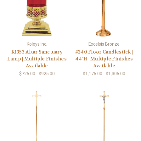
Koleys Inc.
Excelsis Bronze
K1353 Altar Sanctuary
#240 Floor Candlestick |
Lamp | Multiple Finishes
44"H | Multiple Finishes
Available
Available
$725.00 - $925.00
$1,175.00 - $1,305.00