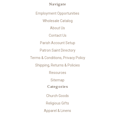
Navigate
Employment Opportunities
Wholesale Catalog
About Us
Contact Us
Parish Account Setup
Patron Saint Directory
Terms & Conditions, Privacy Policy
Shipping, Returns & Policies
Resources
Sitemap
Categories
Church Goods
Religious Gifts
Apparel & Linens