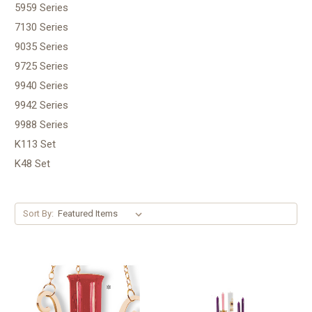
5959 Series
7130 Series
9035 Series
9725 Series
9940 Series
9942 Series
9988 Series
K113 Set
K48 Set
Sort By: