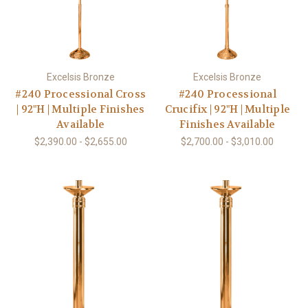
Excelsis Bronze
Excelsis Bronze
#240 Processional Cross
#240 Processional
| 92"H | Multiple Finishes
Crucifix | 92"H | Multiple
Available
Finishes Available
$2,390.00 - $2,655.00
$2,700.00 - $3,010.00