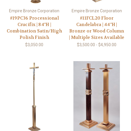
Empire Bronze Corporation
Empire Bronze Corporation
#19PC36 Processional
#11FCL20 Floor
Crucifix | 84"H |
Candelabra | 44"H |
Combination Satin/High
Bronze or Wood Column
Polish Finish
| Multiple Sizes Available
$3,050.00
$3,500.00 - $4,950.00