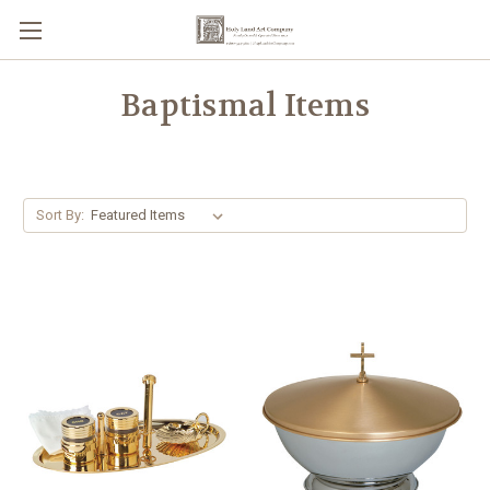
Baptismal Items
Sort By: