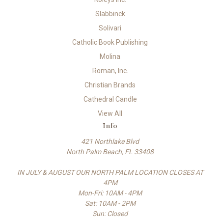
Slabbinck
Solivari
Catholic Book Publishing
Molina
Roman, Inc.
Christian Brands
Cathedral Candle
View All
Info
421 Northlake Blvd
North Palm Beach, FL 33408
IN JULY & AUGUST OUR NORTH PALM LOCATION CLOSES AT
4PM
Mon-Fri: 10AM - 4PM
Sat: 10AM - 2PM
Sun: Closed