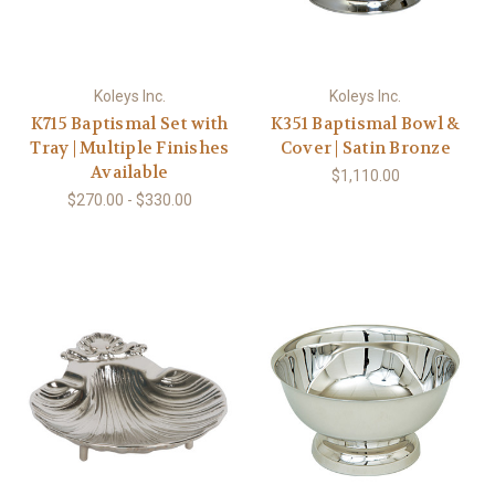
Koleys Inc.
Koleys Inc.
K715 Baptismal Set with
K351 Baptismal Bowl &
Tray | Multiple Finishes
Cover | Satin Bronze
Available
$1,110.00
$270.00 - $330.00