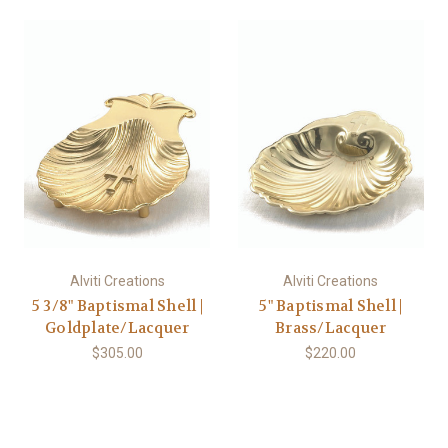
Alviti Creations
Alviti Creations
5 3/8" Baptismal Shell |
5" Baptismal Shell |
Goldplate/Lacquer
Brass/Lacquer
$305.00
$220.00