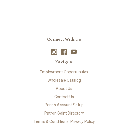
Connect With Us
Navigate
Employment Opportunities
Wholesale Catalog
About Us
Contact Us
Parish Account Setup
Patron Saint Directory
Terms & Conditions, Privacy Policy