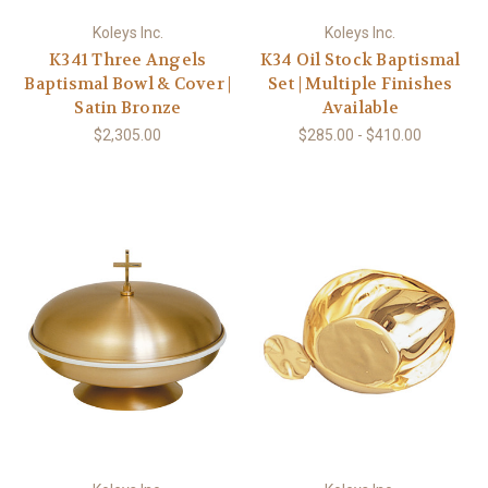
Koleys Inc.
Koleys Inc.
K341 Three Angels
K34 Oil Stock Baptismal
Baptismal Bowl & Cover |
Set | Multiple Finishes
Satin Bronze
Available
$2,305.00
$285.00 - $410.00