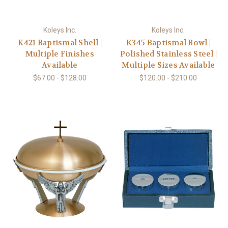
Koleys Inc.
Koleys Inc.
K421 Baptismal Shell |
K345 Baptismal Bowl |
Multiple Finishes
Polished Stainless Steel |
Available
Multiple Sizes Available
$67.00 - $128.00
$120.00 - $210.00