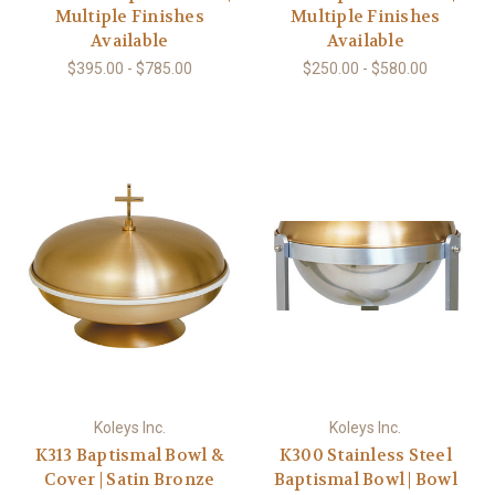
Multiple Finishes
Multiple Finishes
Available
Available
$395.00 - $785.00
$250.00 - $580.00
Koleys Inc.
Koleys Inc.
K313 Baptismal Bowl &
K300 Stainless Steel
Cover | Satin Bronze
Baptismal Bowl | Bowl