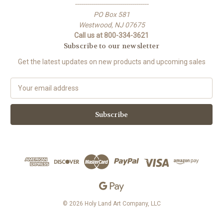
-------------------------------------
PO Box 581
Westwood, NJ 07675
Call us at 800-334-3621
Subscribe to our newsletter
Get the latest updates on new products and upcoming sales
E
m
a
i
l
A
d
d
r
e
s
s
© 2026 Holy Land Art Company, LLC