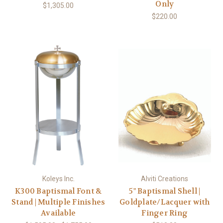
Only
$1,305.00
$220.00
Koleys Inc.
Alviti Creations
K300 Baptismal Font &
5" Baptismal Shell |
Stand | Multiple Finishes
Goldplate/Lacquer with
Available
Finger Ring