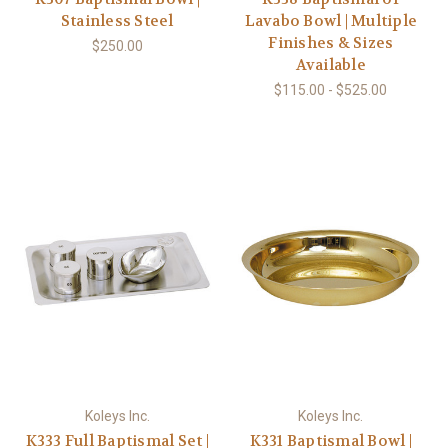
Stainless Steel
Lavabo Bowl | Multiple
Finishes & Sizes
$250.00
Available
$115.00 - $525.00
Koleys Inc.
Koleys Inc.
K333 Full Baptismal Set |
K331 Baptismal Bowl |