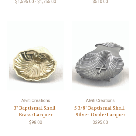
$1,595.00 - $1,755.00
$510.00
Alviti Creations
Alviti Creations
3" Baptismal Shell |
5 3/8" Baptismal Shell |
Brass/Lacquer
Silver-Oxide/Lacquer
$98.00
$295.00