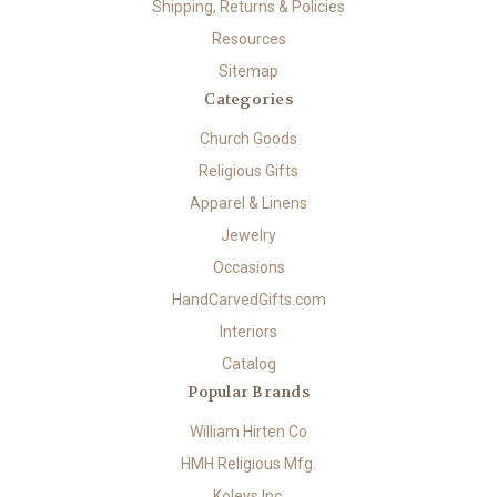
Shipping, Returns & Policies
Resources
Sitemap
Categories
Church Goods
Religious Gifts
Apparel & Linens
Jewelry
Occasions
HandCarvedGifts.com
Interiors
Catalog
Popular Brands
William Hirten Co
HMH Religious Mfg.
Koleys Inc.