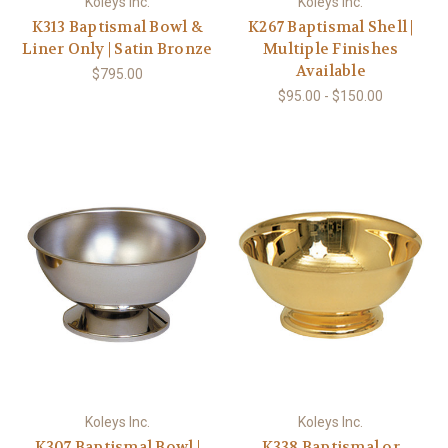
Koleys Inc.
Koleys Inc.
K313 Baptismal Bowl &
K267 Baptismal Shell |
Liner Only | Satin Bronze
Multiple Finishes
Available
$795.00
$95.00 - $150.00
Koleys Inc.
Koleys Inc.
K307 Baptismal Bowl |
K338 Baptismal or