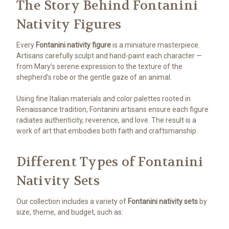
The Story Behind Fontanini
Nativity Figures
Every
Fontanini nativity figure
is a miniature masterpiece.
Artisans carefully sculpt and hand-paint each character —
from Mary’s serene expression to the texture of the
shepherd’s robe or the gentle gaze of an animal.
Using fine Italian materials and color palettes rooted in
Renaissance tradition, Fontanini artisans ensure each figure
radiates authenticity, reverence, and love. The result is a
work of art that embodies both faith and craftsmanship.
Different Types of Fontanini
Nativity Sets
Our collection includes a variety of
Fontanini nativity sets
by
size, theme, and budget, such as: