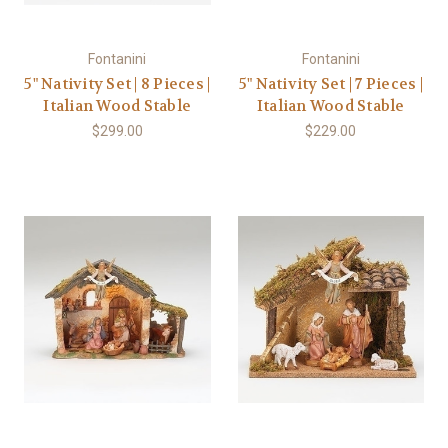
Fontanini
Fontanini
5" Nativity Set | 8 Pieces |
5" Nativity Set | 7 Pieces |
Italian Wood Stable
Italian Wood Stable
$299.00
$229.00