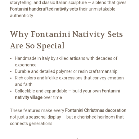
storytelling, and classic Italian sculpture — a blend that gives
Fontanini handcrafted nativity sets
their unmistakable
authenticity.
Why Fontanini Nativity Sets
Are So Special
Handmade in Italy by skilled artisans with decades of
experience
Durable and detailed polymer or resin craftsmanship
Rich colors and lifelike expressions that convey emotion
and faith
Collectible and expandable — build your own
Fontanini
nativity village
over time
These features make every
Fontanini Christmas decoration
not just a seasonal display — but a cherished heirloom that
connects generations.