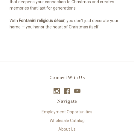
that deepens your connection to Christmas and creates
memories that last for generations.
With
Fontanini religious décor
, you don’t just decorate your
home — you honor the heart of Christmas itself.
Connect With Us
Navigate
Employment Opportunities
Wholesale Catalog
About Us