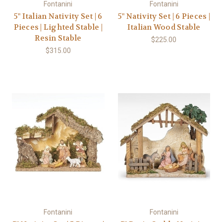
Fontanini
Fontanini
5" Italian Nativity Set | 6
5" Nativity Set | 6 Pieces |
Pieces | Lighted Stable |
Italian Wood Stable
Resin Stable
$225.00
$315.00
Fontanini
Fontanini