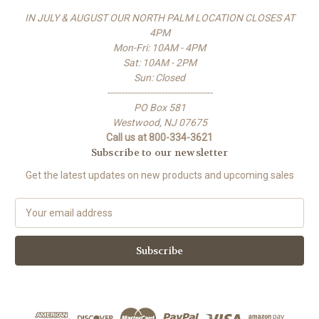
IN JULY & AUGUST OUR NORTH PALM LOCATION CLOSES AT
4PM
Mon-Fri: 10AM - 4PM
Sat: 10AM - 2PM
Sun: Closed
-------------------------------------
PO Box 581
Westwood, NJ 07675
Call us at 800-334-3621
Subscribe to our newsletter
Get the latest updates on new products and upcoming sales
E
m
a
i
l
A
d
d