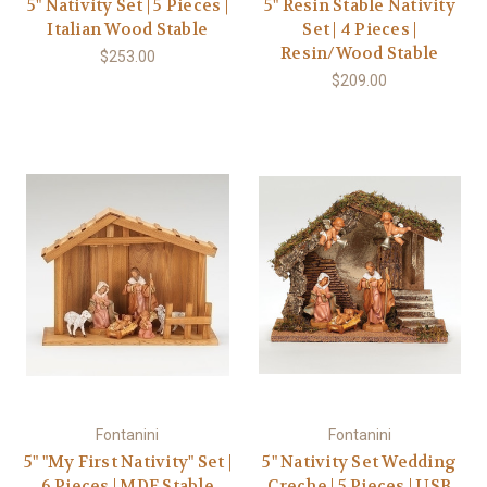
5" Nativity Set | 5 Pieces |
5" Resin Stable Nativity
Italian Wood Stable
Set | 4 Pieces |
Resin/Wood Stable
$253.00
$209.00
Fontanini
Fontanini
5" "My First Nativity" Set |
5" Nativity Set Wedding
6 Pieces | MDF Stable
Creche | 5 Pieces | USB