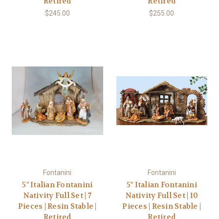
Retired
Retired
$245.00
$255.00
Fontanini
Fontanini
5" Italian Fontanini
5" Italian Fontanini
Nativity Full Set | 7
Nativity Full Set | 10
Pieces | Resin Stable |
Pieces | Resin Stable |
Retired
Retired