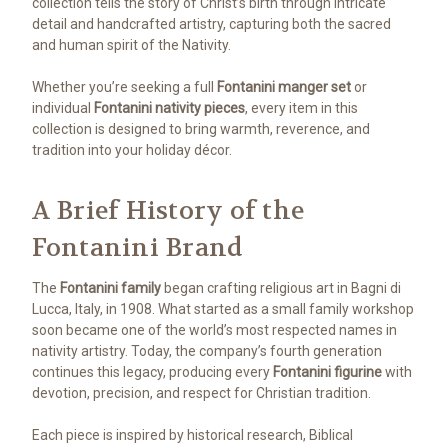
collection tells the story of Christ’s birth through intricate
detail and handcrafted artistry, capturing both the sacred
and human spirit of the Nativity.
Whether you’re seeking a full
Fontanini manger set
or
individual
Fontanini nativity pieces
, every item in this
collection is designed to bring warmth, reverence, and
tradition into your holiday décor.
A Brief History of the
Fontanini Brand
The
Fontanini family
began crafting religious art in Bagni di
Lucca, Italy, in 1908. What started as a small family workshop
soon became one of the world’s most respected names in
nativity artistry. Today, the company’s fourth generation
continues this legacy, producing every
Fontanini figurine
with
devotion, precision, and respect for Christian tradition.
Each piece is inspired by historical research, Biblical