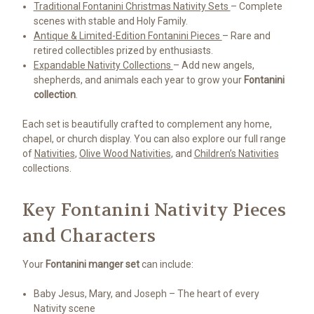
Traditional Fontanini Christmas Nativity Sets
– Complete
scenes with stable and Holy Family.
Antique & Limited-Edition Fontanini Pieces
– Rare and
retired collectibles prized by enthusiasts.
Expandable Nativity Collections
– Add new angels,
shepherds, and animals each year to grow your
Fontanini
collection
.
Each set is beautifully crafted to complement any home,
chapel, or church display. You can also explore our full range
of
Nativities
,
Olive Wood Nativities
, and
Children’s Nativities
collections.
Key Fontanini Nativity Pieces
and Characters
Your
Fontanini manger set
can include:
Baby Jesus, Mary, and Joseph – The heart of every
Nativity scene