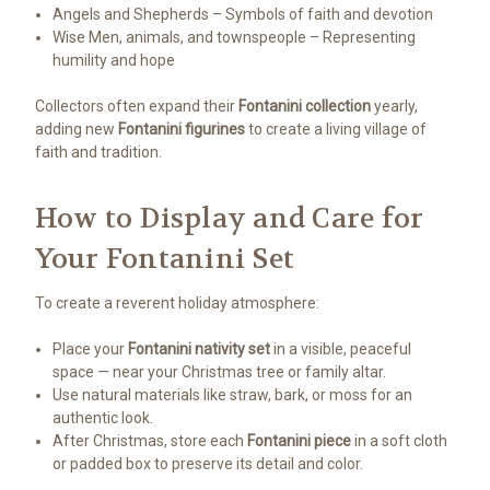
Angels and Shepherds – Symbols of faith and devotion
Wise Men, animals, and townspeople – Representing
humility and hope
Collectors often expand their
Fontanini collection
yearly,
adding new
Fontanini figurines
to create a living village of
faith and tradition.
How to Display and Care for
Your Fontanini Set
To create a reverent holiday atmosphere:
Place your
Fontanini nativity set
in a visible, peaceful
space — near your Christmas tree or family altar.
Use natural materials like straw, bark, or moss for an
authentic look.
After Christmas, store each
Fontanini piece
in a soft cloth
or padded box to preserve its detail and color.