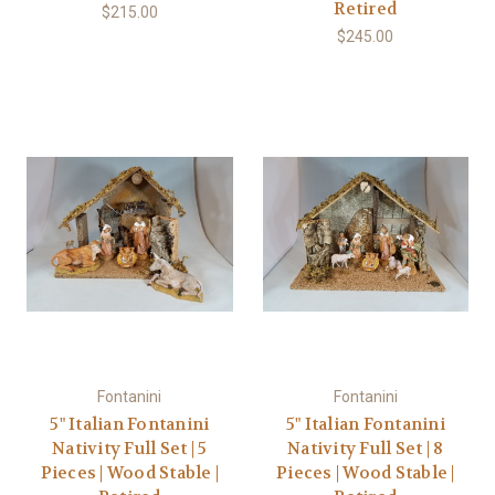
Retired
$215.00
$245.00
Fontanini
Fontanini
5" Italian Fontanini
5" Italian Fontanini
Nativity Full Set | 5
Nativity Full Set | 8
Pieces | Wood Stable |
Pieces | Wood Stable |