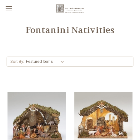
Fontanini Nativities
Sort By: