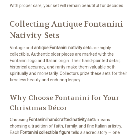
With proper care, your set will remain beautiful for decades.
Collecting Antique Fontanini
Nativity Sets
Vintage and
antique Fontanini nativity sets
are highly
collectible. Authentic older pieces are marked with the
Fontanini logo and Italian origin. Their hand-painted detail,
historical accuracy, and rarity make them valuable both
spiritually and monetarily. Collectors prize these sets for their
timeless beauty and enduring legacy.
Why Choose Fontanini for Your
Christmas Décor
Choosing
Fontanini handcrafted nativity sets
means
choosing a tradition of faith, family, and fine Italian artistry.
Each
Fontanini collectible figure
tells a sacred story — one