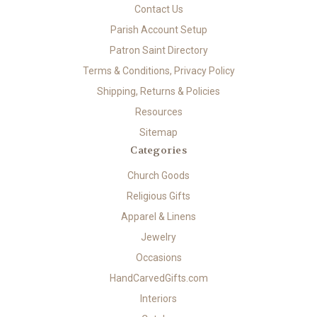
Contact Us
Parish Account Setup
Patron Saint Directory
Terms & Conditions, Privacy Policy
Shipping, Returns & Policies
Resources
Sitemap
Categories
Church Goods
Religious Gifts
Apparel & Linens
Jewelry
Occasions
HandCarvedGifts.com
Interiors