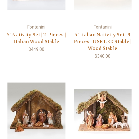
Fontanini
Fontanini
5" Nativity Set | 11 Pieces |
5" Italian Nativity Set | 9
Italian Wood Stable
Pieces | USB LED Stable |
Wood Stable
$449.00
$340.00