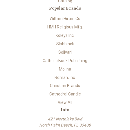
Catalog
Popular Brands
William Hirten Co
HMH Religious Mfg.
Koleys Inc.
Slabbinck
Solivari
Catholic Book Publishing
Molina
Roman, Inc.
Christian Brands
Cathedral Candle
View All
Info
421 Northlake Blvd
North Palm Beach, FL 33408