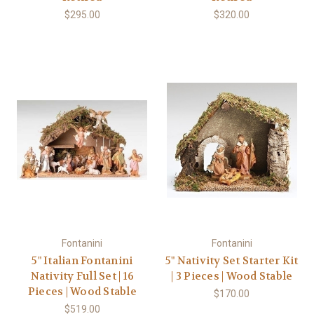
$295.00
$320.00
Fontanini
Fontanini
5" Italian Fontanini
5" Nativity Set Starter Kit
Nativity Full Set | 16
| 3 Pieces | Wood Stable
Pieces | Wood Stable
$170.00
$519.00