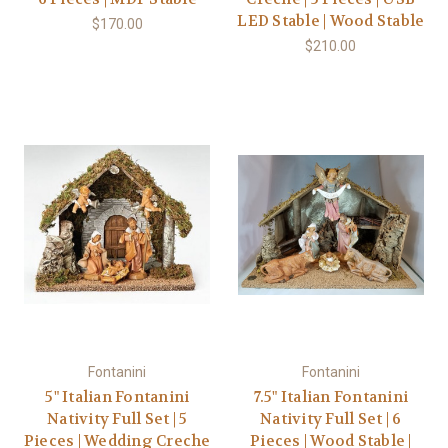
LED Stable | Wood Stable
$170.00
$210.00
Fontanini
Fontanini
5" Italian Fontanini
7.5" Italian Fontanini
Nativity Full Set | 5
Nativity Full Set | 6
Pieces | Wedding Creche
Pieces | Wood Stable |