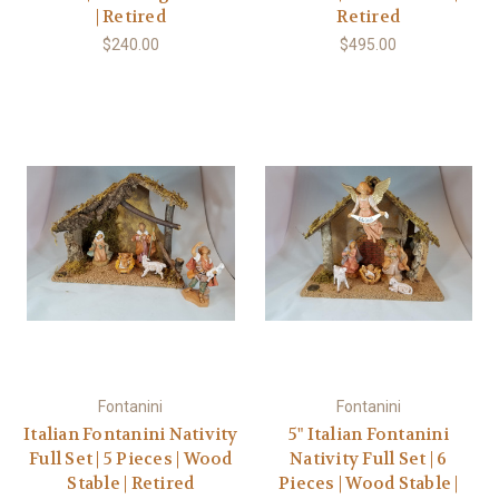
| Retired
Retired
$240.00
$495.00
Fontanini
Fontanini
Italian Fontanini Nativity
5" Italian Fontanini
Full Set | 5 Pieces | Wood
Nativity Full Set | 6
Stable | Retired
Pieces | Wood Stable |