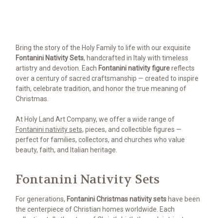
Bring the story of the Holy Family to life with our exquisite
Fontanini Nativity Sets
, handcrafted in Italy with timeless
artistry and devotion. Each
Fontanini nativity figure
reflects
over a century of sacred craftsmanship — created to inspire
faith, celebrate tradition, and honor the true meaning of
Christmas.
At Holy Land Art Company, we offer a wide range of
Fontanini nativity sets
, pieces, and collectible figures —
perfect for families, collectors, and churches who value
beauty, faith, and Italian heritage.
Fontanini Nativity Sets
For generations,
Fontanini Christmas nativity sets
have been
the centerpiece of Christian homes worldwide. Each