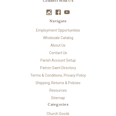
Connect With Us
Navigate
Employment Opportunities
Wholesale Catalog
About Us
Contact Us
Parish Account Setup
Patron Saint Directory
Terms & Conditions, Privacy Policy
Shipping, Returns & Policies
Resources
Sitemap
Categories
Church Goods