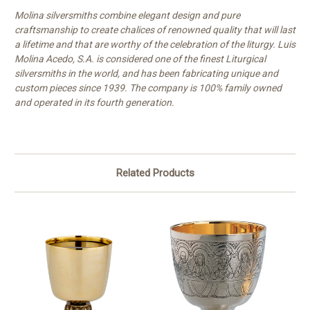
Molina silversmiths combine elegant design and pure
craftsmanship to create chalices of renowned quality that will last
a lifetime and that are worthy of the celebration of the liturgy. Luis
Molina Acedo, S.A. is considered one of the finest Liturgical
silversmiths in the world, and has been fabricating unique and
custom pieces since 1939. The company is 100% family owned
and operated in its fourth generation.
Related Products