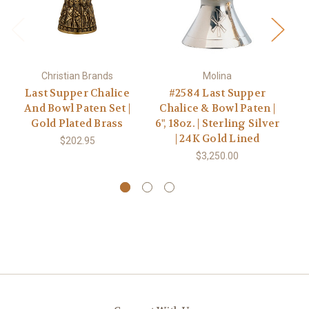
Christian Brands
Molina
Last Supper Chalice
#2584 Last Supper
And Bowl Paten Set |
Chalice & Bowl Paten |
Gold Plated Brass
6", 18oz. | Sterling Silver
| 24K Gold Lined
$202.95
$3,250.00