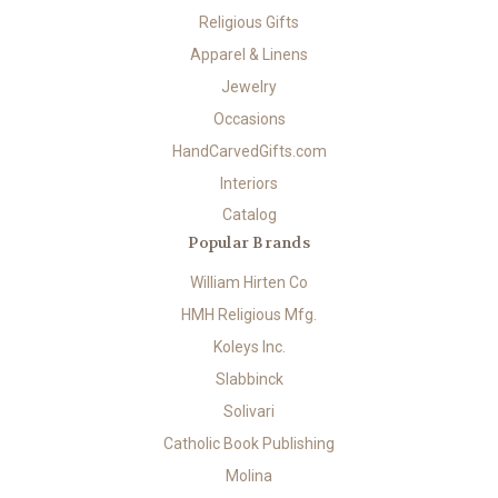
Religious Gifts
Apparel & Linens
Jewelry
Occasions
HandCarvedGifts.com
Interiors
Catalog
Popular Brands
William Hirten Co
HMH Religious Mfg.
Koleys Inc.
Slabbinck
Solivari
Catholic Book Publishing
Molina