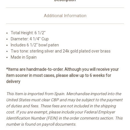
Additional Information
Total Height: 6 1/2"
Diameter: 4 1/4" Cup
Includes 6 1/2" bowl paten
Two tone: sterling silver and 24k gold plated over brass
Made in Spain
*Items are handmade-to-order. Although you will receive your
item sooner in most cases, please allow up to 6 weeks for
delivery
This Item is imported from Spain. Merchandise imported into the
United States must clear CBP and may be subject to the payment
of duties and fees. These fees are not included in the shipping
cost. If you are exempt, please include your Federal Employer
Identification Number (FEIN) in the order comments section. This
number is found on payroll documents.