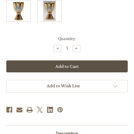
in
Quantity:
stock
Decrease
Increase
Quantity
Quantity
of
of
#2955
#2955
Last
Last
Supper
Supper
Chalice
Chalice
&
&
Bowl
Bowl
Paten
Paten
Add to Wish List
|
|
6
6
1/2"
1/2"
|
|
Two
Two
Tone
Tone
Description