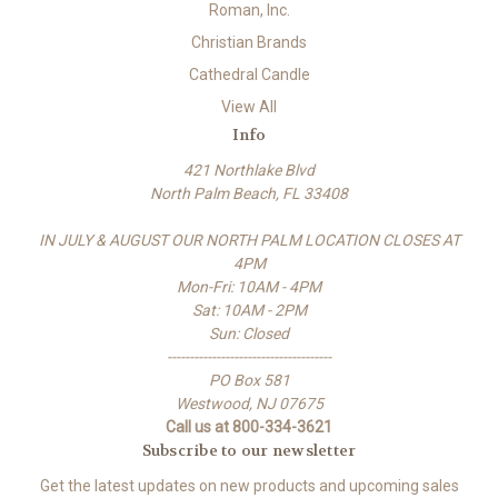
Roman, Inc.
Christian Brands
Cathedral Candle
View All
Info
421 Northlake Blvd
North Palm Beach, FL 33408
IN JULY & AUGUST OUR NORTH PALM LOCATION CLOSES AT
4PM
Mon-Fri: 10AM - 4PM
Sat: 10AM - 2PM
Sun: Closed
-------------------------------------
PO Box 581
Westwood, NJ 07675
Call us at 800-334-3621
Subscribe to our newsletter
Get the latest updates on new products and upcoming sales