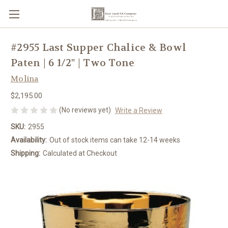
#2955 Last Supper Chalice & Bowl
Paten | 6 1/2" | Two Tone
Molina
$2,195.00
(No reviews yet)
Write a Review
SKU:
2955
Availability:
Out of stock items can take 12-14 weeks
Shipping:
Calculated at Checkout