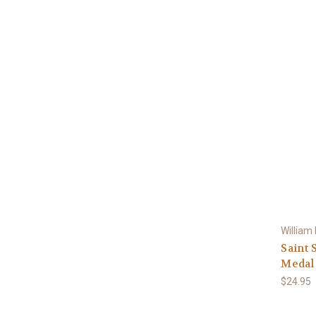
William
Saint 
Medal 
$24.95