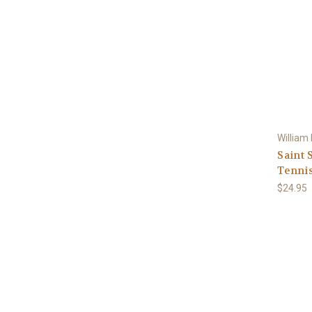
William
Saint 
Tennis
$24.95