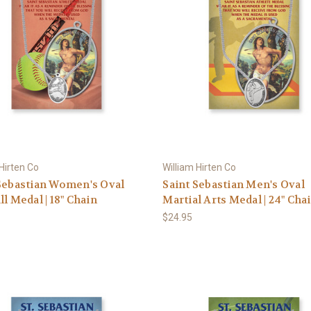
 Hirten Co
William Hirten Co
Sebastian Women's Oval
Saint Sebastian Men's Oval
ll Medal | 18" Chain
Martial Arts Medal | 24" Cha
$24.95