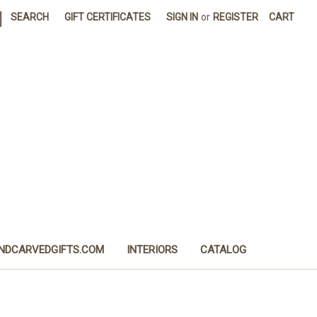
|
SEARCH
GIFT CERTIFICATES
SIGN IN
or
REGISTER
CART
NDCARVEDGIFTS.COM
INTERIORS
CATALOG