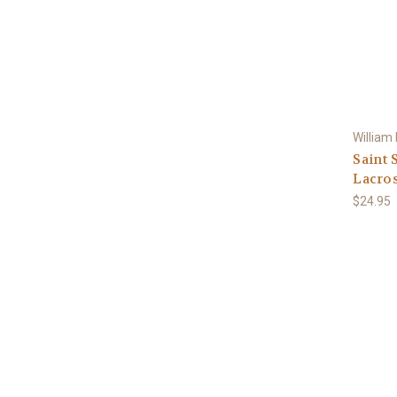
William
Saint 
Lacros
$24.95