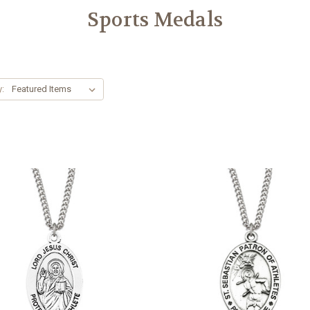
Sports Medals
y: