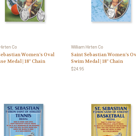
 Hirten Co
William Hirten Co
Sebastian Women's Oval
Saint Sebastian Women's Ov
se Medal | 18" Chain
Swim Medal | 18" Chain
$24.95