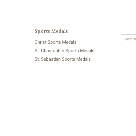
Sports Medals
Sort B
Christ Sports Medals
St. Christopher Sports Medals
St. Sebastian Sports Medals