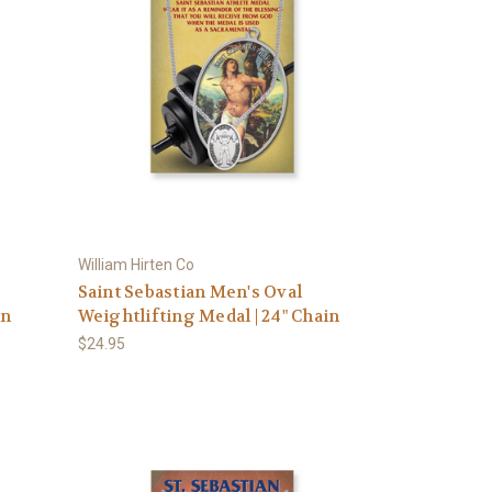
William Hirten Co
Saint Sebastian Men's Oval
in
Weightlifting Medal | 24" Chain
$24.95