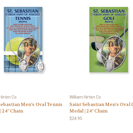
 Hirten Co
William Hirten Co
Sebastian Men's Oval Tennis
Saint Sebastian Men's Oval 
| 24" Chain
Medal | 24" Chain
$24.95