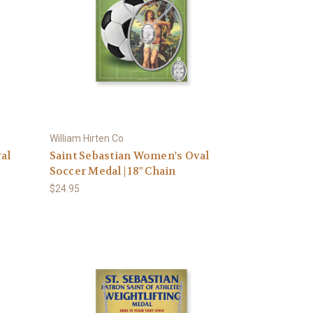
William Hirten Co
al
Saint Sebastian Women's Oval
Soccer Medal | 18" Chain
$24.95