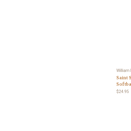
William
Saint 
Softba
$24.95