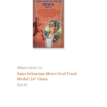
William Hirten Co
Saint Sebastian Men's Oval Track
Medal | 24" Chain
$24.95