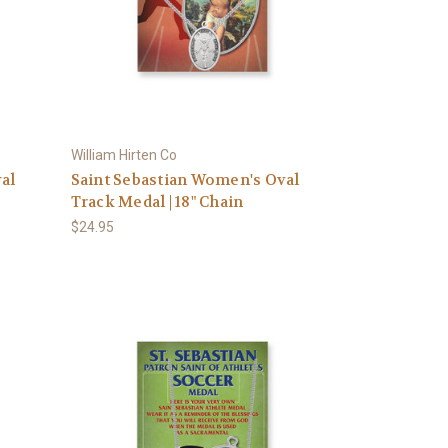
William Hirten Co
al
Saint Sebastian Women's Oval
Track Medal | 18" Chain
$24.95