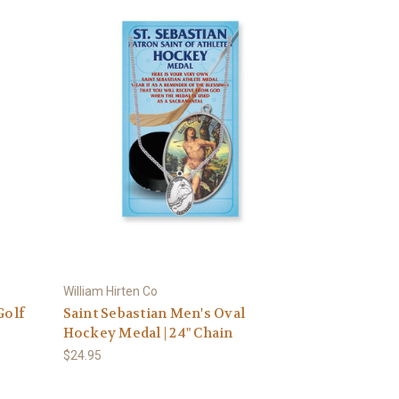
William Hirten Co
Golf
Saint Sebastian Men's Oval
Hockey Medal | 24" Chain
$24.95