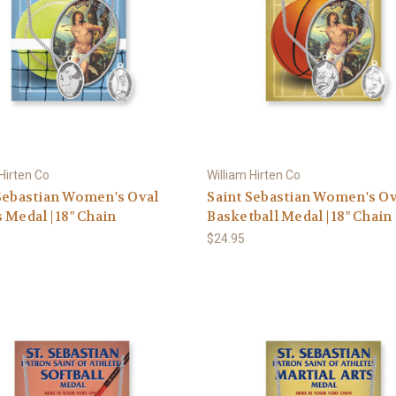
 Hirten Co
William Hirten Co
Sebastian Women's Oval
Saint Sebastian Women's Ov
 Medal | 18" Chain
Basketball Medal | 18" Chain
$24.95