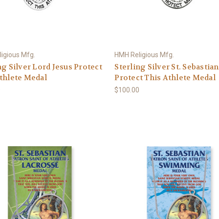
igious Mfg.
HMH Religious Mfg.
ng Silver Lord Jesus Protect
Sterling Silver St. Sebastian
thlete Medal
Protect This Athlete Medal
0
$100.00