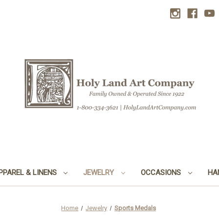
PPAREL & LINENS
JEWELRY
OCCASIONS
HA
Home
Jewelry
Sports Medals