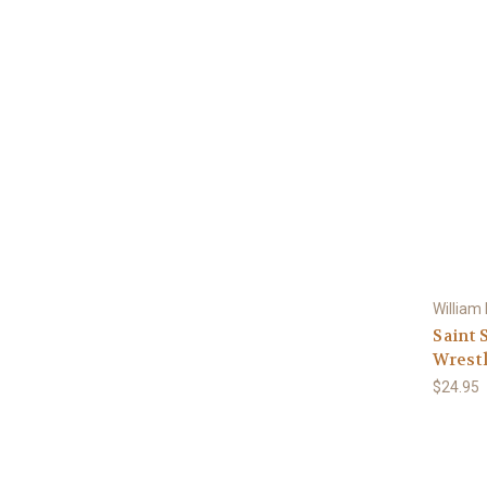
William
Saint 
Wrestl
$24.95