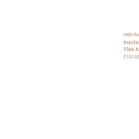
HMH Rel
Sterli
This A
$100.0