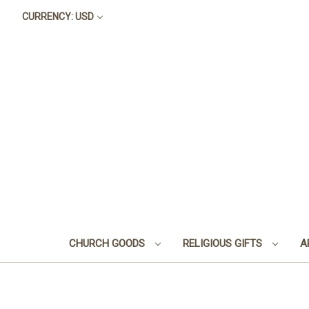
CURRENCY: USD
CHURCH GOODS
RELIGIOUS GIFTS
A