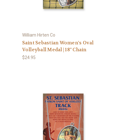
William Hirten Co
Saint Sebastian Women's Oval
Volleyball Medal | 18" Chain
$24.95