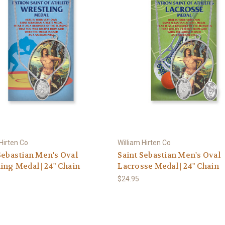
 Hirten Co
William Hirten Co
Sebastian Men's Oval
Saint Sebastian Men's Oval
ing Medal | 24" Chain
Lacrosse Medal | 24" Chain
$24.95