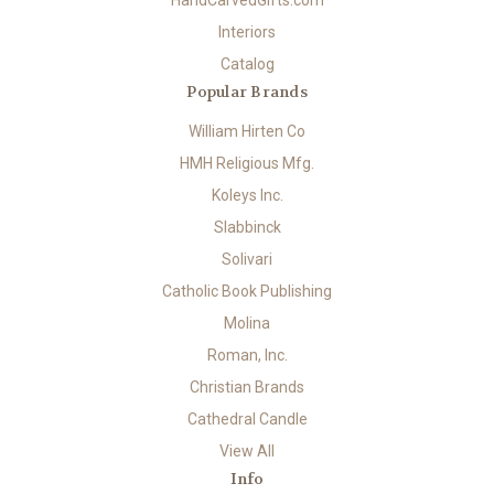
HandCarvedGifts.com
Interiors
Catalog
Popular Brands
William Hirten Co
HMH Religious Mfg.
Koleys Inc.
Slabbinck
Solivari
Catholic Book Publishing
Molina
Roman, Inc.
Christian Brands
Cathedral Candle
View All
Info