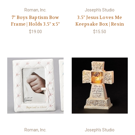
Roman, Inc.
Joseph's Studio
7" Boys Baptism Bow
3.5" Jesus Loves Me
Frame | Holds 3.5" x 5"
Keepsake Box | Resin
$19.00
$15.50
Roman, Inc.
Joseph's Studio