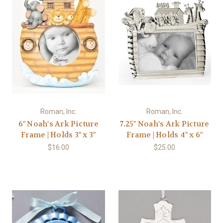
Roman, Inc.
Roman, Inc.
6" Noah's Ark Picture
7.25" Noah's Ark Picture
Frame | Holds 3" x 3"
Frame | Holds 4" x 6"
$16.00
$25.00