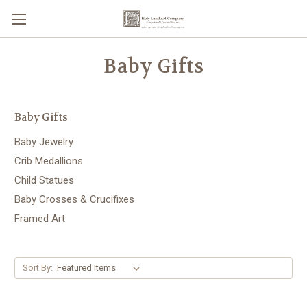
Baby Gifts
Baby Gifts
Baby Jewelry
Crib Medallions
Child Statues
Baby Crosses & Crucifixes
Framed Art
Sort By: