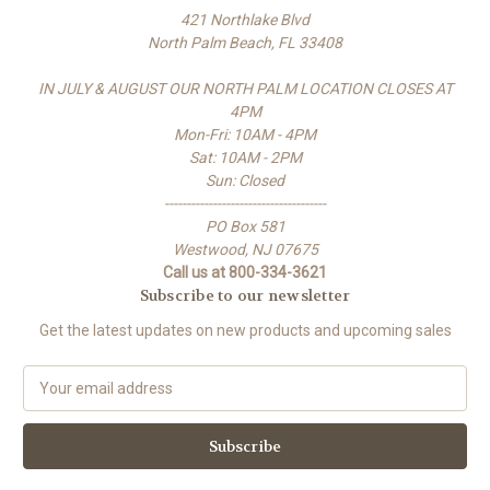
421 Northlake Blvd
North Palm Beach, FL 33408
IN JULY & AUGUST OUR NORTH PALM LOCATION CLOSES AT
4PM
Mon-Fri: 10AM - 4PM
Sat: 10AM - 2PM
Sun: Closed
-------------------------------------
PO Box 581
Westwood, NJ 07675
Call us at 800-334-3621
Subscribe to our newsletter
Get the latest updates on new products and upcoming sales
E
m
a
i
l