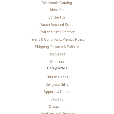
Wholesale Catalog
About Us
Contact Us
Parish Account Setup
Patron Saint Directory
Terms & Conditions, Privacy Policy
Shipping, Returns & Policies
Resources
Sitemap
Categories
Church Goods
Religious Gifts
Apparel & Linens
Jewelry
Occasions