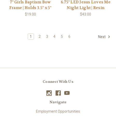
7" Girls Baptism Bow
6.75" LED Jesus Loves Me
Frame | Holds 3.5" x 5"
Night Light | Resin
$19.00
$43.00
1
2
3
4
5
6
Next
Connect With Us
Navigate
Employment Opportunities