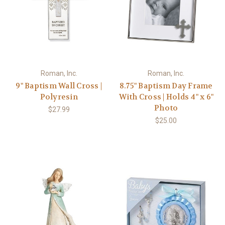
Roman, Inc.
Roman, Inc.
9" Baptism Wall Cross |
8.75" Baptism Day Frame
Polyresin
With Cross | Holds 4" x 6"
Photo
$27.99
$25.00