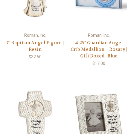
Roman, Inc.
Roman, Inc.
7" Baptism Angel Figure |
4.25" Guardian Angel
Resin
Crib Medallion + Rosary |
Gift Boxed | Blue
$32.50
$17.00