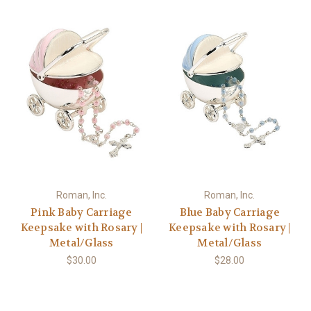
Roman, Inc.
Roman, Inc.
Pink Baby Carriage
Blue Baby Carriage
Keepsake with Rosary |
Keepsake with Rosary |
Metal/Glass
Metal/Glass
$30.00
$28.00