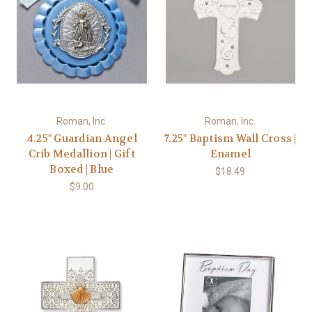
Roman, Inc.
Roman, Inc.
4.25" Guardian Angel
7.25" Baptism Wall Cross |
Crib Medallion | Gift
Enamel
Boxed | Blue
$18.49
$9.00