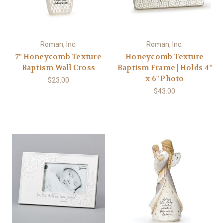
Roman, Inc.
Roman, Inc.
7" Honeycomb Texture
Honeycomb Texture
Baptism Wall Cross
Baptism Frame | Holds 4"
x 6" Photo
$23.00
$43.00