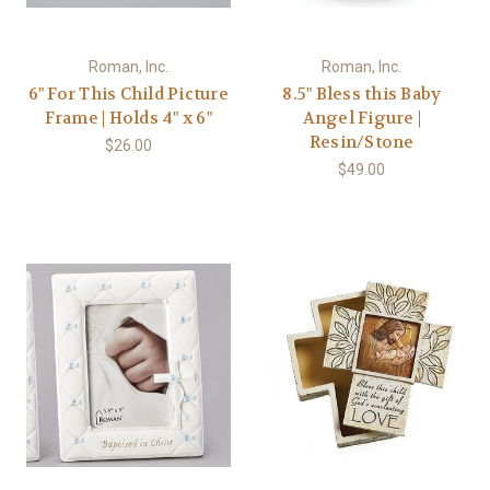
Roman, Inc.
Roman, Inc.
6" For This Child Picture
8.5" Bless this Baby
Frame | Holds 4" x 6"
Angel Figure |
Resin/Stone
$26.00
$49.00