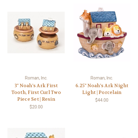
Roman, Inc.
Roman, Inc.
3" Noah's Ark First
6.25" Noah's Ark Night
Tooth, First Curl Two
Light | Porcelain
Piece Set | Resin
$44.00
$20.00