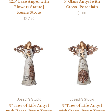
12.5" Lace Angel with
5" Glass Angel with
Flowers Statue |
Cross | Porcelain
Resin/Stone
$8.00
$47.50
Joseph's Studio
Joseph's Studio
9" Tree of Life Angel
9" Tree of Life Angel