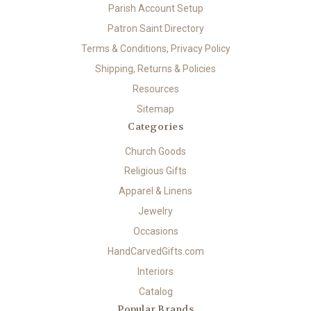
Parish Account Setup
Patron Saint Directory
Terms & Conditions, Privacy Policy
Shipping, Returns & Policies
Resources
Sitemap
Categories
Church Goods
Religious Gifts
Apparel & Linens
Jewelry
Occasions
HandCarvedGifts.com
Interiors
Catalog
Popular Brands