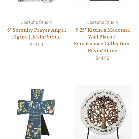
Joseph's Studio
Joseph's Studio
8" Serenity Prayer Angel
9.25" Kitchen Madonna
Figure | Resin/Stone
Wall Plaque |
Renaissance Collection |
$23.00
Resin/Stone
$44.00