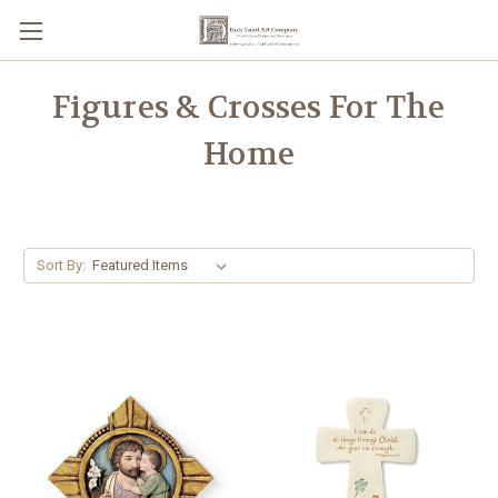
Figures & Crosses For The
Home
Sort By: