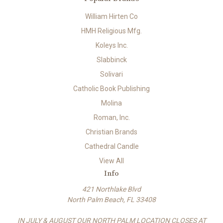
William Hirten Co
HMH Religious Mfg.
Koleys Inc.
Slabbinck
Solivari
Catholic Book Publishing
Molina
Roman, Inc.
Christian Brands
Cathedral Candle
View All
Info
421 Northlake Blvd
North Palm Beach, FL 33408
IN JULY & AUGUST OUR NORTH PALM LOCATION CLOSES AT