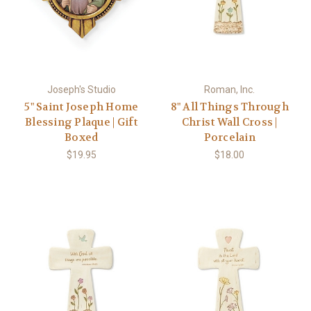
Joseph's Studio
Roman, Inc.
5" Saint Joseph Home
8" All Things Through
Blessing Plaque | Gift
Christ Wall Cross |
Boxed
Porcelain
$19.95
$18.00