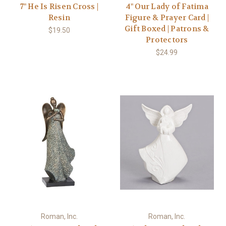
7" He Is Risen Cross |
4" Our Lady of Fatima
Resin
Figure & Prayer Card |
Gift Boxed | Patrons &
$19.50
Protectors
$24.99
Roman, Inc.
Roman, Inc.