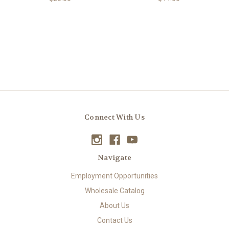
Connect With Us
Navigate
Employment Opportunities
Wholesale Catalog
About Us
Contact Us