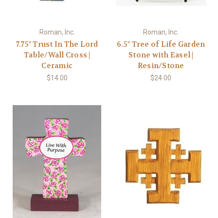
Roman, Inc.
Roman, Inc.
7.75" Trust In The Lord
6.5" Tree of Life Garden
Table/Wall Cross |
Stone with Easel |
Ceramic
Resin/Stone
$14.00
$24.00