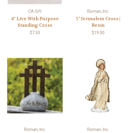
CA Gift
Roman, Inc.
4" Live With Purpose
5" Jerusalem Cross |
Standing Cross
Resin
$7.50
$19.00
Roman, Inc.
Roman, Inc.