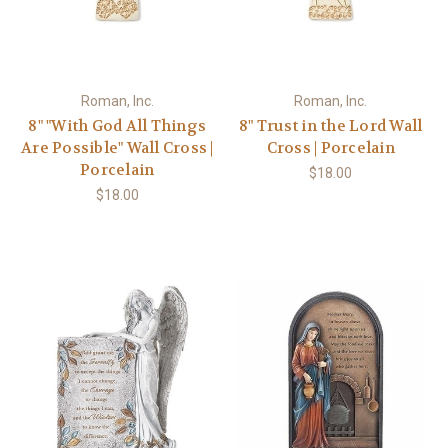
Roman, Inc.
Roman, Inc.
8" "With God All Things
8" Trust in the Lord Wall
Are Possible" Wall Cross |
Cross | Porcelain
Porcelain
$18.00
$18.00