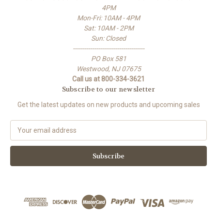
4PM
Mon-Fri: 10AM - 4PM
Sat: 10AM - 2PM
Sun: Closed
-------------------------------------
PO Box 581
Westwood, NJ 07675
Call us at 800-334-3621
Subscribe to our newsletter
Get the latest updates on new products and upcoming sales
E
m
a
i
l
A
d
d
r
e