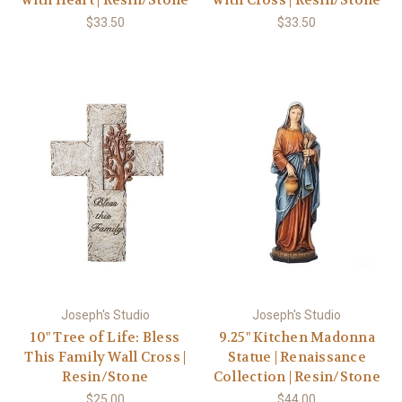
with Heart | Resin/Stone
with Cross | Resin/Stone
$33.50
$33.50
Joseph's Studio
Joseph's Studio
10" Tree of Life: Bless
9.25" Kitchen Madonna
This Family Wall Cross |
Statue | Renaissance
Resin/Stone
Collection | Resin/Stone
$25.00
$44.00