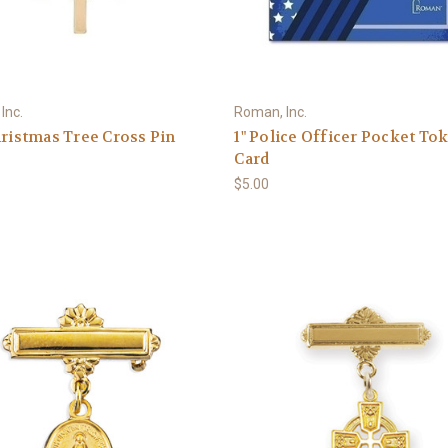
Inc.
Roman, Inc.
hristmas Tree Cross Pin
1" Police Officer Pocket To
Card
$5.00