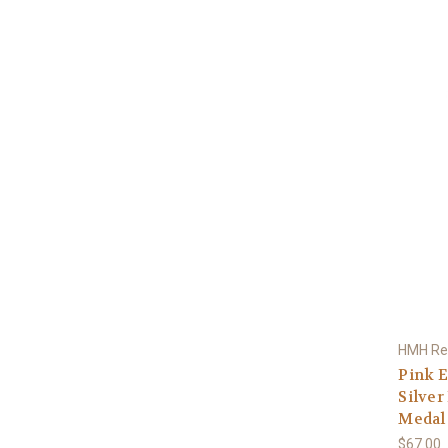
HMH Rel
Pink E
Silver
Medal 
$67.00