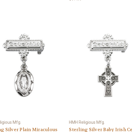
igious Mfg.
HMH Religious Mfg.
ng Silver Plain Miraculous
Sterling Silver Baby Irish Ce