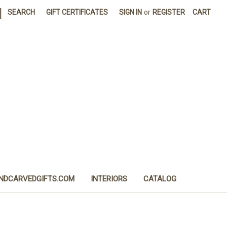
|
SEARCH
GIFT CERTIFICATES
SIGN IN
or
REGISTER
CART
NDCARVEDGIFTS.COM
INTERIORS
CATALOG