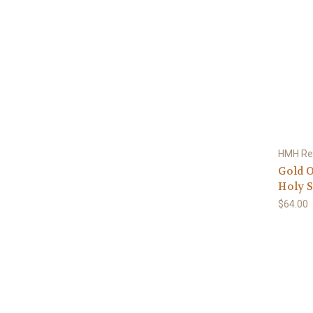
HMH Rel
Gold O
Holy S
$64.00