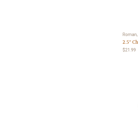
Roman, 
2.5” C
$21.99