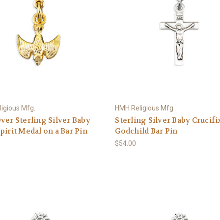
igious Mfg.
HMH Religious Mfg.
ver Sterling Silver Baby
Sterling Silver Baby Crucifi
pirit Medal on a Bar Pin
Godchild Bar Pin
$54.00