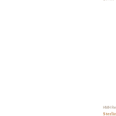
HMH Rel
Sterli