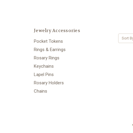
Jewelry Accessories
Sort B
Pocket Tokens
Rings & Earrings
Rosary Rings
Keychains
Lapel Pins
Rosary Holders
Chains