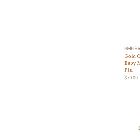
HMH Rel
Gold O
Baby M
Pin
$70.00