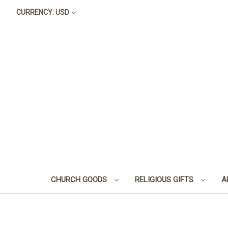
CURRENCY: USD
CHURCH GOODS
RELIGIOUS GIFTS
A