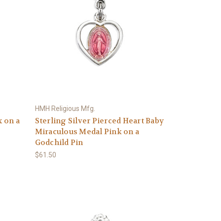
HMH Religious Mfg.
x on a
Sterling Silver Pierced Heart Baby
Miraculous Medal Pink on a
Godchild Pin
$61.50