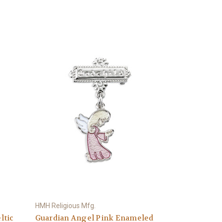
HMH Religious Mfg.
ltic
Guardian Angel Pink Enameled