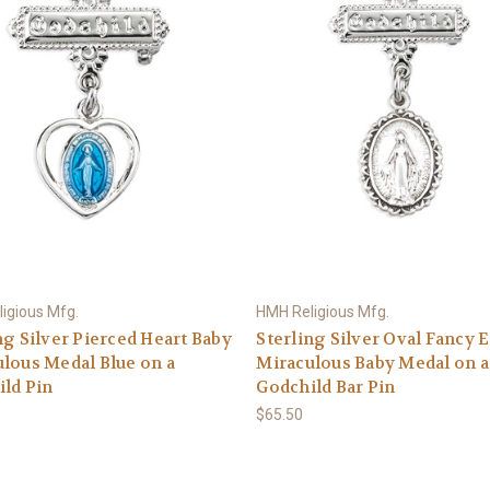
igious Mfg.
HMH Religious Mfg.
ng Silver Pierced Heart Baby
Sterling Silver Oval Fancy 
lous Medal Blue on a
Miraculous Baby Medal on a
ld Pin
Godchild Bar Pin
$65.50