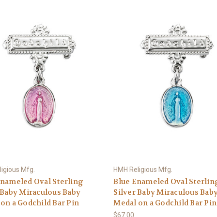
igious Mfg.
HMH Religious Mfg.
nameled Oval Sterling
Blue Enameled Oval Sterlin
 Baby Miraculous Baby
Silver Baby Miraculous Bab
on a Godchild Bar Pin
Medal on a Godchild Bar Pin
$67.00