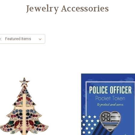
Jewelry Accessories
y: