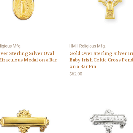
igious Mfg.
HMH Religious Mfg.
ver Sterling Silver Oval
Gold Over Sterling Silver Ir
iraculous Medal on a Bar
Baby Irish Celtic Cross Pen
on a Bar Pin
$62.00