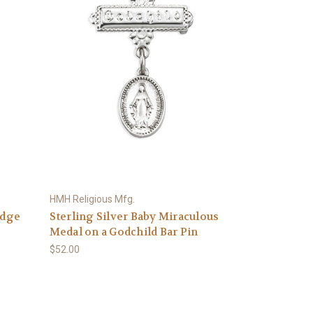
HMH Religious Mfg.
Edge
Sterling Silver Baby Miraculous
Medal on a Godchild Bar Pin
$52.00