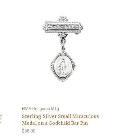
HMH Religious Mfg.
g
Sterling Silver Small Miraculous
y
Medal on a Godchild Bar Pin
$58.00