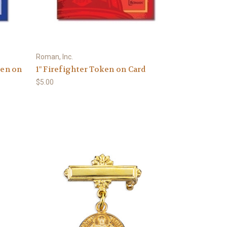
Roman, Inc.
ken on
1" Firefighter Token on Card
$5.00