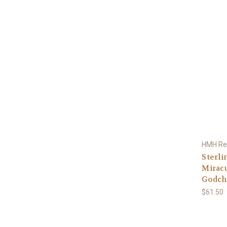
HMH Rel
Sterli
Miracu
Godchi
$61.50