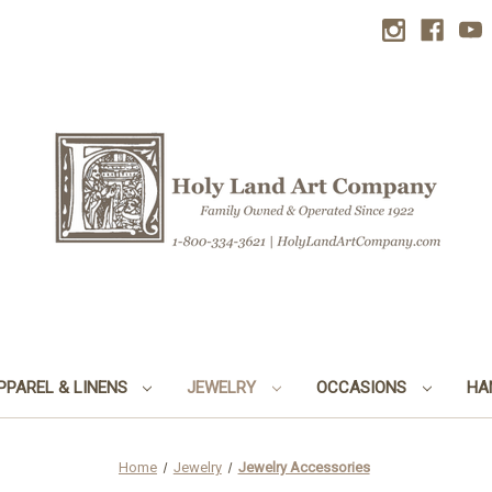
PPAREL & LINENS
JEWELRY
OCCASIONS
HA
Home
Jewelry
Jewelry Accessories