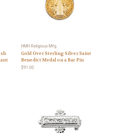
HMH Religious Mfg.
ish
Gold Over Sterling Silver Saint
dant
Benedict Medal on a Bar Pin
$91.00