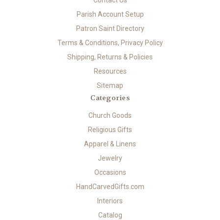
Contact Us
Parish Account Setup
Patron Saint Directory
Terms & Conditions, Privacy Policy
Shipping, Returns & Policies
Resources
Sitemap
Categories
Church Goods
Religious Gifts
Apparel & Linens
Jewelry
Occasions
HandCarvedGifts.com
Interiors
Catalog