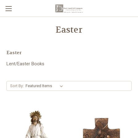
Easter
Easter
Lent/Easter Books
Sort By: