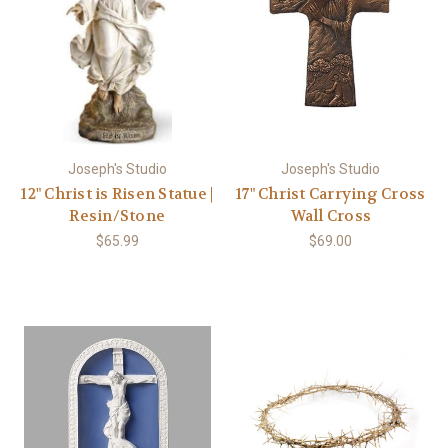
Joseph's Studio
Joseph's Studio
12" Christ is Risen Statue |
17" Christ Carrying Cross
Resin/Stone
Wall Cross
$65.99
$69.00