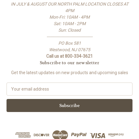
IN JULY & AUGUST OUR NORTH PALM LOCATION CLOSES AT
4PM
Mon-Fri: 10AM - 4PM
Sat: 10AM - 2PM
Sun: Closed
-------------------------------------
PO Box 581
Westwood, NJ 07675
Call us at 800-334-3621
Subscribe to our newsletter
Get the latest updates on new products and upcoming sales
E
m
a
i
l
A
d
d
r