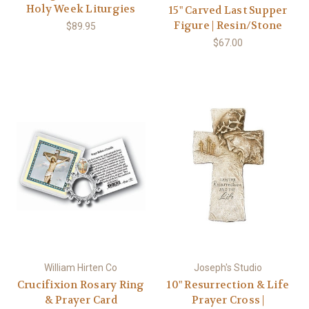
Holy Week Liturgies
15" Carved Last Supper
Figure | Resin/Stone
$89.95
$67.00
William Hirten Co
Joseph's Studio
Crucifixion Rosary Ring
10" Resurrection & Life
& Prayer Card
Prayer Cross |