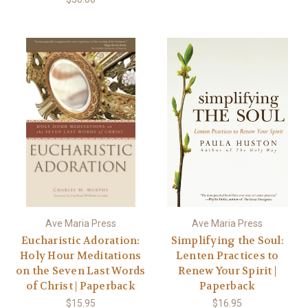
Ave Maria Press
Ave Maria Press
Eucharistic Adoration:
Simplifying the Soul:
Holy Hour Meditations
Lenten Practices to
on the Seven Last Words
Renew Your Spirit |
of Christ | Paperback
Paperback
$15.95
$16.95