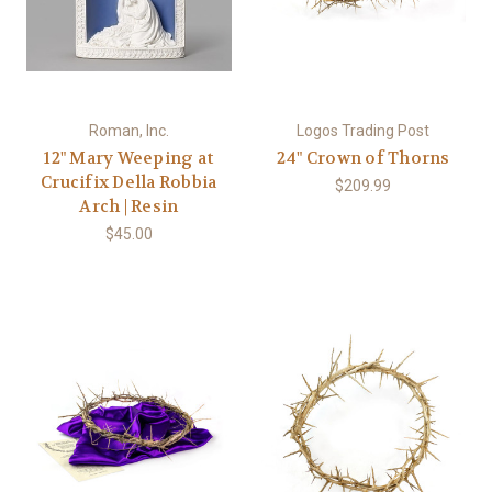
Roman, Inc.
Logos Trading Post
12" Mary Weeping at
24" Crown of Thorns
Crucifix Della Robbia
$209.99
Arch | Resin
$45.00