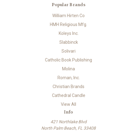
Popular Brands
William Hirten Co
HMH Religious Mfg.
Koleys Inc.
Slabbinck
Solivari
Catholic Book Publishing
Molina
Roman, Inc.
Christian Brands
Cathedral Candle
View All
Info
421 Northlake Blvd
North Palm Beach, FL 33408