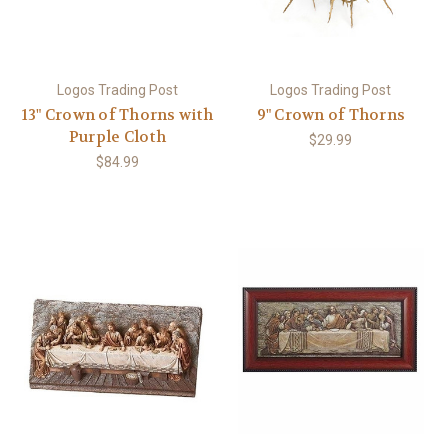
Logos Trading Post
Logos Trading Post
13" Crown of Thorns with
9" Crown of Thorns
Purple Cloth
$29.99
$84.99