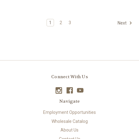
1
2
3
Next
Connect With Us
Navigate
Employment Opportunities
Wholesale Catalog
About Us