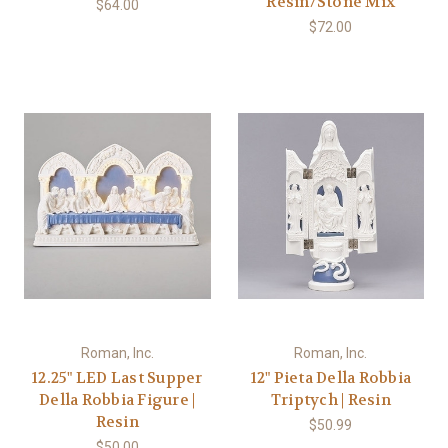
Resin/Stone Mix
$64.00
$72.00
Roman, Inc.
Roman, Inc.
12.25" LED Last Supper
12" Pieta Della Robbia
Della Robbia Figure |
Triptych | Resin
Resin
$50.99
$50.00