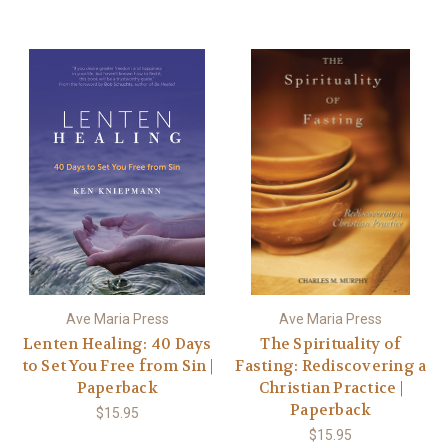
Ave Maria Press
Ave Maria Press
Lenten Healing: 40 Days
The Spirituality of
to Set You Free from Sin |
Fasting: Rediscovering a
Paperback
Christian Practice |
Paperback
$15.95
$15.95