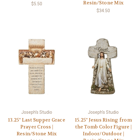
Resin/Stone Mix
$5.50
$34.50
Joseph's Studio
Joseph's Studio
13.25" Last Supper Grace
15.25" Jesus Rising from
Prayer Cross |
the Tomb Color Figure |
Resin/Stone Mix
Indoor/Outdoor |