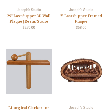
Joseph's Studio
Joseph's Studio
29" Last Supper 3D Wall
7" Last Supper Framed
Plaque | Resin/Stone
Plaque
$270.00
$58.00
Liturgical Clacker for
Joseph's Studio