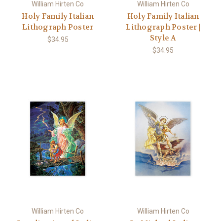
William Hirten Co
William Hirten Co
Holy Family Italian
Holy Family Italian
Lithograph Poster
Lithograph Poster |
Style A
$34.95
$34.95
William Hirten Co
William Hirten Co