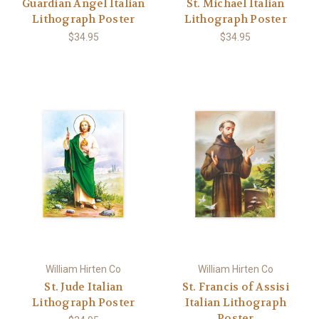
Guardian Angel Italian
St. Michael Italian
Lithograph Poster
Lithograph Poster
$34.95
$34.95
William Hirten Co
William Hirten Co
St. Jude Italian
St. Francis of Assisi
Lithograph Poster
Italian Lithograph
Poster