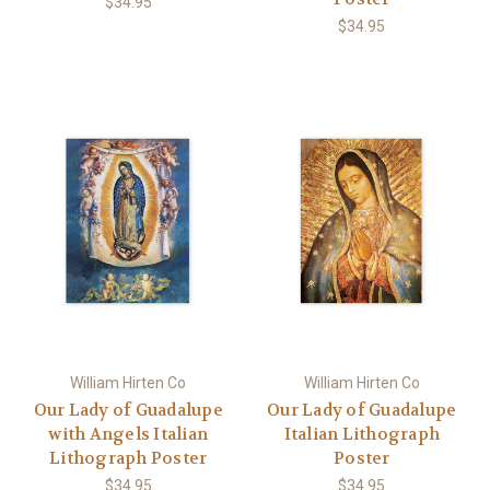
$34.95
$34.95
William Hirten Co
William Hirten Co
Our Lady of Guadalupe
Our Lady of Guadalupe
with Angels Italian
Italian Lithograph
Lithograph Poster
Poster
$34.95
$34.95