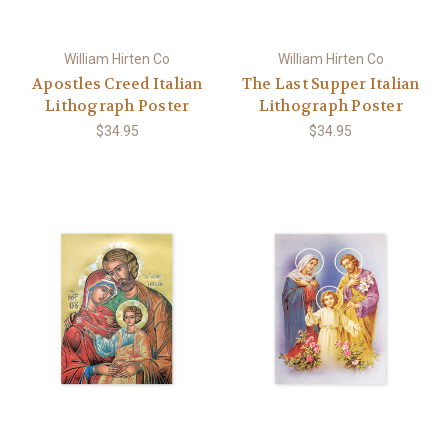
William Hirten Co
William Hirten Co
Apostles Creed Italian
The Last Supper Italian
Lithograph Poster
Lithograph Poster
$34.95
$34.95