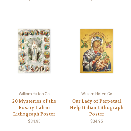
William Hirten Co
William Hirten Co
20 Mysteries of the
Our Lady of Perpetual
Rosary Italian
Help Italian Lithograph
Lithograph Poster
Poster
$34.95
$34.95