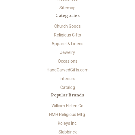
Sitemap
Categories
Church Goods
Religious Gifts
Apparel & Linens
Jewelry
Occasions
HandCarvedGifts.com
Interiors
Catalog
Popular Brands
William Hirten Co
HMH Religious Mfg.
Koleys Inc.
Slabbinck