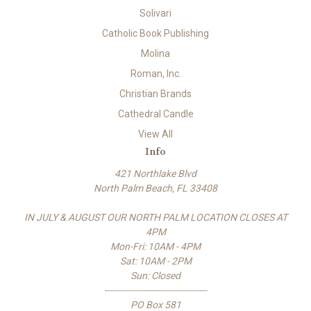
Solivari
Catholic Book Publishing
Molina
Roman, Inc.
Christian Brands
Cathedral Candle
View All
Info
421 Northlake Blvd
North Palm Beach, FL 33408
IN JULY & AUGUST OUR NORTH PALM LOCATION CLOSES AT
4PM
Mon-Fri: 10AM - 4PM
Sat: 10AM - 2PM
Sun: Closed
-------------------------------------
PO Box 581