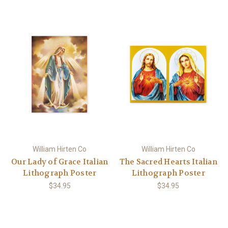
William Hirten Co
William Hirten Co
Our Lady of Grace Italian
The Sacred Hearts Italian
Lithograph Poster
Lithograph Poster
$34.95
$34.95