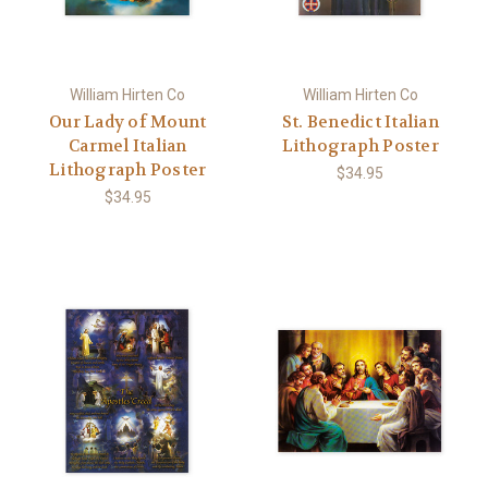
William Hirten Co
William Hirten Co
Our Lady of Mount
St. Benedict Italian
Carmel Italian
Lithograph Poster
Lithograph Poster
$34.95
$34.95