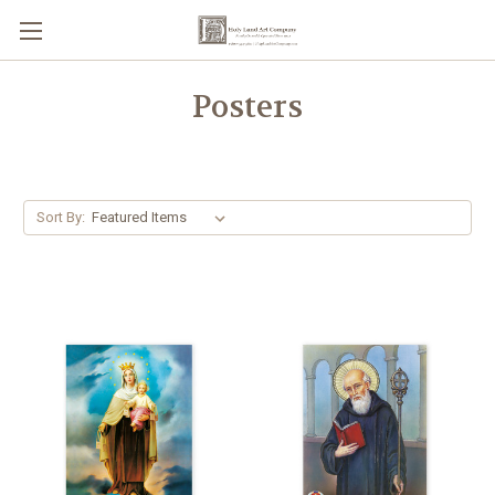
Posters
Sort By: