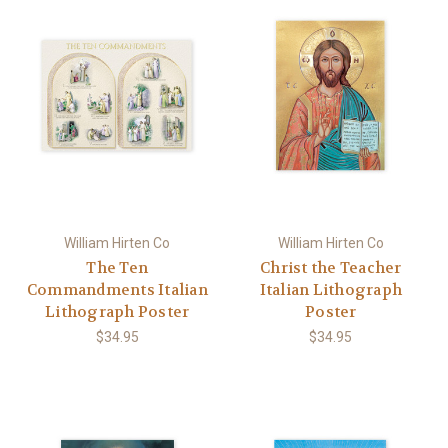
William Hirten Co
William Hirten Co
The Ten
Christ the Teacher
Commandments Italian
Italian Lithograph
Lithograph Poster
Poster
$34.95
$34.95