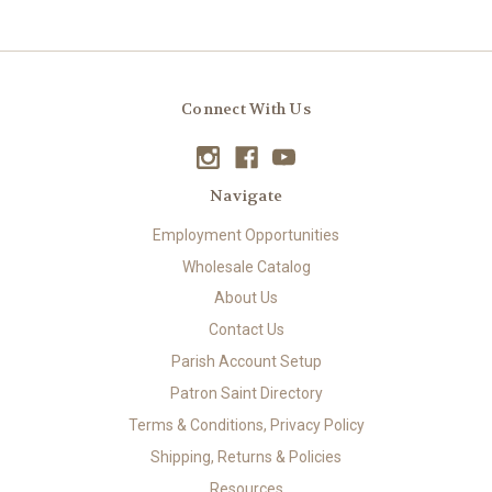
Connect With Us
Navigate
Employment Opportunities
Wholesale Catalog
About Us
Contact Us
Parish Account Setup
Patron Saint Directory
Terms & Conditions, Privacy Policy
Shipping, Returns & Policies
Resources