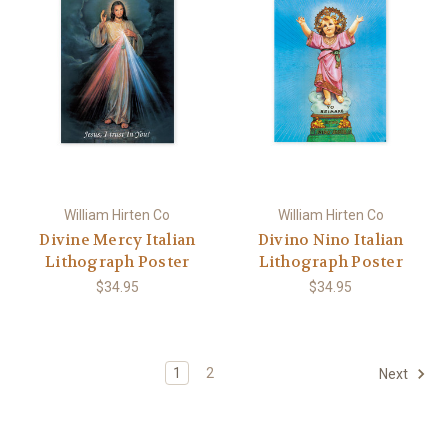
William Hirten Co
William Hirten Co
Divine Mercy Italian
Divino Nino Italian
Lithograph Poster
Lithograph Poster
$34.95
$34.95
1
2
Next