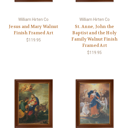
William Hirten Co
William Hirten Co
Jesus and Mary Walnut
St. Anne, John the
Finish Framed Art
Baptist and the Holy
Family Walnut Finish
$119.95
Framed Art
$119.95