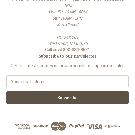
4PM
Mon-Fri: 10AM - 4PM
Sat: 10AM - 2PM
Sun: Closed
-------------------------------------
PO Box 581
Westwood, NJ 07675
Call us at 800-334-3621
Subscribe to our newsletter
Get the latest updates on new products and upcoming sales
E
m
a
i
l
A
d
d
r