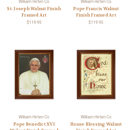
William Hirten Co
William Hirten Co
St. Joseph Walnut Finish
Pope Francis Walnut
Framed Art
Finish Framed Art
$119.95
$119.95
William Hirten Co
William Hirten Co
Pope Benedict XVI
House Blessing Walnut