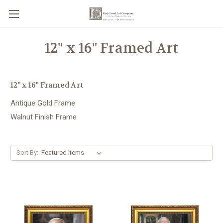
12" x 16" Framed Art
12" x 16" Framed Art
Antique Gold Frame
Walnut Finish Frame
Sort By: