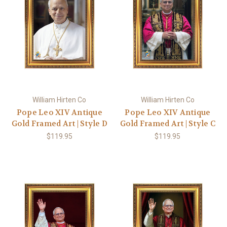
William Hirten Co
William Hirten Co
Pope Leo XIV Antique
Pope Leo XIV Antique
Gold Framed Art | Style D
Gold Framed Art | Style C
$119.95
$119.95