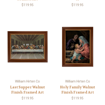
$119.95
$119.95
William Hirten Co
William Hirten Co
Last Supper Walnut
Holy Family Walnut
Finish Framed Art
Finish Framed Art
$119.95
$119.95