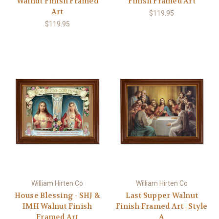
Walnut Finish Framed
Finish Framed Art
Art
$119.95
$119.95
William Hirten Co
William Hirten Co
House Blessing - SHJ &
Last Supper Walnut
IMH Walnut Finish
Finish Framed Art | Style
Framed Art
A