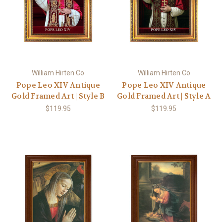
William Hirten Co
William Hirten Co
Pope Leo XIV Antique
Pope Leo XIV Antique
Gold Framed Art | Style B
Gold Framed Art | Style A
$119.95
$119.95