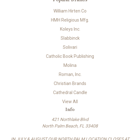
William Hirten Co
HMH Religious Mfg.
Koleys Inc.
Slabbinck
Solivari
Catholic Book Publishing
Molina
Roman, Inc.
Christian Brands
Cathedral Candle
View All
Info
421 Northlake Blvd
North Palm Beach, FL 33408
IN JULY & AUGUST OUR NORTH PALM LOCATION CLOSES AT