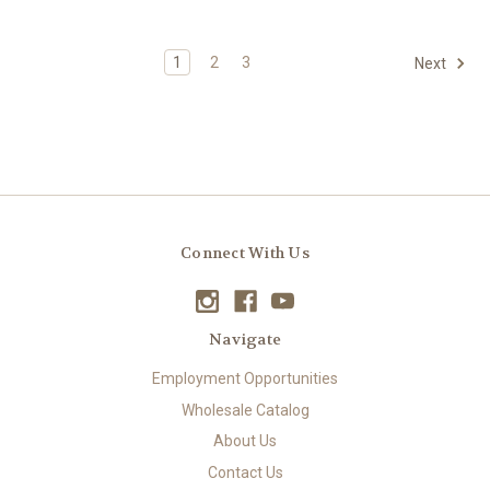
1
2
3
Next
Connect With Us
Navigate
Employment Opportunities
Wholesale Catalog
About Us
Contact Us