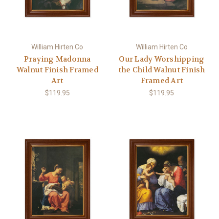
William Hirten Co
William Hirten Co
Praying Madonna
Our Lady Worshipping
Walnut Finish Framed
the Child Walnut Finish
Art
Framed Art
$119.95
$119.95