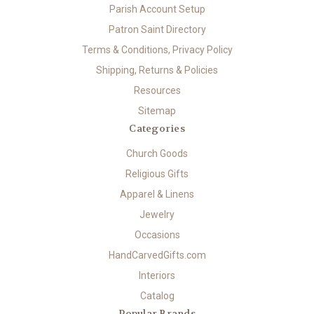
Parish Account Setup
Patron Saint Directory
Terms & Conditions, Privacy Policy
Shipping, Returns & Policies
Resources
Sitemap
Categories
Church Goods
Religious Gifts
Apparel & Linens
Jewelry
Occasions
HandCarvedGifts.com
Interiors
Catalog
Popular Brands