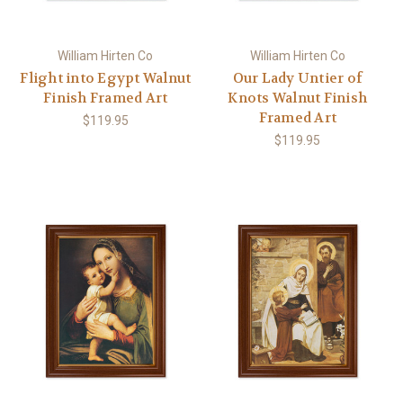
William Hirten Co
William Hirten Co
Flight into Egypt Walnut
Our Lady Untier of
Finish Framed Art
Knots Walnut Finish
Framed Art
$119.95
$119.95