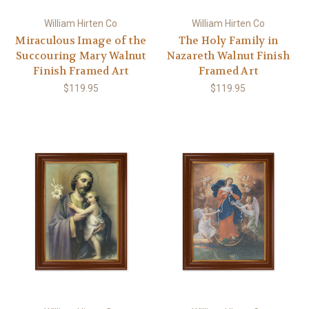
William Hirten Co
William Hirten Co
Miraculous Image of the
The Holy Family in
Succouring Mary Walnut
Nazareth Walnut Finish
Finish Framed Art
Framed Art
$119.95
$119.95