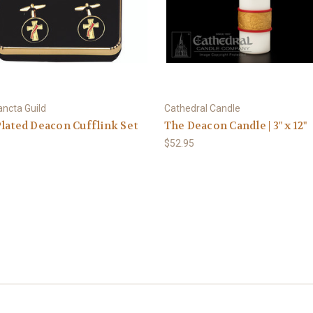
ancta Guild
Cathedral Candle
lated Deacon Cufflink Set
The Deacon Candle | 3" x 12"
$52.95