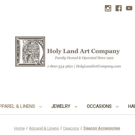
PPAREL & LINENS
JEWELRY
OCCASIONS
HA
Home
Apparel & Linens
Deacons
Deacon Accessories