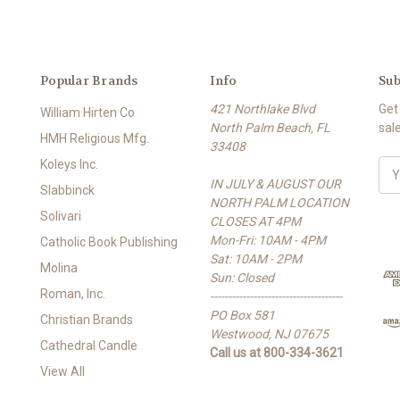
Popular Brands
Info
Sub
421 Northlake Blvd
Get
William Hirten Co
North Palm Beach, FL
sal
HMH Religious Mfg.
33408
Koleys Inc.
E
IN JULY & AUGUST OUR
m
Slabbinck
NORTH PALM LOCATION
a
Solivari
CLOSES AT 4PM
i
Mon-Fri: 10AM - 4PM
l
Catholic Book Publishing
Sat: 10AM - 2PM
A
Molina
Sun: Closed
d
Roman, Inc.
-------------------------------------
d
PO Box 581
r
Christian Brands
Westwood, NJ 07675
e
Cathedral Candle
Call us at 800-334-3621
s
View All
s