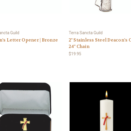
ancta Guild
Terra Sancta Guild
's Letter Opener | Bronze
2" Stainless Steel Deacon's C
24" Chain
$19.95