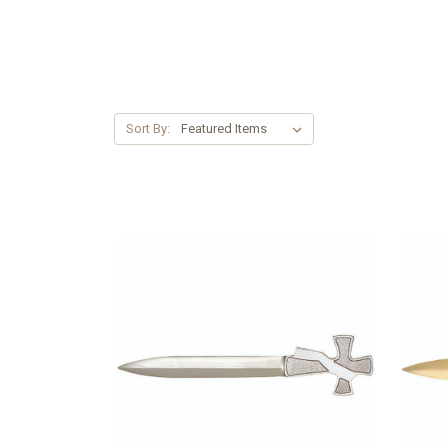
Sort By: