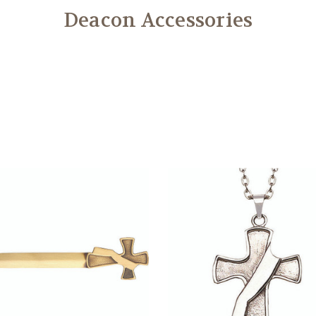
Deacon Accessories