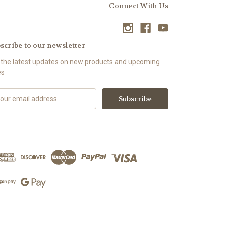
Connect With Us
scribe to our newsletter
 the latest updates on new products and upcoming
es