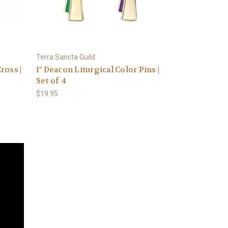
Terra Sancta Guild
ross |
1" Deacon Liturgical Color Pins |
Set of 4
$19.95