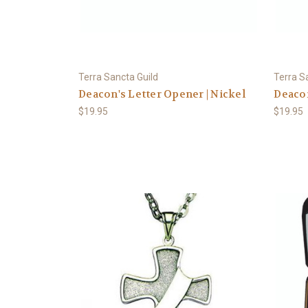
Terra Sancta Guild
Terra S
Deacon's Letter Opener | Nickel
Deacon
$19.95
$19.95