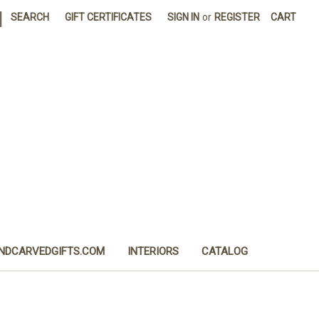
|
SEARCH
GIFT CERTIFICATES
SIGN IN
or
REGISTER
CART
NDCARVEDGIFTS.COM
INTERIORS
CATALOG