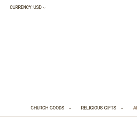
CURRENCY: USD
CHURCH GOODS
RELIGIOUS GIFTS
A