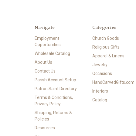
Navigate
Categories
Employment
Church Goods
Opportunities
Religious Gifts
Wholesale Catalog
Apparel & Linens
About Us
Jewelry
Contact Us
Occasions
Parish Account Setup
HandCarvedGifts.com
Patron Saint Directory
Interiors
Terms & Conditions,
Catalog
Privacy Policy
Shipping, Returns &
Policies
Resources