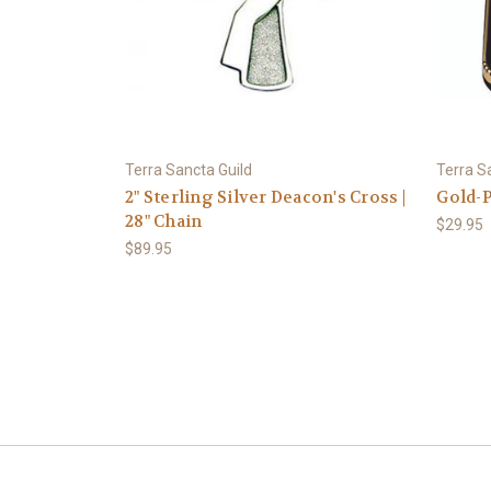
Terra Sancta Guild
Terra S
2" Sterling Silver Deacon's Cross |
Gold-P
28" Chain
$29.95
$89.95