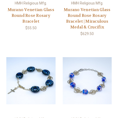
HMH Religious Mfg.
HMH Religious Mfg.
Murano Venetian Glass
Murano Venetian Glass
Round Rose Rosary
Round Rose Rosary
Bracelet
Bracelet | Miraculous
Medal & Crucifix
$55.50
$629.50