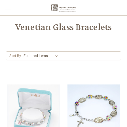
Venetian Glass Bracelets
Sort By: