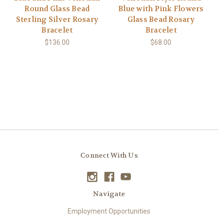
Round Glass Bead
Blue with Pink Flowers
Sterling Silver Rosary
Glass Bead Rosary
Bracelet
Bracelet
$136.00
$68.00
Connect With Us
Navigate
Employment Opportunities