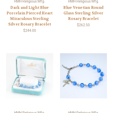
HMH Religious Mfg.
HMH Religious Mfg.
Dark and Light Blue
Blue Venetian Round
Porcelain Pierced Heart
Glass Sterling Silver
Miraculous Sterling
Rosary Bracelet
Silver Rosary Bracelet
$262.50
$244.00
HMH Religious Mfg.
HMH Religious Mfg.