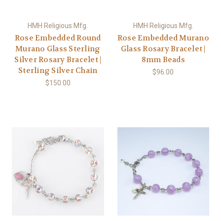
HMH Religious Mfg.
HMH Religious Mfg.
Rose Embedded Round
Rose Embedded Murano
Murano Glass Sterling
Glass Rosary Bracelet |
Silver Rosary Bracelet |
8mm Beads
Sterling Silver Chain
$96.00
$150.00