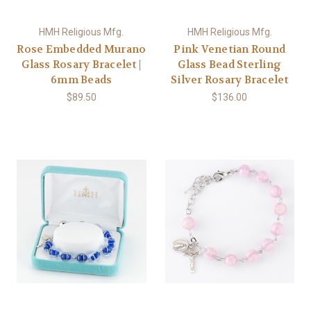
HMH Religious Mfg.
HMH Religious Mfg.
Rose Embedded Murano
Pink Venetian Round
Glass Rosary Bracelet |
Glass Bead Sterling
6mm Beads
Silver Rosary Bracelet
$89.50
$136.00