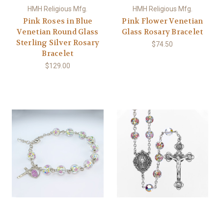
HMH Religious Mfg.
HMH Religious Mfg.
Pink Roses in Blue
Pink Flower Venetian
Venetian Round Glass
Glass Rosary Bracelet
Sterling Silver Rosary
$74.50
Bracelet
$129.00