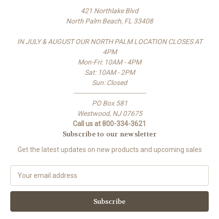
421 Northlake Blvd
North Palm Beach, FL 33408
IN JULY & AUGUST OUR NORTH PALM LOCATION CLOSES AT
4PM
Mon-Fri: 10AM - 4PM
Sat: 10AM - 2PM
Sun: Closed
-------------------------------------
PO Box 581
Westwood, NJ 07675
Call us at 800-334-3621
Subscribe to our newsletter
Get the latest updates on new products and upcoming sales
E
m
a
i
l