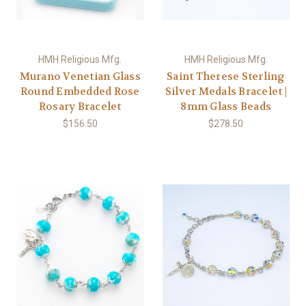
HMH Religious Mfg.
HMH Religious Mfg.
Murano Venetian Glass
Saint Therese Sterling
Round Embedded Rose
Silver Medals Bracelet |
Rosary Bracelet
8mm Glass Beads
$156.50
$278.50