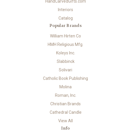
HandCarvedGifts.com
Interiors
Catalog
Popular Brands
William Hirten Co
HMH Religious Mfg.
Koleys Inc.
Slabbinck
Solivari
Catholic Book Publishing
Molina
Roman, Inc.
Christian Brands
Cathedral Candle
View All
Info