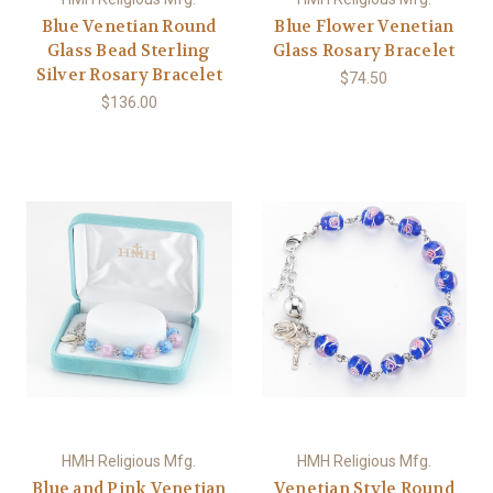
Blue Venetian Round
Blue Flower Venetian
Glass Bead Sterling
Glass Rosary Bracelet
Silver Rosary Bracelet
$74.50
$136.00
HMH Religious Mfg.
HMH Religious Mfg.
Blue and Pink Venetian
Venetian Style Round