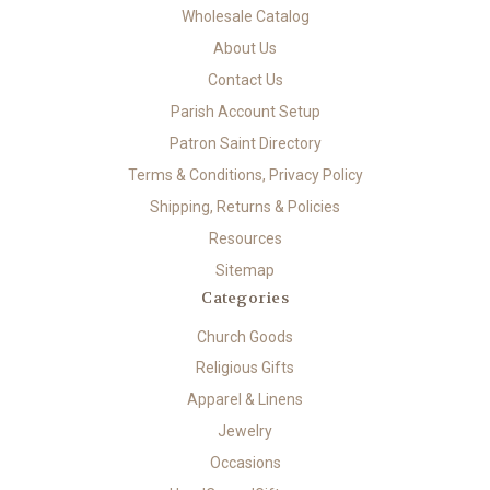
Wholesale Catalog
About Us
Contact Us
Parish Account Setup
Patron Saint Directory
Terms & Conditions, Privacy Policy
Shipping, Returns & Policies
Resources
Sitemap
Categories
Church Goods
Religious Gifts
Apparel & Linens
Jewelry
Occasions