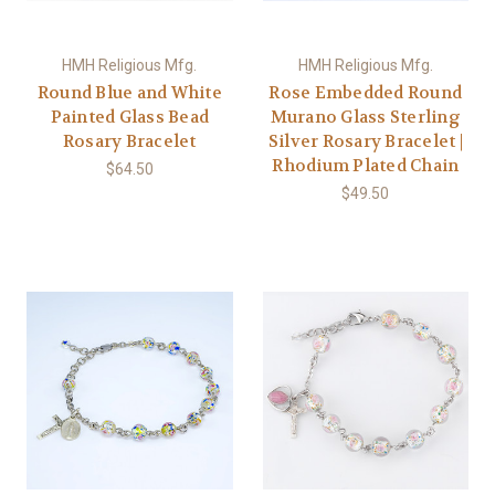
HMH Religious Mfg.
HMH Religious Mfg.
Round Blue and White
Rose Embedded Round
Painted Glass Bead
Murano Glass Sterling
Rosary Bracelet
Silver Rosary Bracelet |
Rhodium Plated Chain
$64.50
$49.50