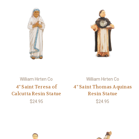
William Hirten Co
William Hirten Co
4" Saint Teresa of
4" Saint Thomas Aquinas
Calcutta Resin Statue
Resin Statue
$24.95
$24.95