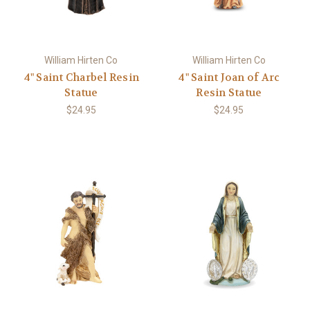
William Hirten Co
William Hirten Co
4" Saint Charbel Resin
4" Saint Joan of Arc
Statue
Resin Statue
$24.95
$24.95