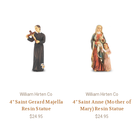
William Hirten Co
William Hirten Co
4" Saint Gerard Majella
4" Saint Anne (Mother of
Resin Statue
Mary) Resin Statue
$24.95
$24.95