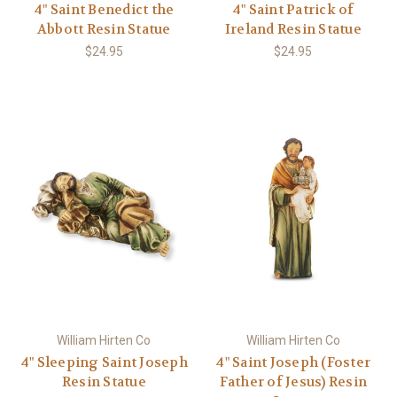
4" Saint Benedict the
4" Saint Patrick of
Abbott Resin Statue
Ireland Resin Statue
$24.95
$24.95
William Hirten Co
William Hirten Co
4" Sleeping Saint Joseph
4" Saint Joseph (Foster
Resin Statue
Father of Jesus) Resin