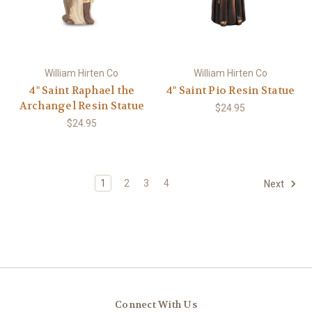
William Hirten Co
William Hirten Co
4" Saint Raphael the
4" Saint Pio Resin Statue
Archangel Resin Statue
$24.95
$24.95
1
2
3
4
Next
Connect With Us