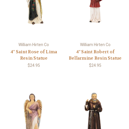
William Hirten Co
William Hirten Co
4" Saint Rose of Lima
4" Saint Robert of
Resin Statue
Bellarmine Resin Statue
$24.95
$24.95