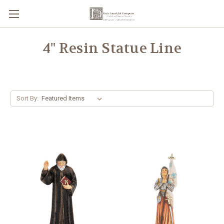
4" Resin Statue Line
Sort By: