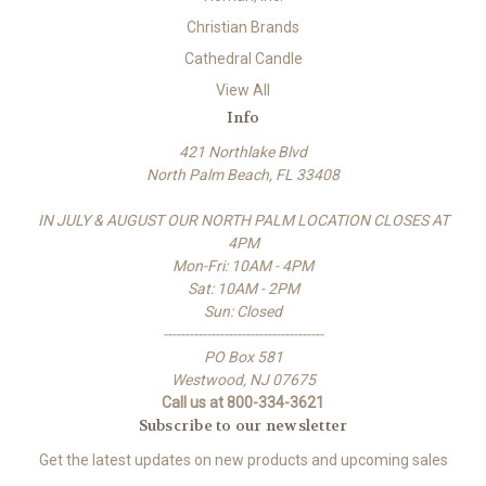
Christian Brands
Cathedral Candle
View All
Info
421 Northlake Blvd
North Palm Beach, FL 33408
IN JULY & AUGUST OUR NORTH PALM LOCATION CLOSES AT
4PM
Mon-Fri: 10AM - 4PM
Sat: 10AM - 2PM
Sun: Closed
-------------------------------------
PO Box 581
Westwood, NJ 07675
Call us at 800-334-3621
Subscribe to our newsletter
Get the latest updates on new products and upcoming sales