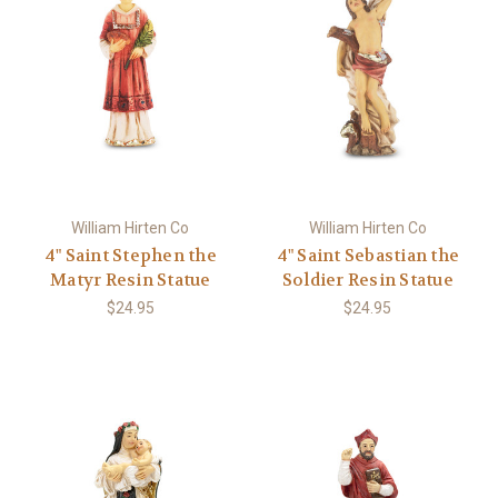
William Hirten Co
William Hirten Co
4" Saint Stephen the
4" Saint Sebastian the
Matyr Resin Statue
Soldier Resin Statue
$24.95
$24.95