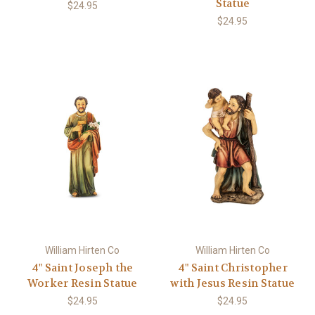
Statue
$24.95
$24.95
William Hirten Co
William Hirten Co
4" Saint Joseph the
4" Saint Christopher
Worker Resin Statue
with Jesus Resin Statue
$24.95
$24.95