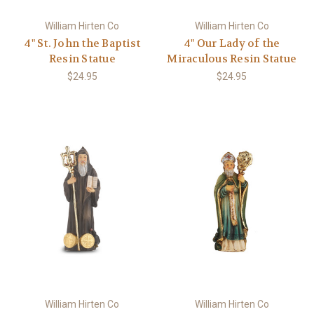
William Hirten Co
William Hirten Co
4" St. John the Baptist
4" Our Lady of the
Resin Statue
Miraculous Resin Statue
$24.95
$24.95
William Hirten Co
William Hirten Co