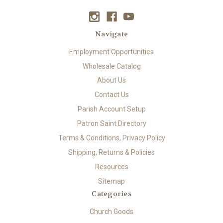
Navigate
Employment Opportunities
Wholesale Catalog
About Us
Contact Us
Parish Account Setup
Patron Saint Directory
Terms & Conditions, Privacy Policy
Shipping, Returns & Policies
Resources
Sitemap
Categories
Church Goods