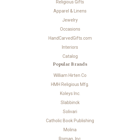
Religious Gifts
Apparel & Linens
Jewelry
Occasions
HandCarvedGifts.com
Interiors
Catalog
Popular Brands
William Hirten Co
HMH Religious Mfg.
Koleys Inc.
Slabbinck
Solivari
Catholic Book Publishing
Molina
Roman, Inc.