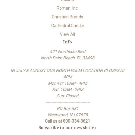
Roman, Inc.
Christian Brands
Cathedral Candle
View All
Info
421 Northlake Blvd
North Palm Beach, FL 33408
IN JULY & AUGUST OUR NORTH PALM LOCATION CLOSES AT
4PM
Mon-Fri: 10AM - 4PM
Sat: 10AM - 2PM
Sun: Closed
-------------------------------------
PO Box 581
Westwood, NJ 07675
Call us at 800-334-3621
Subscribe to our newsletter