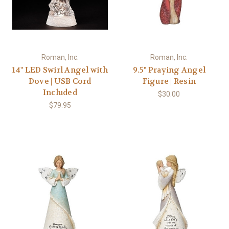
Roman, Inc.
Roman, Inc.
14" LED Swirl Angel with
9.5" Praying Angel
Dove | USB Cord
Figure | Resin
Included
$30.00
$79.95