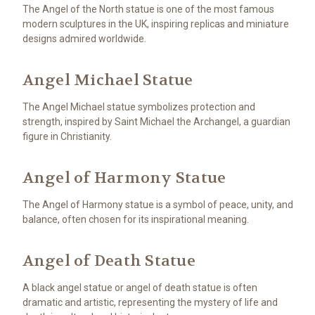
The Angel of the North statue is one of the most famous
modern sculptures in the UK, inspiring replicas and miniature
designs admired worldwide.
Angel Michael Statue
The Angel Michael statue symbolizes protection and
strength, inspired by Saint Michael the Archangel, a guardian
figure in Christianity.
Angel of Harmony Statue
The Angel of Harmony statue is a symbol of peace, unity, and
balance, often chosen for its inspirational meaning.
Angel of Death Statue
A black angel statue or angel of death statue is often
dramatic and artistic, representing the mystery of life and