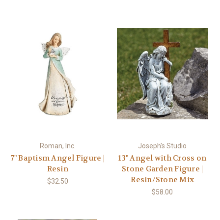
Roman, Inc.
Joseph's Studio
7" Baptism Angel Figure |
13" Angel with Cross on
Resin
Stone Garden Figure |
Resin/Stone Mix
$32.50
$58.00