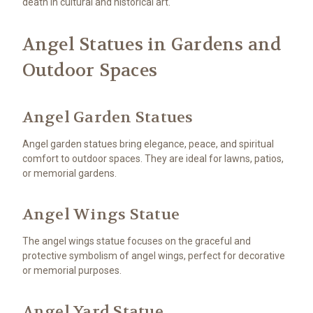
death in cultural and historical art.
Angel Statues in Gardens and
Outdoor Spaces
Angel Garden Statues
Angel garden statues bring elegance, peace, and spiritual
comfort to outdoor spaces. They are ideal for lawns, patios,
or memorial gardens.
Angel Wings Statue
The angel wings statue focuses on the graceful and
protective symbolism of angel wings, perfect for decorative
or memorial purposes.
Angel Yard Statue