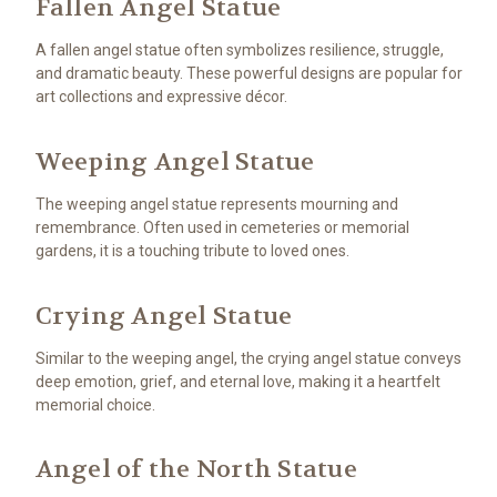
Fallen Angel Statue
A fallen angel statue often symbolizes resilience, struggle,
and dramatic beauty. These powerful designs are popular for
art collections and expressive décor.
Weeping Angel Statue
The weeping angel statue represents mourning and
remembrance. Often used in cemeteries or memorial
gardens, it is a touching tribute to loved ones.
Crying Angel Statue
Similar to the weeping angel, the crying angel statue conveys
deep emotion, grief, and eternal love, making it a heartfelt
memorial choice.
Angel of the North Statue