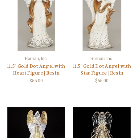
Roman, Inc.
Roman, Inc.
11.5" Gold Dot Angel with
11.5" Gold Dot Angel with
Heart Figure | Resin
Star Figure | Resin
$55.00
$55.00