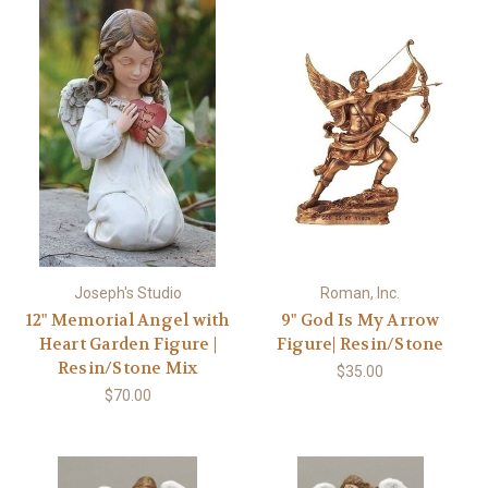
Joseph's Studio
Roman, Inc.
12" Memorial Angel with
9" God Is My Arrow
Heart Garden Figure |
Figure| Resin/Stone
Resin/Stone Mix
$35.00
$70.00