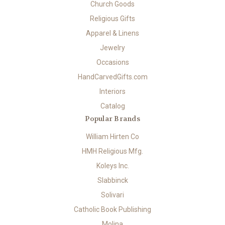
Church Goods
Religious Gifts
Apparel & Linens
Jewelry
Occasions
HandCarvedGifts.com
Interiors
Catalog
Popular Brands
William Hirten Co
HMH Religious Mfg.
Koleys Inc.
Slabbinck
Solivari
Catholic Book Publishing
Molina