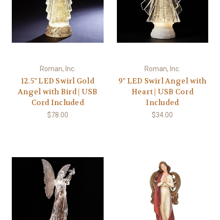
Roman, Inc.
Roman, Inc.
12.5" LED Swirl Gold
9" LED Swirl Angel with
Angel with Bird | USB
Heart | USB Cord
Cord Included
Included
$78.00
$34.00