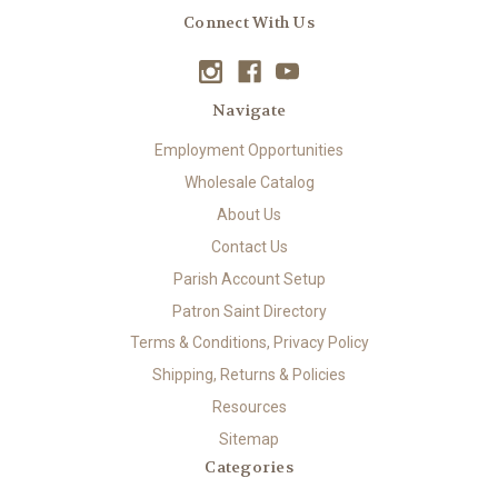
Connect With Us
Navigate
Employment Opportunities
Wholesale Catalog
About Us
Contact Us
Parish Account Setup
Patron Saint Directory
Terms & Conditions, Privacy Policy
Shipping, Returns & Policies
Resources
Sitemap
Categories