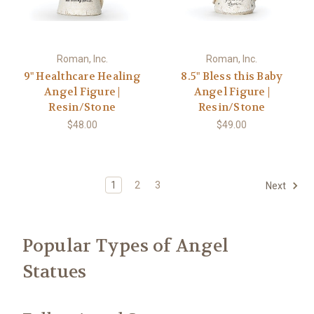
Roman, Inc.
Roman, Inc.
9" Healthcare Healing
8.5" Bless this Baby
Angel Figure |
Angel Figure |
Resin/Stone
Resin/Stone
$48.00
$49.00
1
2
3
Next
Popular Types of Angel
Statues