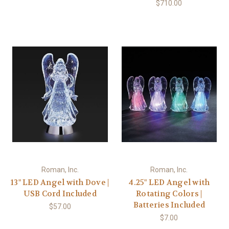
$710.00
Roman, Inc.
Roman, Inc.
13" LED Angel with Dove |
4.25" LED Angel with
USB Cord Included
Rotating Colors |
Batteries Included
$57.00
$7.00