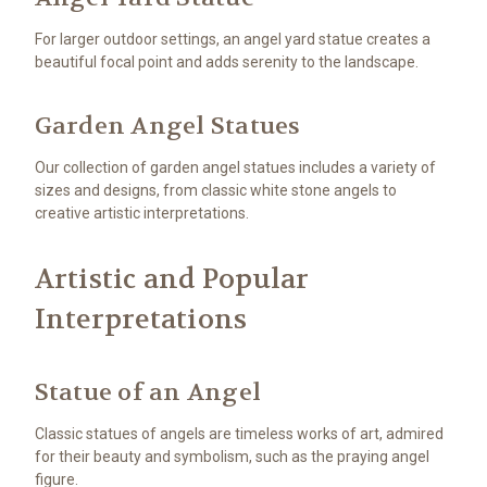
For larger outdoor settings, an angel yard statue creates a
beautiful focal point and adds serenity to the landscape.
Garden Angel Statues
Our collection of garden angel statues includes a variety of
sizes and designs, from classic white stone angels to
creative artistic interpretations.
Artistic and Popular
Interpretations
Statue of an Angel
Classic statues of angels are timeless works of art, admired
for their beauty and symbolism, such as the praying angel
figure.