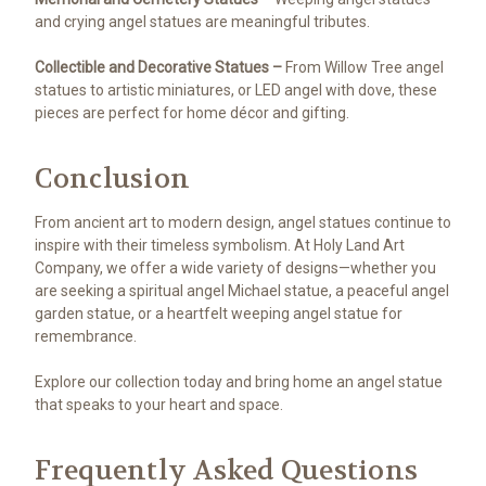
and crying angel statues are meaningful tributes.
Collectible and Decorative Statues –
From Willow Tree angel
statues to artistic miniatures, or LED angel with dove, these
pieces are perfect for home décor and gifting.
Conclusion
From ancient art to modern design, angel statues continue to
inspire with their timeless symbolism. At Holy Land Art
Company, we offer a wide variety of designs—whether you
are seeking a spiritual angel Michael statue, a peaceful angel
garden statue, or a heartfelt weeping angel statue for
remembrance.
Explore our collection today and bring home an angel statue
that speaks to your heart and space.
Frequently Asked Questions