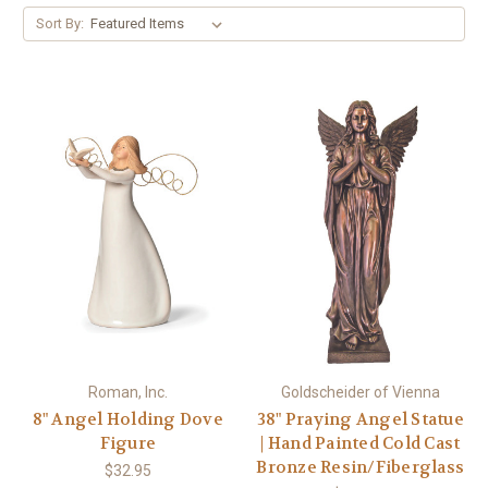
Sort By:
Roman, Inc.
Goldscheider of Vienna
8" Angel Holding Dove
38" Praying Angel Statue
Figure
| Hand Painted Cold Cast
Bronze Resin/Fiberglass
$32.95