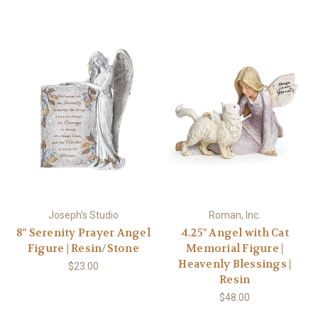
Joseph's Studio
Roman, Inc.
8" Serenity Prayer Angel
4.25" Angel with Cat
Figure | Resin/Stone
Memorial Figure |
Heavenly Blessings |
$23.00
Resin
$48.00