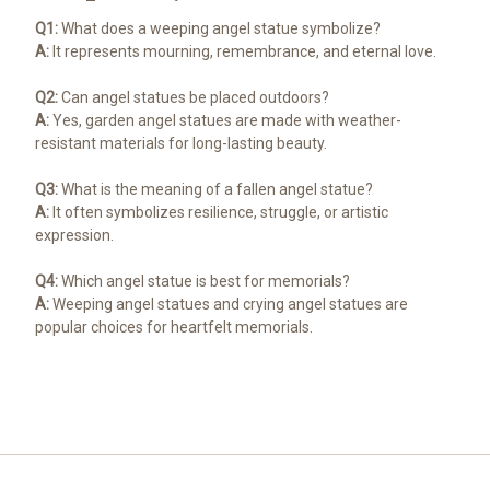
Q1:
What does a weeping angel statue symbolize?
A:
It represents mourning, remembrance, and eternal love.
Q2:
Can angel statues be placed outdoors?
A:
Yes, garden angel statues are made with weather-
resistant materials for long-lasting beauty.
Q3:
What is the meaning of a fallen angel statue?
A:
It often symbolizes resilience, struggle, or artistic
expression.
Q4:
Which angel statue is best for memorials?
A:
Weeping angel statues and crying angel statues are
popular choices for heartfelt memorials.