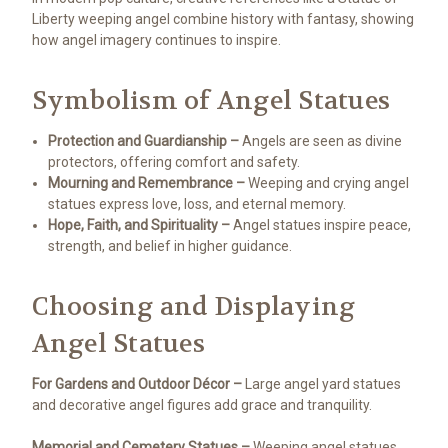
Liberty weeping angel combine history with fantasy, showing
how angel imagery continues to inspire.
Symbolism of Angel Statues
Protection and Guardianship –
Angels are seen as divine
protectors, offering comfort and safety.
Mourning and Remembrance –
Weeping and crying angel
statues express love, loss, and eternal memory.
Hope, Faith, and Spirituality –
Angel statues inspire peace,
strength, and belief in higher guidance.
Choosing and Displaying
Angel Statues
For Gardens and Outdoor Décor –
Large angel yard statues
and decorative angel figures add grace and tranquility.
Memorial and Cemetery Statues –
Weeping angel statues