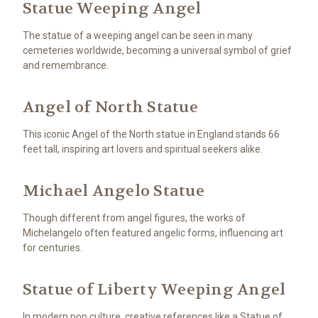
Statue Weeping Angel
The statue of a weeping angel can be seen in many
cemeteries worldwide, becoming a universal symbol of grief
and remembrance.
Angel of North Statue
This iconic Angel of the North statue in England stands 66
feet tall, inspiring art lovers and spiritual seekers alike.
Michael Angelo Statue
Though different from angel figures, the works of
Michelangelo often featured angelic forms, influencing art
for centuries.
Statue of Liberty Weeping Angel
In modern pop culture, creative references like a Statue of