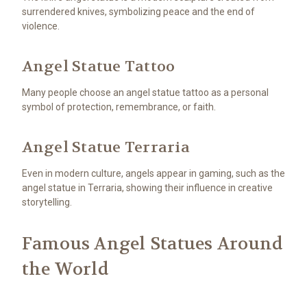
surrendered knives, symbolizing peace and the end of
violence.
Angel Statue Tattoo
Many people choose an angel statue tattoo as a personal
symbol of protection, remembrance, or faith.
Angel Statue Terraria
Even in modern culture, angels appear in gaming, such as the
angel statue in Terraria, showing their influence in creative
storytelling.
Famous Angel Statues Around
the World