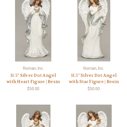
Roman, Inc.
Roman, Inc.
11.5" Silver Dot Angel
11.5" Silver Dot Angel
with Heart Figure | Resin
with Star Figure | Resin
$50.00
$50.00