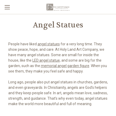
Angel Statues
People have liked
angel statues
for a very long time. They
show peace, hope, and care. At Holy Land Art Company, we
have many angel statues. Some are small for inside the
house, like the
LED angel statue
, and some are big for the
garden, such as the
memorial angel garden figure
. When you
see them, they make you feel safe and happy.
Long ago, people also put angel statues in churches, gardens,
and even graveyards. In Christianity, angels are God’s helpers
and they keep people safe. In art, angels mean love, sadness,
strength, and guidance. That’s why even today, angel statues
make the world more beautiful and full of meaning.