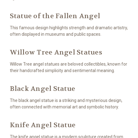
Statue of the Fallen Angel
This famous design highlights strength and dramatic artistry,
often displayed in museums and public spaces.
Willow Tree Angel Statues
Willow Tree angel statues are beloved collectibles, known for
their handcrafted simplicity and sentimental meaning.
Black Angel Statue
The black angel statue is a striking and mysterious design,
often connected with memorial art and symbolic history.
Knife Angel Statue
The knife angel statue is a modern sculpture created from