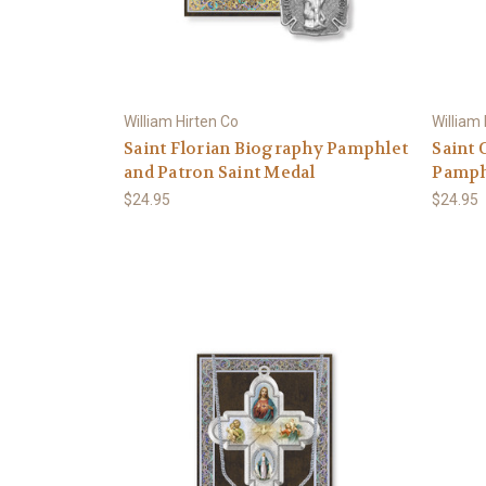
William Hirten Co
William
Saint Florian Biography Pamphlet
Saint 
and Patron Saint Medal
Pamphl
$24.95
$24.95