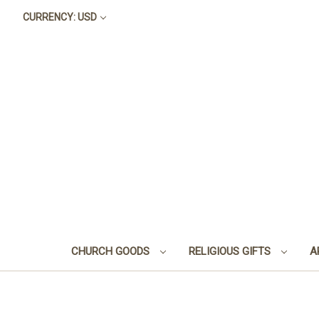
CURRENCY: USD
CHURCH GOODS
RELIGIOUS GIFTS
A