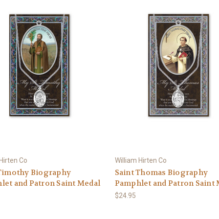
 Hirten Co
William Hirten Co
 Timothy Biography
Saint Thomas Biography
et and Patron Saint Medal
Pamphlet and Patron Saint
$24.95