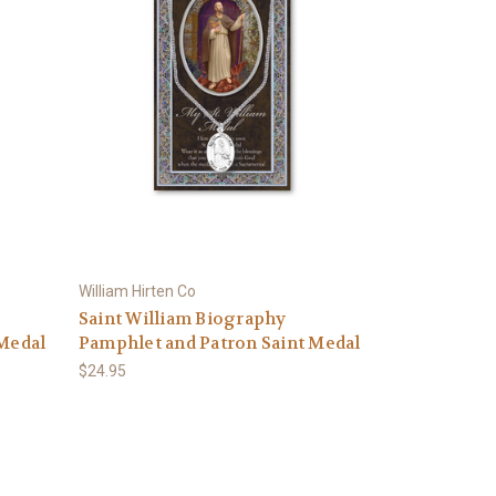
William Hirten Co
Saint William Biography
 Medal
Pamphlet and Patron Saint Medal
$24.95