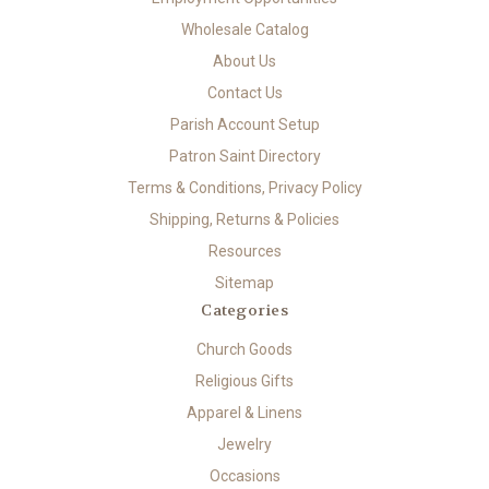
Wholesale Catalog
About Us
Contact Us
Parish Account Setup
Patron Saint Directory
Terms & Conditions, Privacy Policy
Shipping, Returns & Policies
Resources
Sitemap
Categories
Church Goods
Religious Gifts
Apparel & Linens
Jewelry
Occasions