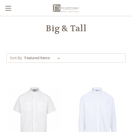
Big & Tall
Sort By: