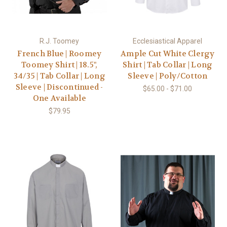
R.J. Toomey
Ecclesiastical Apparel
French Blue | Roomey
Ample Cut White Clergy
Toomey Shirt | 18.5",
Shirt | Tab Collar | Long
34/35 | Tab Collar | Long
Sleeve | Poly/Cotton
Sleeve | Discontinued -
$65.00 - $71.00
One Available
$79.95