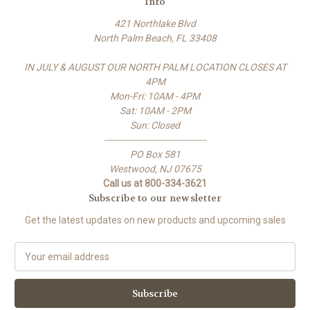
Info
421 Northlake Blvd
North Palm Beach, FL 33408
IN JULY & AUGUST OUR NORTH PALM LOCATION CLOSES AT
4PM
Mon-Fri: 10AM - 4PM
Sat: 10AM - 2PM
Sun: Closed
-------------------------------------
PO Box 581
Westwood, NJ 07675
Call us at 800-334-3621
Subscribe to our newsletter
Get the latest updates on new products and upcoming sales
E
m
a
i
l