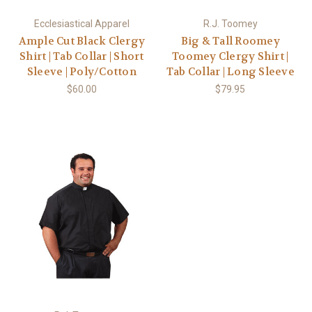
Ecclesiastical Apparel
R.J. Toomey
Ample Cut Black Clergy
Big & Tall Roomey
Shirt | Tab Collar | Short
Toomey Clergy Shirt |
Sleeve | Poly/Cotton
Tab Collar | Long Sleeve
$60.00
$79.95