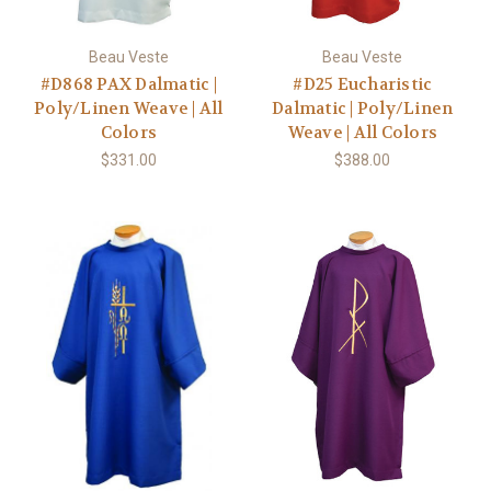
Beau Veste
Beau Veste
#D868 PAX Dalmatic |
#D25 Eucharistic
Poly/Linen Weave | All
Dalmatic | Poly/Linen
Colors
Weave | All Colors
$331.00
$388.00