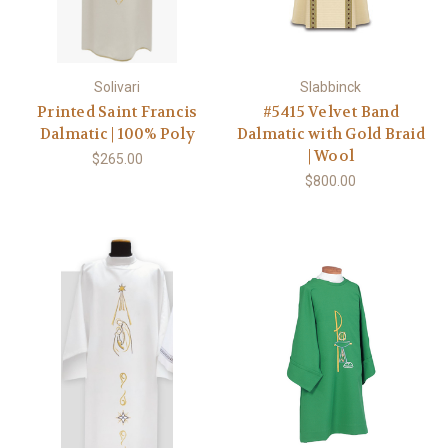
Solivari
Slabbinck
Printed Saint Francis
#5415 Velvet Band
Dalmatic | 100% Poly
Dalmatic with Gold Braid
| Wool
$265.00
$800.00