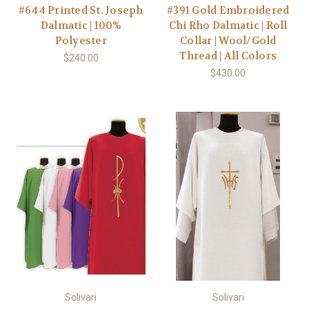
#644 Printed St. Joseph
#391 Gold Embroidered
Dalmatic | 100%
Chi Rho Dalmatic | Roll
Polyester
Collar | Wool/Gold
Thread | All Colors
$240.00
$430.00
Solivari
Solivari