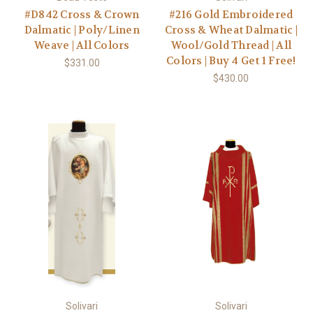
#D842 Cross & Crown
#216 Gold Embroidered
Dalmatic | Poly/Linen
Cross & Wheat Dalmatic |
Weave | All Colors
Wool/Gold Thread | All
Colors | Buy 4 Get 1 Free!
$331.00
$430.00
Solivari
Solivari