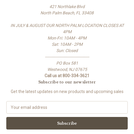
421 Northlake Blvd
North Palm Beach, FL 33408
IN JULY & AUGUST OUR NORTH PALM LOCATION CLOSES AT
4PM
Mon-Fri: 10AM - 4PM
Sat: 10AM - 2PM
Sun: Closed
-------------------------------------
PO Box 581
Westwood, NJ 07675
Call us at 800-334-3621
Subscribe to our newsletter
Get the latest updates on new products and upcoming sales
E
m
a
i
l