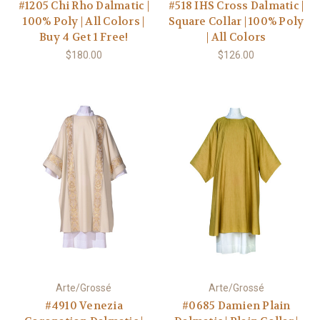
#1205 Chi Rho Dalmatic |
#518 IHS Cross Dalmatic |
100% Poly | All Colors |
Square Collar | 100% Poly
Buy 4 Get 1 Free!
| All Colors
$180.00
$126.00
Arte/Grossé
Arte/Grossé
#4910 Venezia
#0685 Damien Plain