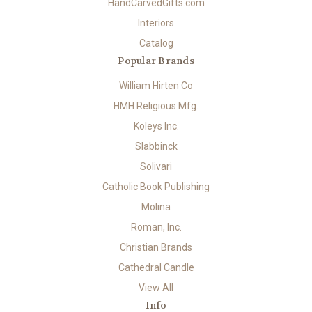
HandCarvedGifts.com
Interiors
Catalog
Popular Brands
William Hirten Co
HMH Religious Mfg.
Koleys Inc.
Slabbinck
Solivari
Catholic Book Publishing
Molina
Roman, Inc.
Christian Brands
Cathedral Candle
View All
Info