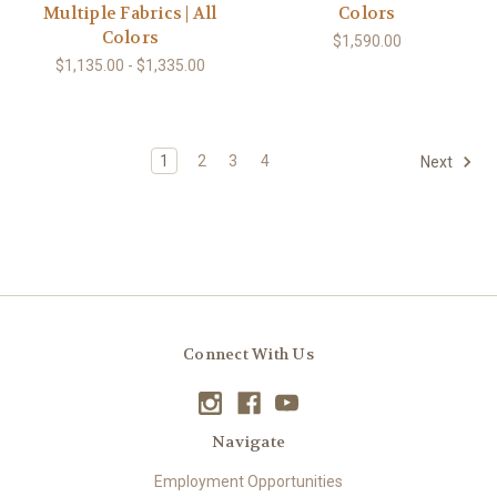
Multiple Fabrics | All
Colors
Colors
$1,590.00
$1,135.00 - $1,335.00
1
2
3
4
Next
Connect With Us
Navigate
Employment Opportunities