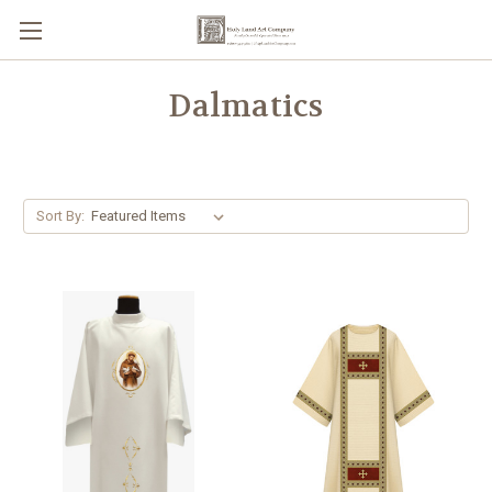
Dalmatics
Sort By: