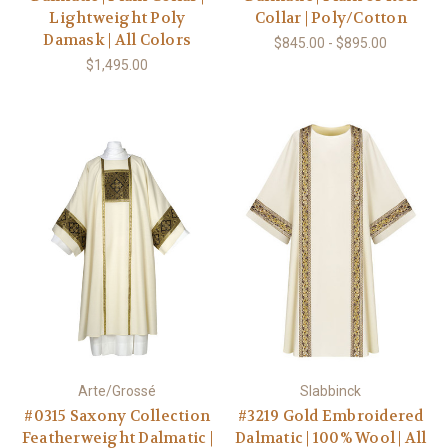
Lightweight Poly
Collar | Poly/Cotton
Damask | All Colors
$845.00 - $895.00
$1,495.00
Arte/Grossé
Slabbinck
#0315 Saxony Collection
#3219 Gold Embroidered
Featherweight Dalmatic |
Dalmatic | 100% Wool | All