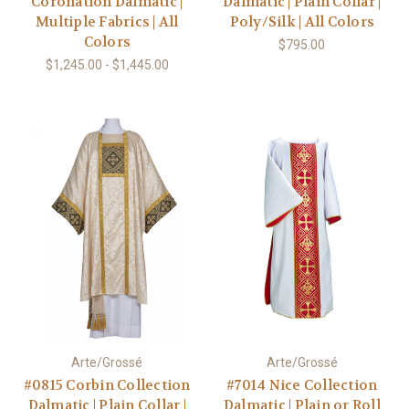
Coronation Dalmatic |
Dalmatic | Plain Collar |
Multiple Fabrics | All
Poly/Silk | All Colors
Colors
$795.00
$1,245.00 - $1,445.00
Arte/Grossé
Arte/Grossé
#0815 Corbin Collection
#7014 Nice Collection
Dalmatic | Plain Collar |
Dalmatic | Plain or Roll