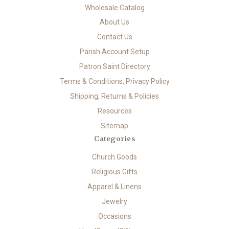
Wholesale Catalog
About Us
Contact Us
Parish Account Setup
Patron Saint Directory
Terms & Conditions, Privacy Policy
Shipping, Returns & Policies
Resources
Sitemap
Categories
Church Goods
Religious Gifts
Apparel & Linens
Jewelry
Occasions