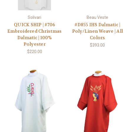
Solivari
Beau Veste
QUICK SHIP | #706
#D855 IHS Dalmatic |
Embroidered Christmas
Poly/Linen Weave | All
Dalmatic | 100%
Colors
Polyester
$393.00
$220.00