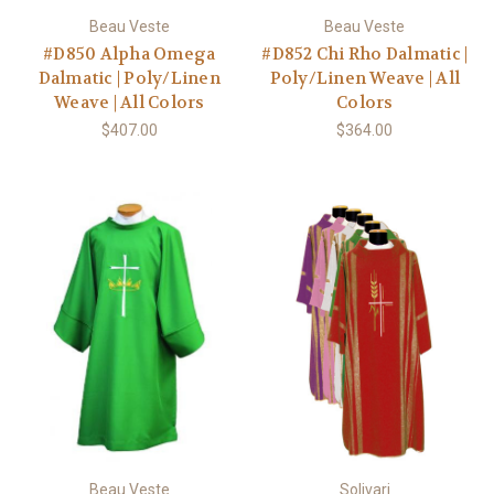
Beau Veste
Beau Veste
#D850 Alpha Omega
#D852 Chi Rho Dalmatic |
Dalmatic | Poly/Linen
Poly/Linen Weave | All
Weave | All Colors
Colors
$407.00
$364.00
Beau Veste
Solivari