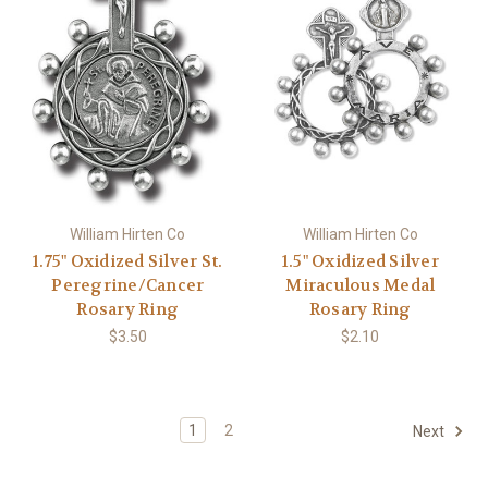
William Hirten Co
William Hirten Co
1.75" Oxidized Silver St.
1.5" Oxidized Silver
Peregrine/Cancer
Miraculous Medal
Rosary Ring
Rosary Ring
$3.50
$2.10
1
2
Next