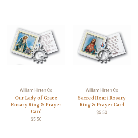
William Hirten Co
William Hirten Co
Our Lady of Grace
Sacred Heart Rosary
Rosary Ring & Prayer
Ring & Prayer Card
Card
$5.50
$5.50