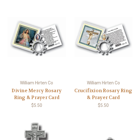
William Hirten Co
William Hirten Co
Divine Mercy Rosary
Crucifixion Rosary Ring
Ring & Prayer Card
& Prayer Card
$5.50
$5.50