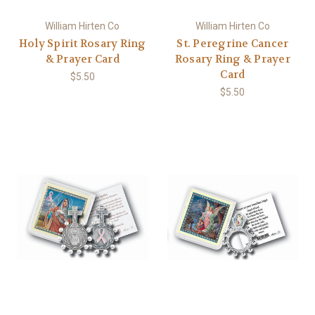
William Hirten Co
William Hirten Co
Holy Spirit Rosary Ring
St. Peregrine Cancer
& Prayer Card
Rosary Ring & Prayer
Card
$5.50
$5.50