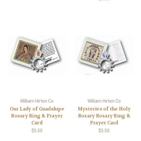
William Hirten Co
William Hirten Co
Our Lady of Guadalupe
Mysteries of the Holy
Rosary Ring & Prayer
Rosary Rosary Ring &
Card
Prayer Card
$5.50
$5.50