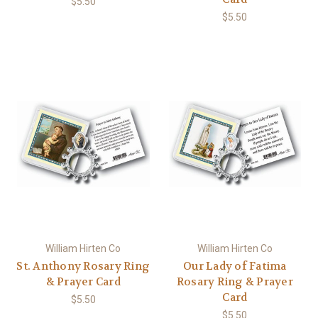
$5.50
$5.50
William Hirten Co
William Hirten Co
St. Anthony Rosary Ring
Our Lady of Fatima
& Prayer Card
Rosary Ring & Prayer
Card
$5.50
$5.50