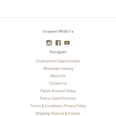
Connect With Us
Navigate
Employment Opportunities
Wholesale Catalog
About Us
Contact Us
Parish Account Setup
Patron Saint Directory
Terms & Conditions, Privacy Policy
Shipping, Returns & Policies