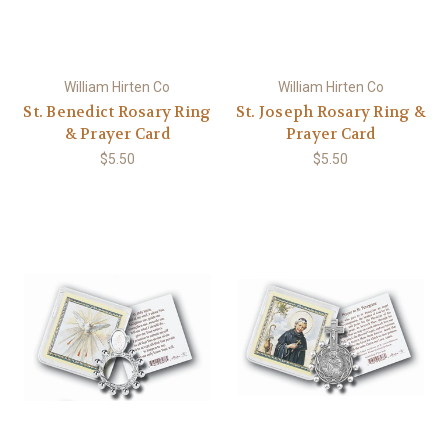
William Hirten Co
William Hirten Co
St. Benedict Rosary Ring
St. Joseph Rosary Ring &
& Prayer Card
Prayer Card
$5.50
$5.50