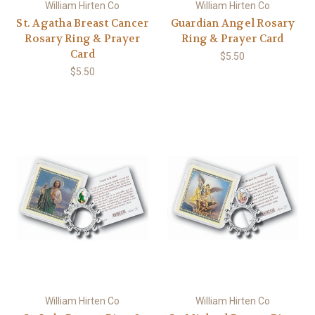
William Hirten Co
William Hirten Co
St. Agatha Breast Cancer
Guardian Angel Rosary
Rosary Ring & Prayer
Ring & Prayer Card
Card
$5.50
$5.50
William Hirten Co
William Hirten Co