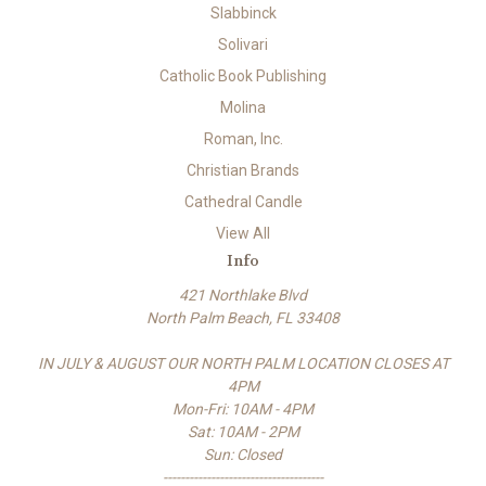
Slabbinck
Solivari
Catholic Book Publishing
Molina
Roman, Inc.
Christian Brands
Cathedral Candle
View All
Info
421 Northlake Blvd
North Palm Beach, FL 33408
IN JULY & AUGUST OUR NORTH PALM LOCATION CLOSES AT
4PM
Mon-Fri: 10AM - 4PM
Sat: 10AM - 2PM
Sun: Closed
-------------------------------------