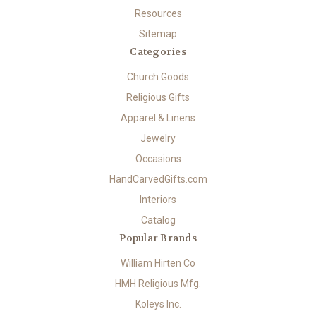
Resources
Sitemap
Categories
Church Goods
Religious Gifts
Apparel & Linens
Jewelry
Occasions
HandCarvedGifts.com
Interiors
Catalog
Popular Brands
William Hirten Co
HMH Religious Mfg.
Koleys Inc.