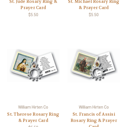
St. Jude Rosary Ring &
St. Michael Rosary Ring
Prayer Card
& Prayer Card
$5.50
$5.50
William Hirten Co
William Hirten Co
St. Therese Rosary Ring
St. Francis of Assisi
& Prayer Card
Rosary Ring & Prayer
Card