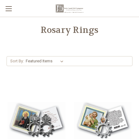
Rosary Rings
Sort By: