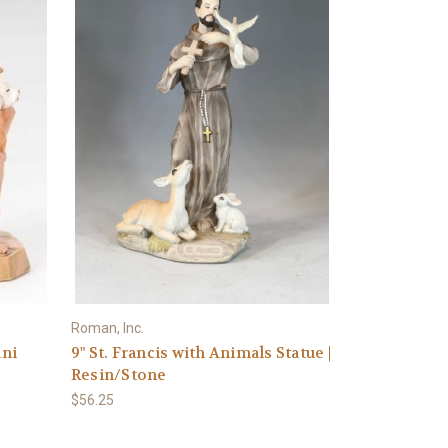
Roman, Inc.
ini
9" St. Francis with Animals Statue |
Resin/Stone
$56.25