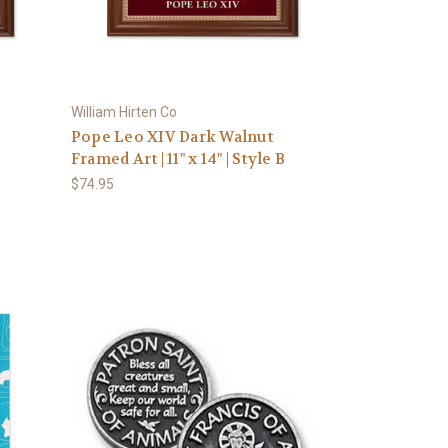
William Hirten Co
Pope Leo XIV Dark Walnut
D
Framed Art | 11" x 14" | Style B
$74.95