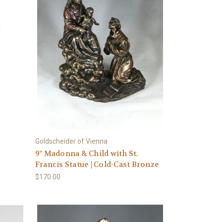
Goldscheider of Vienna
9" Madonna & Child with St.
Francis Statue | Cold-Cast Bronze
$170.00