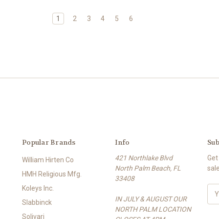
1
2
3
4
5
6
Popular Brands
Info
Sub
421 Northlake Blvd
Get
William Hirten Co
North Palm Beach, FL
sal
HMH Religious Mfg.
33408
Koleys Inc.
E
IN JULY & AUGUST OUR
m
Slabbinck
NORTH PALM LOCATION
a
Solivari