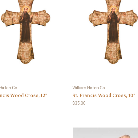
 Hirten Co
William Hirten Co
ancis Wood Cross, 12"
St. Francis Wood Cross, 10"
$35.00