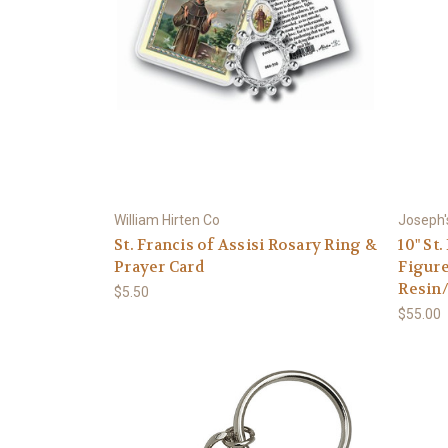
William Hirten Co
Joseph'
St. Francis of Assisi Rosary Ring &
10" St
Prayer Card
Figure
Resin
$5.50
$55.00