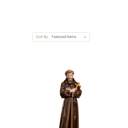
Sort By: