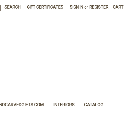
|
SEARCH
GIFT CERTIFICATES
SIGN IN
or
REGISTER
CART
NDCARVEDGIFTS.COM
INTERIORS
CATALOG