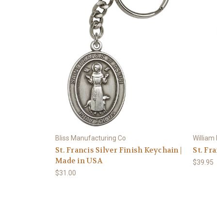
Bliss Manufacturing Co
William
St. Francis Silver Finish Keychain |
St. Fr
Made in USA
$39.95
$31.00