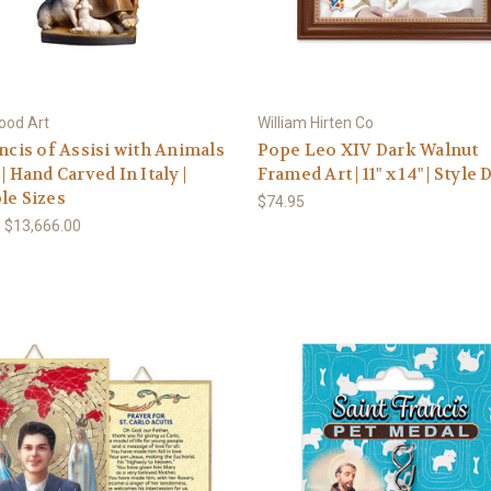
ood Art
William Hirten Co
ancis of Assisi with Animals
Pope Leo XIV Dark Walnut
| Hand Carved In Italy |
Framed Art | 11" x 14" | Style 
le Sizes
$74.95
- $13,666.00