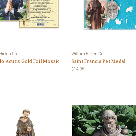
 Hirten Co
William Hirten Co
rlo Acutis Gold Foil Mosaic
Saint Francis Pet Medal
e
$14.95