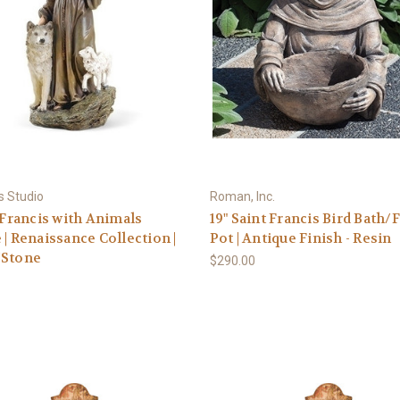
s Studio
Roman, Inc.
. Francis with Animals
19" Saint Francis Bird Bath/
 | Renaissance Collection |
Pot | Antique Finish - Resin
/Stone
$290.00