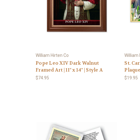
William Hirten Co
William
Pope Leo XIV Dark Walnut
St. Ca
Framed Art | 11" x 14" | Style A
Plaqu
$74.95
$19.95