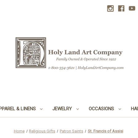
PPAREL & LINENS
JEWELRY
OCCASIONS
HA
Home
Religious Gifts
Patron Saints
St. Francis of Assisi