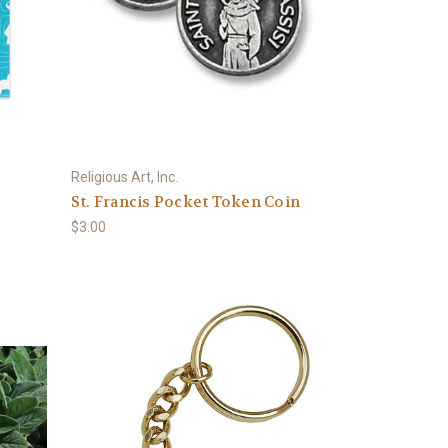
Religious Art, Inc.
St. Francis Pocket Token Coin
$3.00