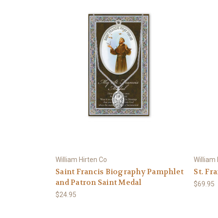
William Hirten Co
William
Saint Francis Biography Pamphlet
St. Fr
and Patron Saint Medal
$69.95
$24.95