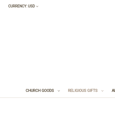
CURRENCY: USD
CHURCH GOODS
RELIGIOUS GIFTS
A