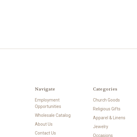
Navigate
Categories
Employment
Church Goods
Opportunities
Religious Gifts
Wholesale Catalog
Apparel & Linens
About Us
Jewelry
Contact Us
Occasions