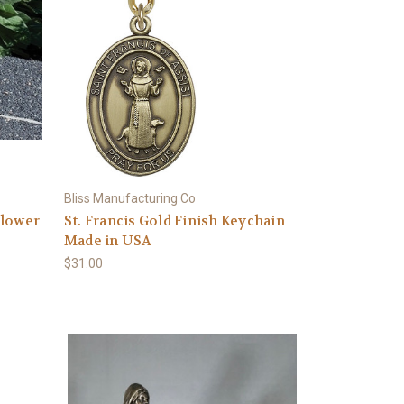
Bliss Manufacturing Co
Flower
St. Francis Gold Finish Keychain |
Made in USA
$31.00