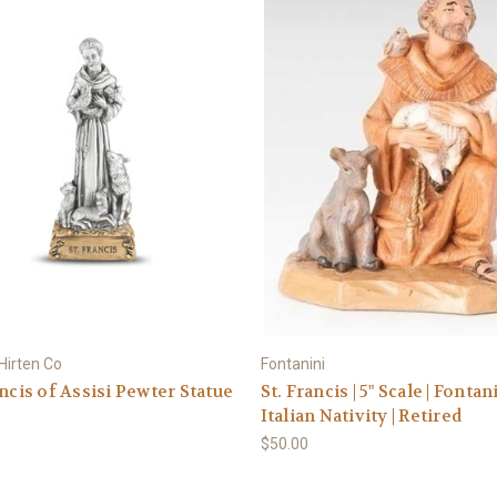
 Hirten Co
Fontanini
ancis of Assisi Pewter Statue
St. Francis | 5" Scale | Fontan
Italian Nativity | Retired
$50.00