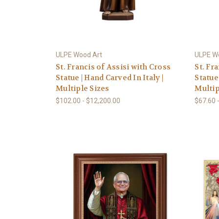
ULPE Wood Art
ULPE W
St. Francis of Assisi with Cross
St. Fr
Statue | Hand Carved In Italy |
Statue 
Multiple Sizes
Multip
$102.00 - $12,200.00
$67.60 