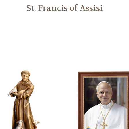
St. Francis of Assisi