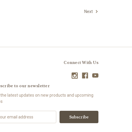
Next
Connect With Us
scribe to our newsletter
 the latest updates on new products and upcoming
es