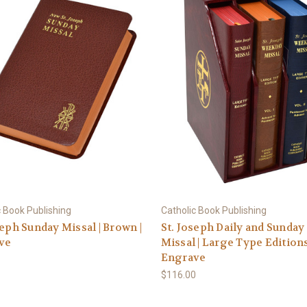
c Book Publishing
Catholic Book Publishing
seph Sunday Missal | Brown |
St. Joseph Daily and Sunday
ve
Missal | Large Type Editions
Engrave
$116.00