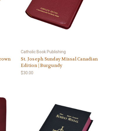
Catholic Book Publishing
Brown
St. Joseph Sunday Missal Canadian
Edition | Burgundy
$30.00