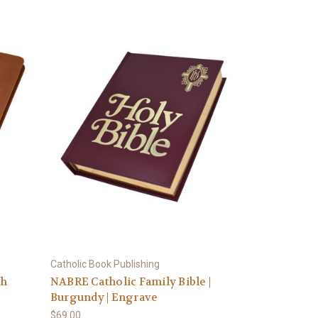
Catholic Book Publishing
ph
NABRE Catholic Family Bible |
Burgundy | Engrave
$69.00