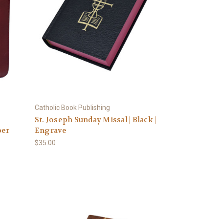
Catholic Book Publishing
St. Joseph Sunday Missal | Black |
per
Engrave
$35.00