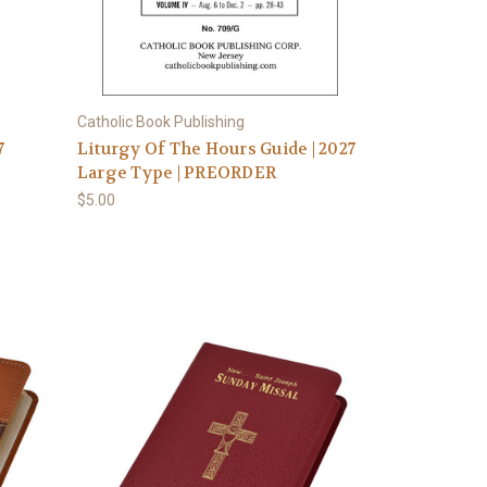
Catholic Book Publishing
7
Liturgy Of The Hours Guide | 2027
Large Type | PREORDER
$5.00