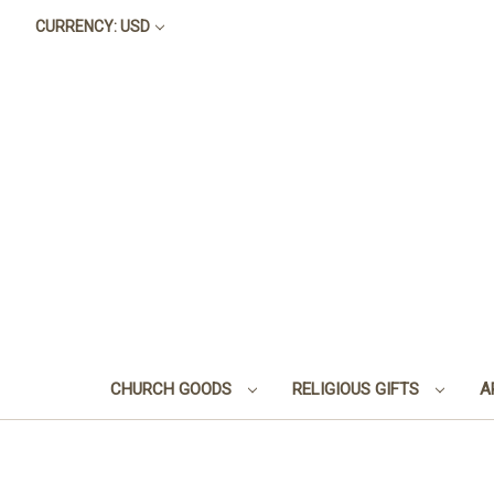
CURRENCY: USD
CHURCH GOODS
RELIGIOUS GIFTS
A