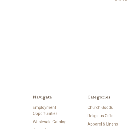
Navigate
Categories
Employment
Church Goods
Opportunities
Religious Gifts
Wholesale Catalog
Apparel & Linens