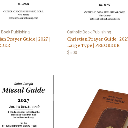
c Book Publishing
Catholic Book Publishing
ian Prayer Guide | 2027 |
Christian Prayer Guide | 202
RDER
Large Type | PREORDER
$5.00