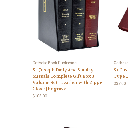
Catholic Book Publishing
Catholi
St. Joseph Daily And Sunday
St. Jo
Missals Complete Gift Box 3-
Type E
Volume Set | Leather with Zipper
$37.00
Close | Engrave
$108.00