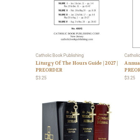
Catholic Book Publishing
Catholi
Liturgy Of The Hours Guide | 2027 |
Annual
PREORDER
PREO
$3.25
$3.25