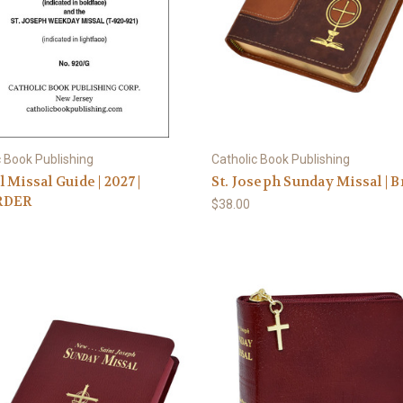
c Book Publishing
Catholic Book Publishing
 Missal Guide | 2027 |
St. Joseph Sunday Missal | 
RDER
$38.00