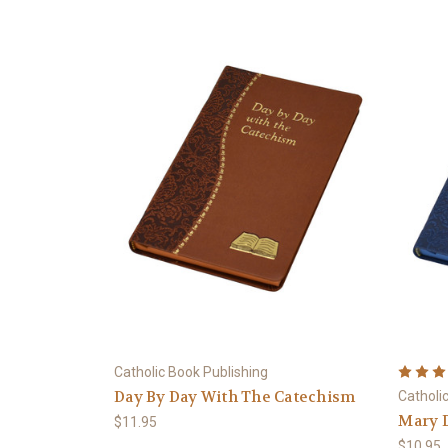
Catholic Book Publishing
Day By Day With The Catechism
Catholi
Mary 
$11.95
$10.95