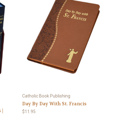
Catholic Book Publishing
Day By Day With St. Francis
 |
$11.95