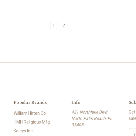
1
2
Popular Brands
Info
Sub
421 Northlake Blvd
Get
William Hirten Co
North Palm Beach, FL
sal
HMH Religious Mfg.
33408
Koleys Inc.
E