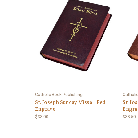
Catholic Book Publishing
Catholi
St. Joseph Sunday Missal | Red |
St. Jo
Engrave
Engra
$33.00
$38.50