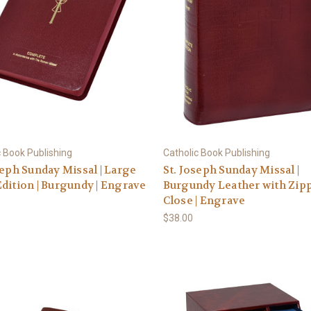
c Book Publishing
Catholic Book Publishing
seph Sunday Missal | Large
St. Joseph Sunday Missal |
dition | Burgundy | Engrave
Burgundy Leather with Zip
Close | Engrave
$38.00