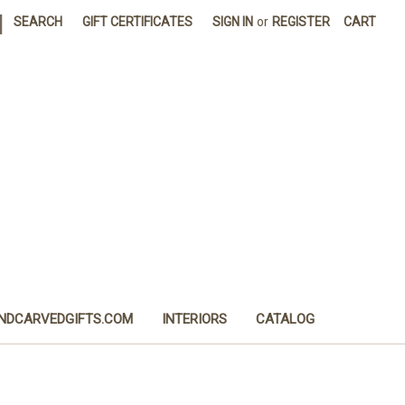
|
SEARCH
GIFT CERTIFICATES
SIGN IN
or
REGISTER
CART
NDCARVEDGIFTS.COM
INTERIORS
CATALOG