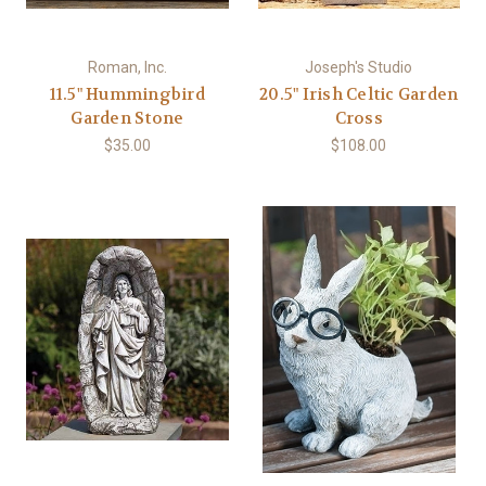
Roman, Inc.
Joseph's Studio
11.5" Hummingbird
20.5" Irish Celtic Garden
Garden Stone
Cross
$35.00
$108.00