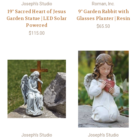
Joseph's Studio
Roman, Inc.
19" Sacred Heart of Jesus
9" Garden Rabbit with
Garden Statue | LED Solar
Glasses Planter | Resin
Powered
$65.50
$115.00
Joseph's Studio
Joseph's Studio