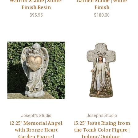
Warrior Statue | Stone-
Garden Statue | White
Finish Resin
Finish
$95.95
$180.00
Joseph's Studio
Joseph's Studio
12.25" Memorial Angel
15.25" Jesus Rising from
with Bronze Heart
the Tomb Color Figure |
Garden Figure |
Indoor/Outdoor |