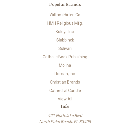
Popular Brands
William Hirten Co
HMH Religious Mfg.
Koleys Inc.
Slabbinck
Solivari
Catholic Book Publishing
Molina
Roman, Inc.
Christian Brands
Cathedral Candle
View All
Info
421 Northlake Blvd
North Palm Beach, FL 33408