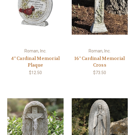
Roman, Inc.
Roman, Inc.
4" Cardinal Memorial
16" Cardinal Memorial
Plaque
Cross
$12.50
$73.50