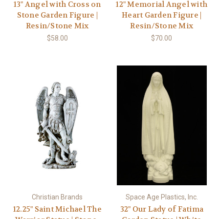
13" Angel with Cross on
12" Memorial Angel with
Stone Garden Figure |
Heart Garden Figure |
Resin/Stone Mix
Resin/Stone Mix
$58.00
$70.00
Christian Brands
Space Age Plastics, Inc.
12.25" Saint Michael The
32" Our Lady of Fatima