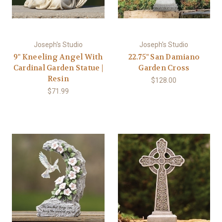
Joseph's Studio
Joseph's Studio
9" Kneeling Angel With
22.75" San Damiano
Cardinal Garden Statue |
Garden Cross
Resin
$128.00
$71.99