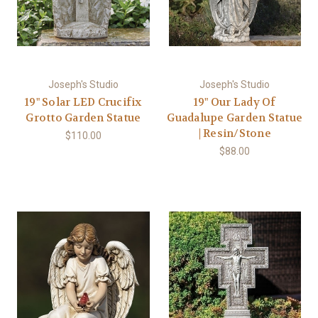
Joseph's Studio
Joseph's Studio
19" Solar LED Crucifix
19" Our Lady Of
Grotto Garden Statue
Guadalupe Garden Statue
| Resin/Stone
$110.00
$88.00