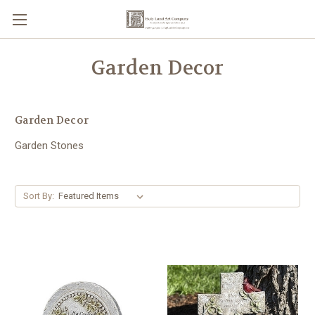
Garden Decor
Garden Decor
Garden Stones
Sort By: