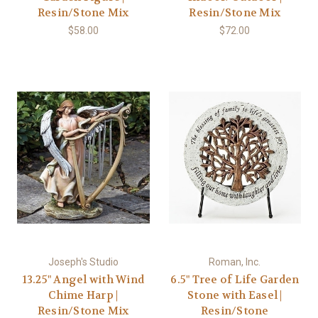
Resin/Stone Mix
Resin/Stone Mix
$58.00
$72.00
Joseph's Studio
Roman, Inc.
13.25" Angel with Wind
6.5" Tree of Life Garden
Chime Harp |
Stone with Easel |
Resin/Stone Mix
Resin/Stone