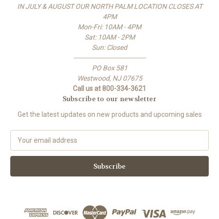
IN JULY & AUGUST OUR NORTH PALM LOCATION CLOSES AT
4PM
Mon-Fri: 10AM - 4PM
Sat: 10AM - 2PM
Sun: Closed
-------------------------------------
PO Box 581
Westwood, NJ 07675
Call us at 800-334-3621
Subscribe to our newsletter
Get the latest updates on new products and upcoming sales
E
m
a
i
l
A
d
d
r