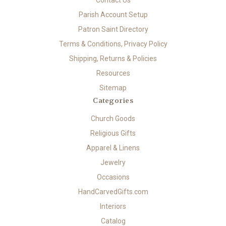
Contact Us
Parish Account Setup
Patron Saint Directory
Terms & Conditions, Privacy Policy
Shipping, Returns & Policies
Resources
Sitemap
Categories
Church Goods
Religious Gifts
Apparel & Linens
Jewelry
Occasions
HandCarvedGifts.com
Interiors
Catalog