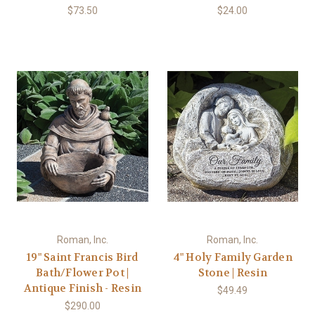
$73.50
$24.00
Roman, Inc.
Roman, Inc.
19" Saint Francis Bird
4" Holy Family Garden
Bath/Flower Pot |
Stone | Resin
Antique Finish - Resin
$49.49
$290.00