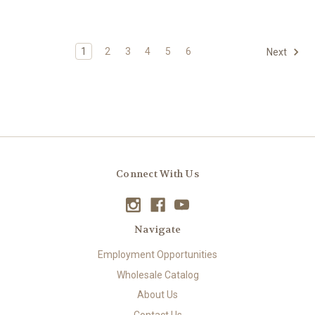
1
2
3
4
5
6
Next
Connect With Us
Navigate
Employment Opportunities
Wholesale Catalog
About Us