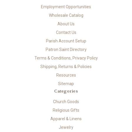
Employment Opportunities
Wholesale Catalog
About Us
Contact Us
Parish Account Setup
Patron Saint Directory
Terms & Conditions, Privacy Policy
Shipping, Returns & Policies
Resources
Sitemap
Categories
Church Goods
Religious Gifts
Apparel & Linens
Jewelry