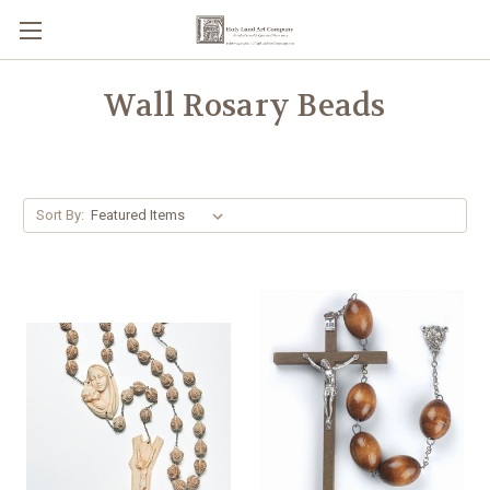
Wall Rosary Beads
Sort By: