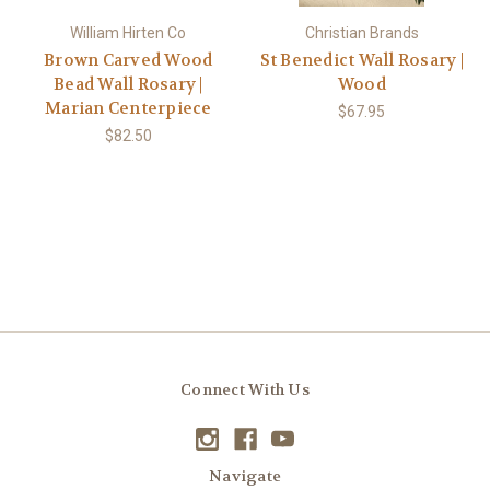
William Hirten Co
Christian Brands
Brown Carved Wood
St Benedict Wall Rosary |
Bead Wall Rosary |
Wood
Marian Centerpiece
$67.95
$82.50
Connect With Us
Navigate