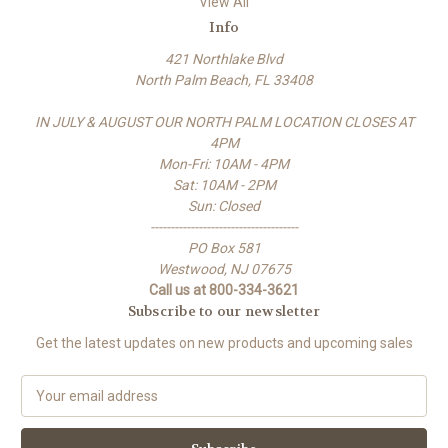
View All
Info
421 Northlake Blvd
North Palm Beach, FL 33408
IN JULY & AUGUST OUR NORTH PALM LOCATION CLOSES AT
4PM
Mon-Fri: 10AM - 4PM
Sat: 10AM - 2PM
Sun: Closed
-------------------------------------
PO Box 581
Westwood, NJ 07675
Call us at 800-334-3621
Subscribe to our newsletter
Get the latest updates on new products and upcoming sales
E
m
a