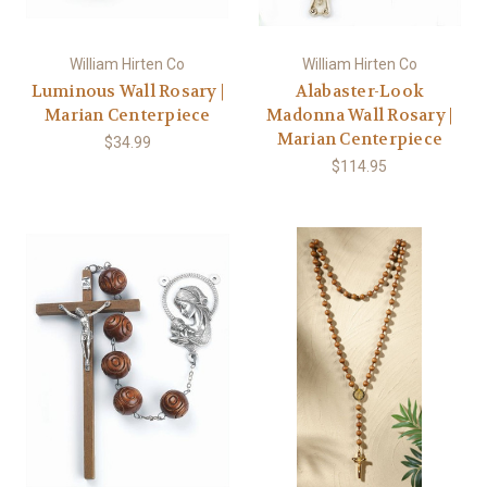
William Hirten Co
William Hirten Co
Luminous Wall Rosary |
Alabaster-Look
Marian Centerpiece
Madonna Wall Rosary |
Marian Centerpiece
$34.99
$114.95