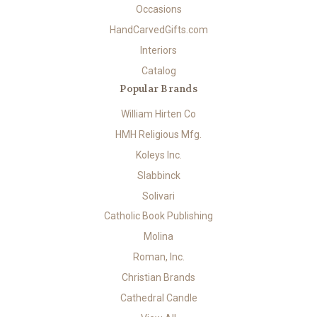
Occasions
HandCarvedGifts.com
Interiors
Catalog
Popular Brands
William Hirten Co
HMH Religious Mfg.
Koleys Inc.
Slabbinck
Solivari
Catholic Book Publishing
Molina
Roman, Inc.
Christian Brands
Cathedral Candle