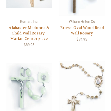
Roman, Inc.
William Hirten Co
Alabaster Madonna &
Brown Oval Wood Bead
Child Wall Rosary |
Wall Rosary
Marian Centerpiece
$74.95
$89.95