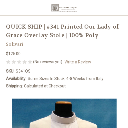
QUICK SHIP | #341 Printed Our Lady of
Grace Overlay Stole | 100% Poly
Solivari
$125.00
(No reviews yet)
Write a Review
SKU:
S341OS
Availability:
Some Sizes In Stock; 4-8 Weeks from Italy
Shipping:
Calculated at Checkout