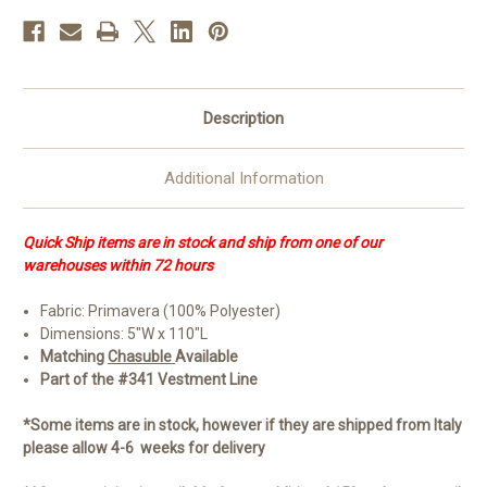
Overlay
Overlay
Stole
Stole
|
|
100%
100%
Poly
Poly
Description
Additional Information
Quick Ship items are in stock and ship from one of our
warehouses within 72 hours
Fabric: Primavera (100% Polyester)
Dimensions: 5"W x 110"L
Matching
Chasuble
Available
Part of the #341 Vestment Line
*Some items are in stock, however if they are shipped from Italy
please allow 4-6 weeks for delivery