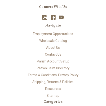
Connect With Us
Navigate
Employment Opportunities
Wholesale Catalog
About Us
Contact Us
Parish Account Setup
Patron Saint Directory
Terms & Conditions, Privacy Policy
Shipping, Returns & Policies
Resources
Sitemap
Categories