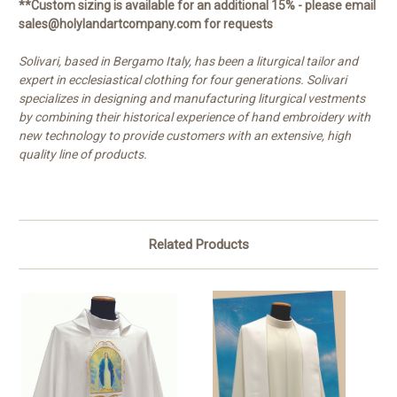
**Custom sizing is available for an additional 15% - please email
sales@holylandartcompany.com for requests
Solivari, based in Bergamo Italy, has been a liturgical tailor and
expert in ecclesiastical clothing for four generations. Solivari
specializes in designing and manufacturing liturgical vestments
by combining their historical experience of hand embroidery with
new technology to provide customers with an extensive, high
quality line of products.
Related Products