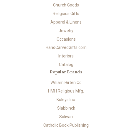
Church Goods
Religious Gifts
Apparel & Linens
Jewelry
Occasions
HandCarvedGifts.com
Interiors
Catalog
Popular Brands
William Hirten Co
HMH Religious Mfg.
Koleys Inc.
Slabbinck
Solivari
Catholic Book Publishing