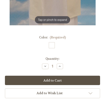
Tap or pinch to expand
Color:
(Required)
in
Quantity:
stock
Decrease
Increase
Quantity
Quantity
of
of
QUICK
QUICK
SHIP
SHIP
|
|
#341
#341
Printed
Printed
Our
Our
Add to Wish List
Lady
Lady
of
of
Grace
Grace