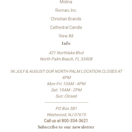
Molina
Roman, Inc.
Christian Brands
Cathedral Candle
View All
Info
421 Northlake Blvd
North Palm Beach, FL 33408
IN JULY & AUGUST OUR NORTH PALM LOCATION CLOSES AT
4PM
Mon-Fri: 10AM - 4PM
Sat: 10AM - 2PM
Sun: Closed
-------------------------------------
PO Box 581
Westwood, NJ 07675
Call us at 800-334-3621
Subscribe to our newsletter