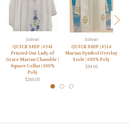
Solivari
Solivari
QUICK SHIP | #341
QUICK SHIP | #514
#7
Printed Our Lady of
Marian Symbol Overlay
E
Grace Marian Chasuble |
Stole | 100% Poly
Square Collar | 100%
$94.00
Poly
$260.00