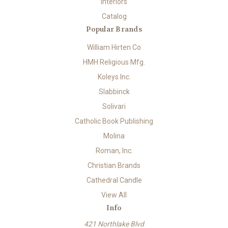
Interiors
Catalog
Popular Brands
William Hirten Co
HMH Religious Mfg.
Koleys Inc.
Slabbinck
Solivari
Catholic Book Publishing
Molina
Roman, Inc.
Christian Brands
Cathedral Candle
View All
Info
421 Northlake Blvd