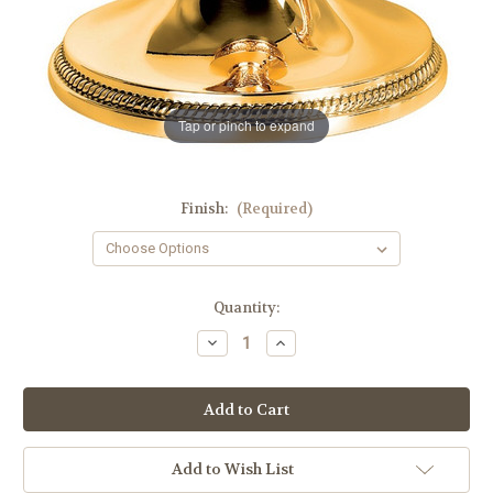
Tap or pinch to expand
Finish:
(Required)
in
Quantity:
stock
Decrease
Increase
Quantity
Quantity
of
of
#5405
#5405
"Leaf"
"Leaf"
Ornamentation
Ornamentation
Chalice
Chalice
and
and
Scale
Scale
Add to Wish List
Paten
Paten