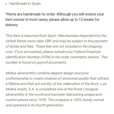
Handmade in Spain
*Items are handmade-to-order. Although you will receive your
item sooner in most cases, please allow up to 12 weeks for
delivery
This Item is imported from Spain. Merchandise imported into the
United States must clear CBP and may be subject to the payment
of duties and fees. These fees are not included in the shipping
cost. If you are exempt, please include your Federal Employer
Identification Number (FEIN) in the order comments section. This
number is found on payroll documents.
Molina silversmiths combine elegant design and pure
craftsmanship to create chalices of renowned quality that will last
a lifetime and that are worthy of the celebration of the litury. Luis
Molina Acedo, S.A. is considered one of the finest Liturgical
silversmiths in the world and has been fabricating unique and
custom pieces since 1939. The company is 100% family owned
and operated in its fourth generation.