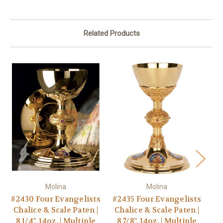
Related Products
Molina
Molina
#2430 Four Evangelists
#2435 Four Evangelists
Chalice & Scale Paten |
Chalice & Scale Paten |
8 1/4", 14oz. | Multiple
8 7/8", 14oz. | Multiple
D