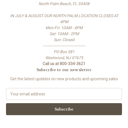
North Palm Beach, FL 33408
IN JULY & AUGUST OUR NORTH PALM LOCATION CLOSES AT
4PM
Mon-Fri: 10AM - 4PM
Sat: 10AM - 2PM
Sun: Closed
-------------------------------------
PO Box 581
Westwood, NJ 07675
Call us at 800-334-3621
Subscribe to our newsletter
Get the latest updates on new products and upcoming sales
E
m
a
i
l
A
d