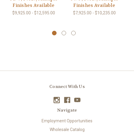
Finishes Available
Finishes Available
$9,925.00 - $12,595.00
$7,925.00 - $10,235.00
Connect With Us
Navigate
Employment Opportunities
Wholesale Catalog