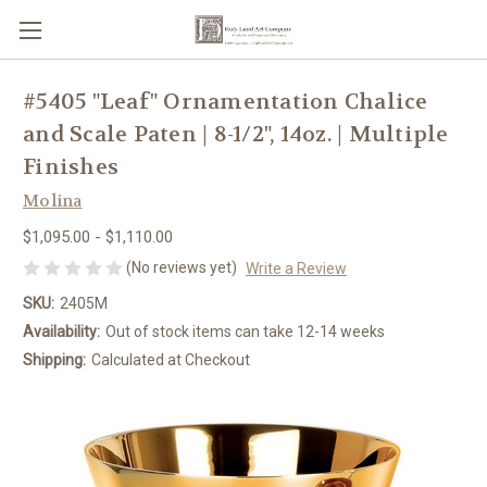
#5405 "Leaf" Ornamentation Chalice
and Scale Paten | 8-1/2", 14oz. | Multiple
Finishes
Molina
$1,095.00 - $1,110.00
(No reviews yet)
Write a Review
SKU:
2405M
Availability:
Out of stock items can take 12-14 weeks
Shipping:
Calculated at Checkout