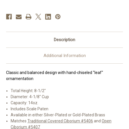
|
|
8-
8-
1/2",
1/2",
14oz.
14oz.
|
|
Multiple
Multiple
Finishes
Finishes
Description
Additional Information
Classic and balanced design with hand-chiseled "leaf"
ornamentation
Total Height: 8-1/2"
Diameter: 4-1/8" Cup
Capacity: 14oz.
Includes Scale Paten
Available in either Silver-Plated or Gold-Plated Brass
Matches
Traditional Covered Ciborium #5406
and
Open
Ciborium #5407