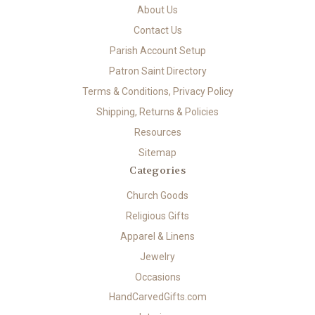
About Us
Contact Us
Parish Account Setup
Patron Saint Directory
Terms & Conditions, Privacy Policy
Shipping, Returns & Policies
Resources
Sitemap
Categories
Church Goods
Religious Gifts
Apparel & Linens
Jewelry
Occasions
HandCarvedGifts.com