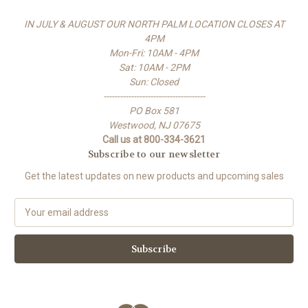
IN JULY & AUGUST OUR NORTH PALM LOCATION CLOSES AT
4PM
Mon-Fri: 10AM - 4PM
Sat: 10AM - 2PM
Sun: Closed
-------------------------------------
PO Box 581
Westwood, NJ 07675
Call us at 800-334-3621
Subscribe to our newsletter
Get the latest updates on new products and upcoming sales
E
m
a
i
l
A
d
d