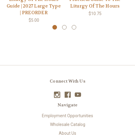
Guide | 2027 Large Type
Liturgy Of The Hours
M
| PREORDER
$10.75
$5.00
Connect With Us
Navigate
Employment Opportunities
Wholesale Catalog
About Us