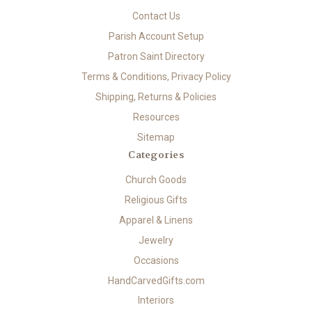
Contact Us
Parish Account Setup
Patron Saint Directory
Terms & Conditions, Privacy Policy
Shipping, Returns & Policies
Resources
Sitemap
Categories
Church Goods
Religious Gifts
Apparel & Linens
Jewelry
Occasions
HandCarvedGifts.com
Interiors