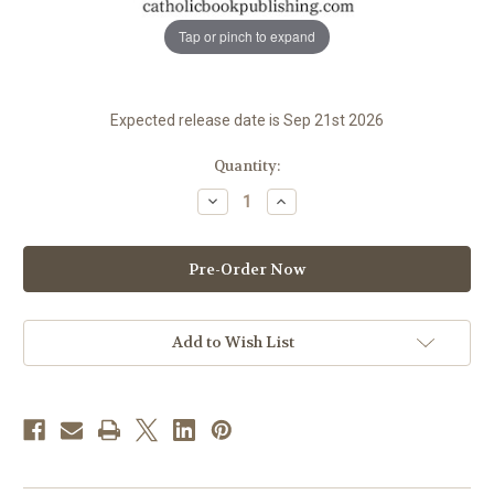
Tap or pinch to expand
Expected release date is Sep 21st 2026
in
Quantity:
stock
Decrease
Increase
Quantity
Quantity
of
of
Liturgy
Liturgy
Of
Of
The
The
Hours
Hours
Guide
Guide
|
|
2027
2027
Add to Wish List
|
|
PREORDER
PREORDER