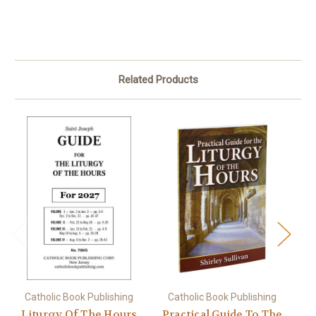
Related Products
Catholic Book Publishing
Catholic Book Publishing
Liturgy Of The Hours
Practical Guide To The
L