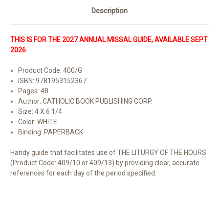
Description
THIS IS FOR THE 2027 ANNUAL MISSAL GUIDE, AVAILABLE SEPT
2026
Product Code: 400/G
ISBN: 9781953152367
Pages: 48
Author: CATHOLIC BOOK PUBLISHING CORP.
Size: 4 X 6 1/4
Color: WHITE
Binding: PAPERBACK
Handy guide that facilitates use of THE LITURGY OF THE HOURS
(Product Code: 409/10 or 409/13) by providing clear, accurate
references for each day of the period specified.