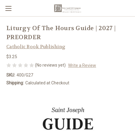
Liturgy Of The Hours Guide | 2027 |
PREORDER
Catholic Book Publishing
$3.25
(No reviews yet)
Write a Review
SKU:
400/G27
Shipping:
Calculated at Checkout