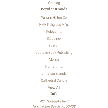
Catalog
Popular Brands
William Hirten Co
HMH Religious Mfg.
Koleys Inc.
Slabbinck
Solivari
Catholic Book Publishing
Molina
Roman, Inc.
Christian Brands
Cathedral Candle
View All
Info
421 Northlake Blvd
North Palm Beach, FL 33408