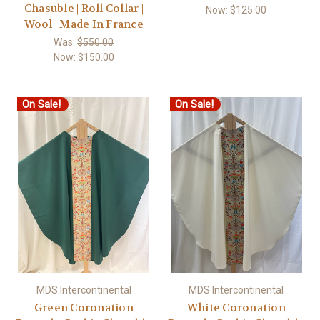
Chasuble | Roll Collar |
Now:
$125.00
Wool | Made In France
Was:
$550.00
Now:
$150.00
On Sale!
On Sale!
MDS Intercontinental
MDS Intercontinental
Green Coronation
White Coronation