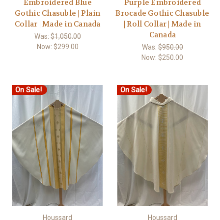
Embroidered Blue
Purple Embroidered
Gothic Chasuble | Plain
Brocade Gothic Chasuble
Collar | Made in Canada
| Roll Collar | Made in
Canada
Was:
$1,050.00
Now:
$299.00
Was:
$950.00
Now:
$250.00
On Sale!
On Sale!
Houssard
Houssard