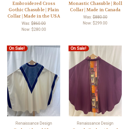
Embroidered Cross
Monastic Chasuble | Roll
Gothic Chasuble | Plain
Collar | Made in Canada
Collar | Made in the USA
Was:
$880.00
Now:
$299.00
Was:
$860.00
Now:
$280.00
On Sale!
On Sale!
Renaissance Design
Renaissance Design