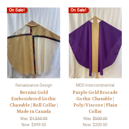
On Sale!
On Sale!
Renaissance Design
MDS Intercontinental
Bernini Gold
Purple Gold Brocade
Embroidered Gothic
Gothic Chasuble |
Chasuble | Roll Collar |
Poly/Viscose | Plain
Made in Canada
Collar
Was:
$1,550.00
Was:
$500.00
Now:
$499.00
Now:
$200.00