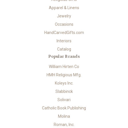
Apparel & Linens
Jewelry
Occasions
HandCarvedGifts.com
Interiors
Catalog
Popular Brands
William Hirten Co
HMH Religious Mfg.
Koleys Inc.
Slabbinck
Solivari
Catholic Book Publishing
Molina
Roman, Inc.