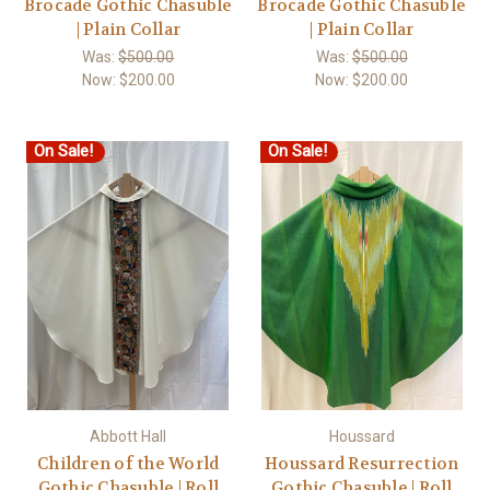
Brocade Gothic Chasuble
Brocade Gothic Chasuble
| Plain Collar
| Plain Collar
Was:
$500.00
Was:
$500.00
Now:
$200.00
Now:
$200.00
On Sale!
On Sale!
Abbott Hall
Houssard
Children of the World
Houssard Resurrection
Gothic Chasuble | Roll
Gothic Chasuble | Roll