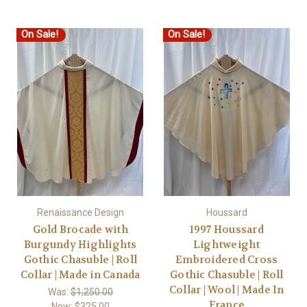
On Sale!
On Sale!
Renaissance Design
Houssard
Gold Brocade with
1997 Houssard
Burgundy Highlights
Lightweight
Gothic Chasuble | Roll
Embroidered Cross
Collar | Made in Canada
Gothic Chasuble | Roll
Collar | Wool | Made In
Was:
$1,250.00
France
Now:
$325.00