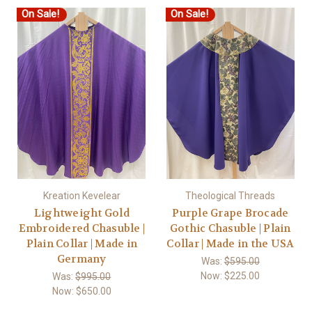
On Sale!
On Sale!
Kreation Kevelear
Theological Threads
Lightweight Gold
Purple Grape Brocade
Embroidered Chasuble |
Gothic Chasuble | Plain
Plain Collar | Made in
Collar | Made in the USA
Germany
Was:
$595.00
Now:
$225.00
Was:
$995.00
Now:
$650.00