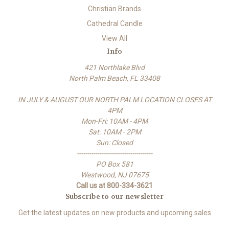
Christian Brands
Cathedral Candle
View All
Info
421 Northlake Blvd
North Palm Beach, FL 33408
IN JULY & AUGUST OUR NORTH PALM LOCATION CLOSES AT
4PM
Mon-Fri: 10AM - 4PM
Sat: 10AM - 2PM
Sun: Closed
-------------------------------------
PO Box 581
Westwood, NJ 07675
Call us at 800-334-3621
Subscribe to our newsletter
Get the latest updates on new products and upcoming sales