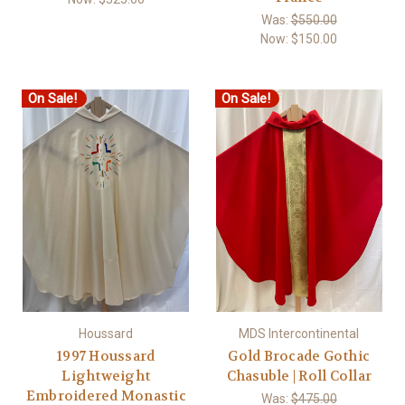
Was:
$550.00
Now:
$150.00
On Sale!
On Sale!
Houssard
MDS Intercontinental
1997 Houssard
Gold Brocade Gothic
Lightweight
Chasuble | Roll Collar
Embroidered Monastic
Was:
$475.00