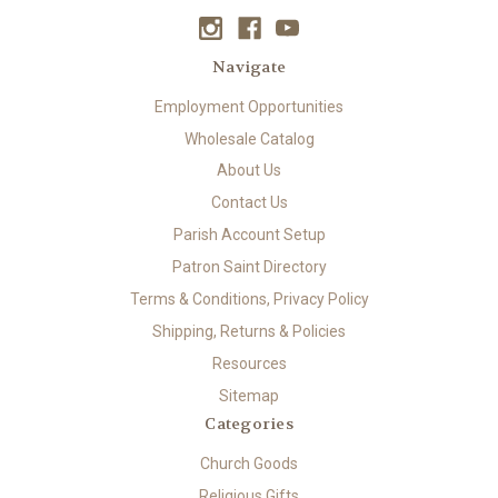
Navigate
Employment Opportunities
Wholesale Catalog
About Us
Contact Us
Parish Account Setup
Patron Saint Directory
Terms & Conditions, Privacy Policy
Shipping, Returns & Policies
Resources
Sitemap
Categories
Church Goods
Religious Gifts