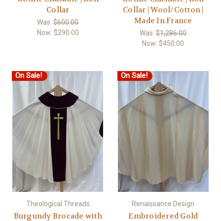
Collar
Collar | Wool/Cotton |
Made In France
Was:
$600.00
Now:
$290.00
Was:
$1,286.00
Now:
$450.00
On Sale!
On Sale!
Theological Threads
Renaissance Design
Burgundy Brocade with
Embroidered Gold