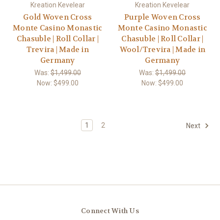
Kreation Kevelear
Kreation Kevelear
Gold Woven Cross
Purple Woven Cross
Monte Casino Monastic
Monte Casino Monastic
Chasuble | Roll Collar |
Chasuble | Roll Collar |
Trevira | Made in
Wool/Trevira | Made in
Germany
Germany
Was:
$1,499.00
Was:
$1,499.00
Now:
$499.00
Now:
$499.00
1
2
Next
Connect With Us