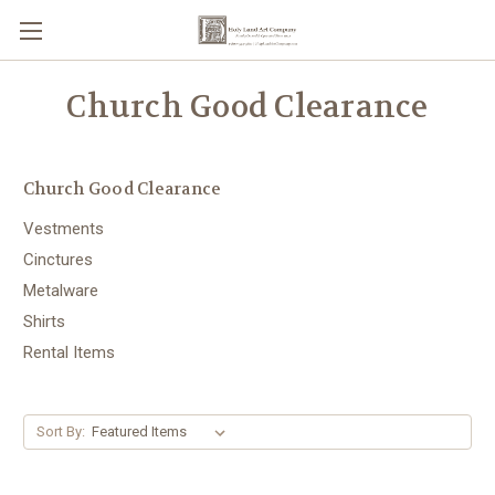
Church Good Clearance
Church Good Clearance
Vestments
Cinctures
Metalware
Shirts
Rental Items
Sort By: