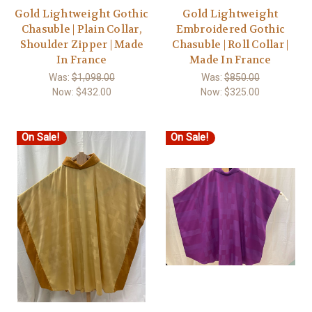
Gold Lightweight Gothic
Gold Lightweight
Chasuble | Plain Collar,
Embroidered Gothic
Shoulder Zipper | Made
Chasuble | Roll Collar |
In France
Made In France
Was:
$1,098.00
Was:
$850.00
Now:
$432.00
Now:
$325.00
On Sale!
On Sale!