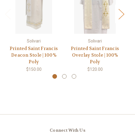
Solivari
Solivari
Printed Saint Francis
Printed Saint Francis
P
Deacon Stole | 100%
Overlay Stole | 100%
Ch
Poly
Poly
$150.00
$120.00
Connect With Us