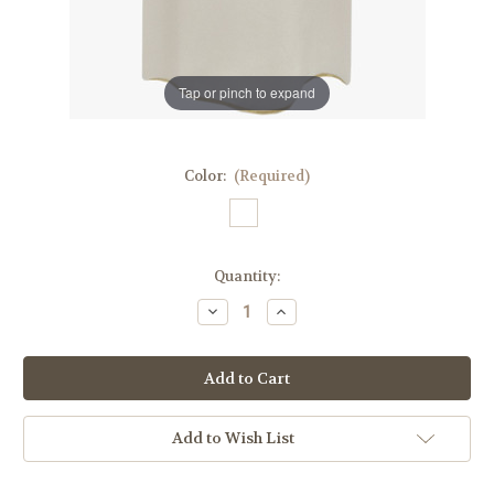
Tap or pinch to expand
Color:
(Required)
in
Quantity:
stock
Decrease
Increase
Quantity
Quantity
of
of
Printed
Printed
Saint
Saint
Francis
Francis
Dalmatic
Dalmatic
|
|
100%
100%
Add to Wish List
Poly
Poly