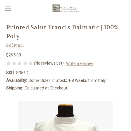
Printed Saint Francis Dalmatic | 100%
Poly
Solivari
$265.00
(No reviews yet)
Write a Review
SKU:
S356D
Availability:
Some Sizes In Stock; 4-8 Weeks from Italy
Shipping:
Calculated at Checkout