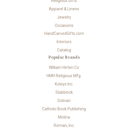
Religious Gifts
Apparel & Linens
Jewelry
Occasions
HandCarvedGifts.com
Interiors
Catalog
Popular Brands
William Hirten Co
HMH Religious Mfg.
Koleys Inc.
Slabbinck
Solivari
Catholic Book Publishing
Molina
Roman, Inc.