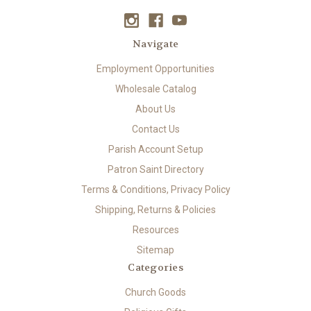
Navigate
Employment Opportunities
Wholesale Catalog
About Us
Contact Us
Parish Account Setup
Patron Saint Directory
Terms & Conditions, Privacy Policy
Shipping, Returns & Policies
Resources
Sitemap
Categories
Church Goods