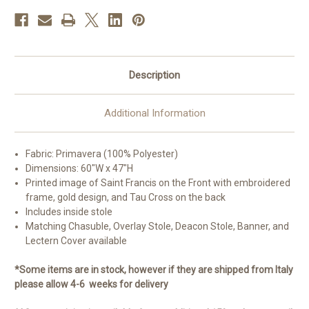
Description
Additional Information
Fabric: Primavera (100% Polyester)
Dimensions: 60"W x 47"H
Printed image of Saint Francis on the Front with embroidered
frame, gold design, and Tau Cross on the back
Includes inside stole
Matching Chasuble, Overlay Stole, Deacon Stole, Banner, and
Lectern Cover available
*Some items are in stock, however if they are shipped from Italy
please allow 4-6 weeks for delivery