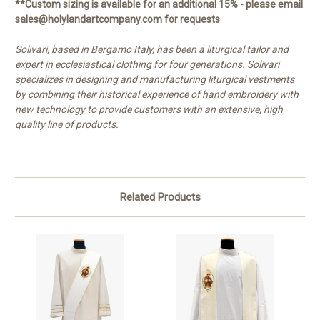
**Custom sizing is available for an additional 15% - please email
sales@holylandartcompany.com for requests
Solivari, based in Bergamo Italy, has been a liturgical tailor and
expert in ecclesiastical clothing for four generations. Solivari
specializes in designing and manufacturing liturgical vestments
by combining their historical experience of hand embroidery with
new technology to provide customers with an extensive, high
quality line of products.
Related Products