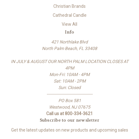
Christian Brands
Cathedral Candle
View All
Info
421 Northlake Blvd
North Palm Beach, FL 33408
IN JULY & AUGUST OUR NORTH PALM LOCATION CLOSES AT
4PM
Mon-Fri: 10AM - 4PM
Sat: 10AM - 2PM
Sun: Closed
-------------------------------------
PO Box 581
Westwood, NJ 07675
Call us at 800-334-3621
Subscribe to our newsletter
Get the latest updates on new products and upcoming sales