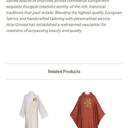
sacred spaces of churches across continental Europe with
exquisite liturgical creations worthy of the rich, historical
traditions that past entails. Blending the highest quality European
fabrics and handcrafted tailoring with personalized service,
Arte/Grossé has established a well-earned reputation for
creations of surpassing beauty and quality.
Related Products