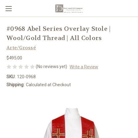
#0968 Abel Series Overlay Stole |
Wool/Gold Thread | All Colors
Arte/Grossé
$495.00
(No reviews yet)
Write a Review
SKU:
120-0968
Shipping:
Calculated at Checkout