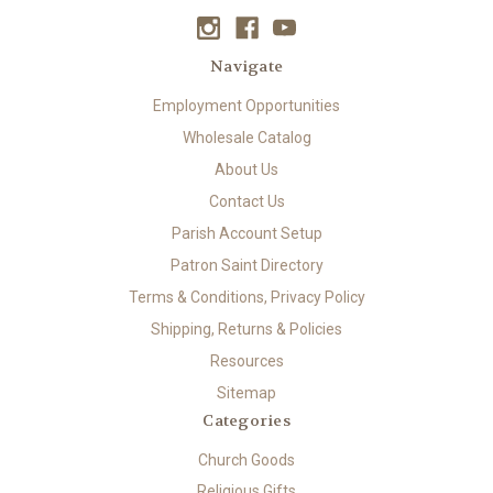
Navigate
Employment Opportunities
Wholesale Catalog
About Us
Contact Us
Parish Account Setup
Patron Saint Directory
Terms & Conditions, Privacy Policy
Shipping, Returns & Policies
Resources
Sitemap
Categories
Church Goods
Religious Gifts