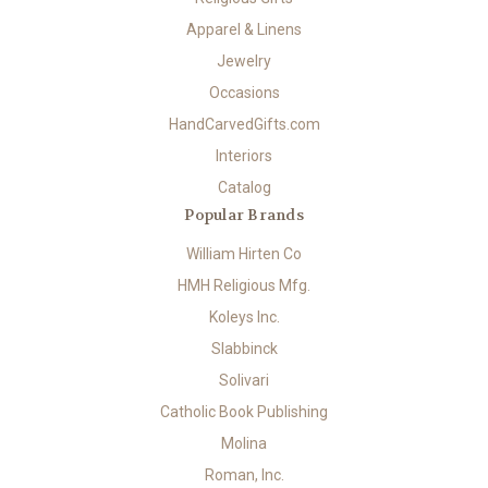
Apparel & Linens
Jewelry
Occasions
HandCarvedGifts.com
Interiors
Catalog
Popular Brands
William Hirten Co
HMH Religious Mfg.
Koleys Inc.
Slabbinck
Solivari
Catholic Book Publishing
Molina
Roman, Inc.