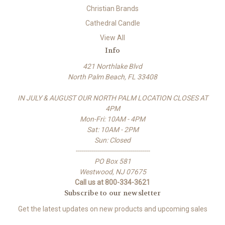
Christian Brands
Cathedral Candle
View All
Info
421 Northlake Blvd
North Palm Beach, FL 33408
IN JULY & AUGUST OUR NORTH PALM LOCATION CLOSES AT
4PM
Mon-Fri: 10AM - 4PM
Sat: 10AM - 2PM
Sun: Closed
-------------------------------------
PO Box 581
Westwood, NJ 07675
Call us at 800-334-3621
Subscribe to our newsletter
Get the latest updates on new products and upcoming sales