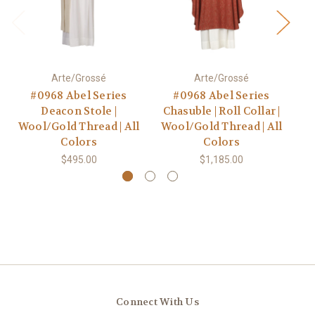
Arte/Grossé
Arte/Grossé
#0968 Abel Series
#0968 Abel Series
Deacon Stole |
Chasuble | Roll Collar |
Ch
Wool/Gold Thread | All
Wool/Gold Thread | All
Wo
Colors
Colors
$495.00
$1,185.00
Connect With Us