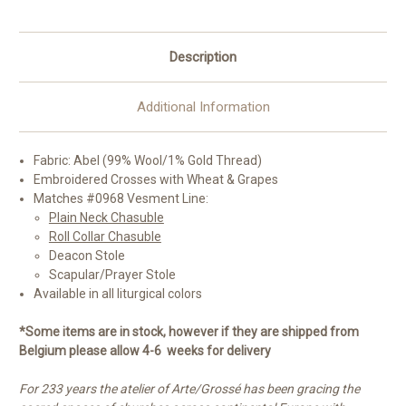
Description
Additional Information
Fabric:
Abel (99% Wool/1% Gold Thread)
Embroidered Crosses with Wheat & Grapes
Matches #0968 Vesment Line:
Plain Neck Chasuble
Roll Collar Chasuble
Deacon Stole
Scapular/Prayer Stole
Available in all liturgical colors
*Some items are in stock, however if they are shipped from
Belgium please allow 4-6 weeks for delivery
For 233 years the atelier of Arte/Grossé has been gracing the