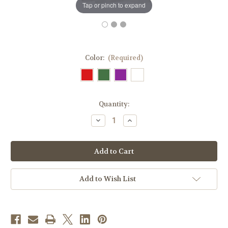
Tap or pinch to expand
Color:
(Required)
in
Quantity:
stock
Decrease
Increase
Quantity
Quantity
of
of
#0968
#0968
Abel
Abel
Series
Series
Overlay
Overlay
Stole
Stole
|
|
Add to Wish List
Wool/Gold
Wool/Gold
Thread
Thread
|
|
All
All
Colors
Colors