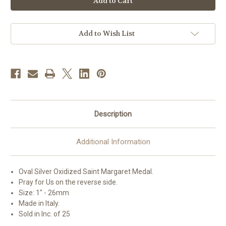
Margaret
Margaret
Oval
Oval
Antiqued
Antiqued
Silver
Silver
Oxidized
Oxidized
Add to Wish List
Medal
Medal
|
|
Bag
Bag
of
of
25
25
Description
Additional Information
Oval Silver Oxidized Saint
Margaret
Medal.
Pray for Us on the reverse side.
Size: 1" - 26mm
Made in Italy.
Sold in Inc. of 25