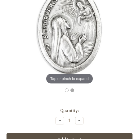
Tap or pinch to expand
in
Quantity:
stock
Decrease
Increase
Quantity
Quantity
of
of
1"
1"
Saint
Saint