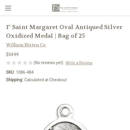
1" Saint Margaret Oval Antiqued Silver
Oxidized Medal | Bag of 25
William Hirten Co
$34.99
(No reviews yet)
Write a Review
SKU:
1086-484
Shipping:
Calculated at Checkout