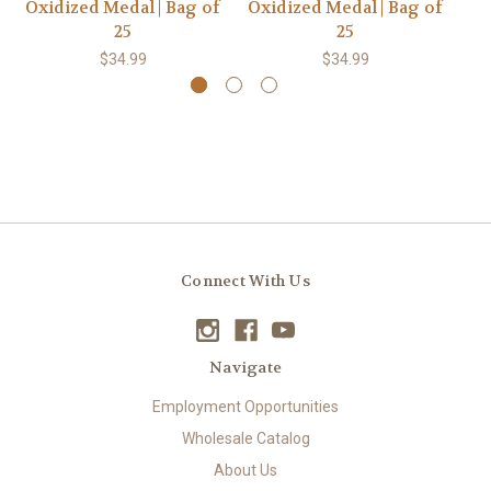
Oxidized Medal | Bag of
Oxidized Medal | Bag of
Ox
25
25
$34.99
$34.99
Connect With Us
Navigate
Employment Opportunities
Wholesale Catalog
About Us