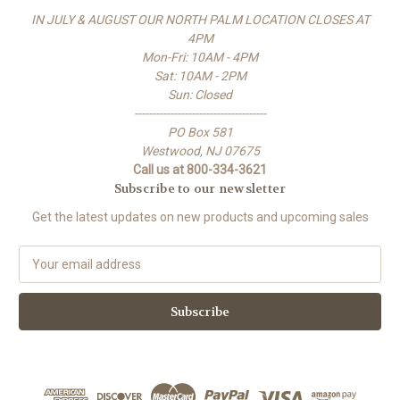
IN JULY & AUGUST OUR NORTH PALM LOCATION CLOSES AT
4PM
Mon-Fri: 10AM - 4PM
Sat: 10AM - 2PM
Sun: Closed
-------------------------------------
PO Box 581
Westwood, NJ 07675
Call us at 800-334-3621
Subscribe to our newsletter
Get the latest updates on new products and upcoming sales
E
m
a
i
l
A
d
d