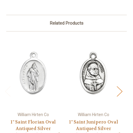
Related Products
William Hirten Co
William Hirten Co
1" Saint Florian Oval
1" Saint Junipero Oval
Antiqued Silver
Antiqued Silver