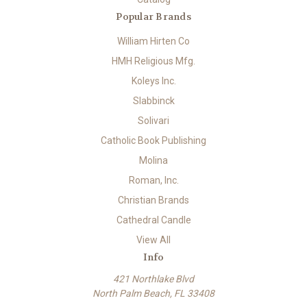
Popular Brands
William Hirten Co
HMH Religious Mfg.
Koleys Inc.
Slabbinck
Solivari
Catholic Book Publishing
Molina
Roman, Inc.
Christian Brands
Cathedral Candle
View All
Info
421 Northlake Blvd
North Palm Beach, FL 33408