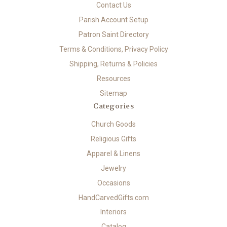
Contact Us
Parish Account Setup
Patron Saint Directory
Terms & Conditions, Privacy Policy
Shipping, Returns & Policies
Resources
Sitemap
Categories
Church Goods
Religious Gifts
Apparel & Linens
Jewelry
Occasions
HandCarvedGifts.com
Interiors
Catalog