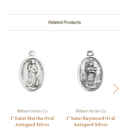
Related Products
William Hirten Co
William Hirten Co
1" Saint Martha Oval
1" Saint Raymond Oval
Antiqued Silver
Antiqued Silver