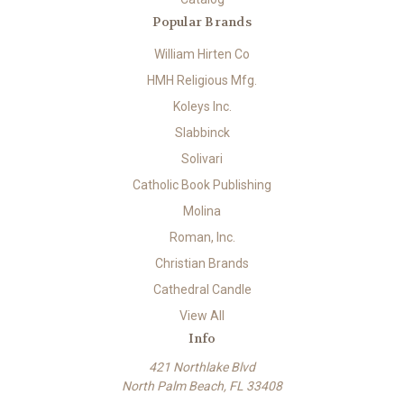
Popular Brands
William Hirten Co
HMH Religious Mfg.
Koleys Inc.
Slabbinck
Solivari
Catholic Book Publishing
Molina
Roman, Inc.
Christian Brands
Cathedral Candle
View All
Info
421 Northlake Blvd
North Palm Beach, FL 33408