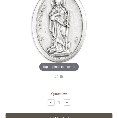
Tap or pinch to expand
in
Quantity:
stock
Decrease
Increase
Quantity
Quantity
of
of
1"
1"
Saint
Saint