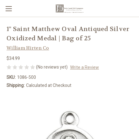
1" Saint Matthew Oval Antiqued Silver
Oxidized Medal | Bag of 25
William Hirten Co
$34.99
(No reviews yet)
Write a Review
SKU:
1086-500
Shipping:
Calculated at Checkout