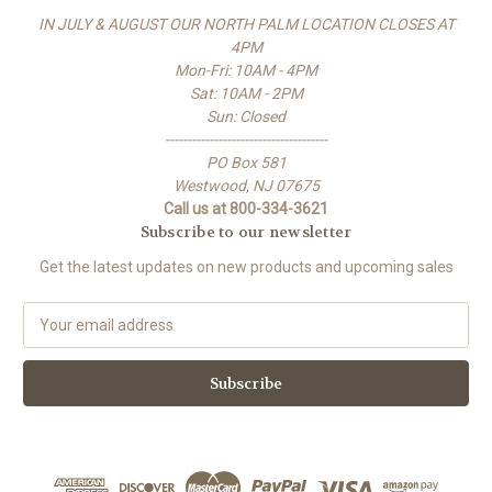
IN JULY & AUGUST OUR NORTH PALM LOCATION CLOSES AT
4PM
Mon-Fri: 10AM - 4PM
Sat: 10AM - 2PM
Sun: Closed
-------------------------------------
PO Box 581
Westwood, NJ 07675
Call us at 800-334-3621
Subscribe to our newsletter
Get the latest updates on new products and upcoming sales
E
m
a
i
l
A
d
d