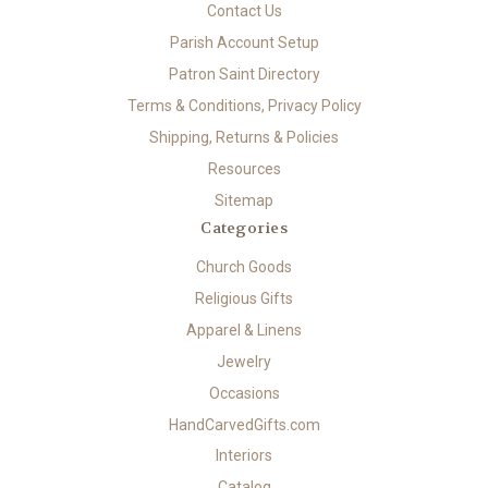
Contact Us
Parish Account Setup
Patron Saint Directory
Terms & Conditions, Privacy Policy
Shipping, Returns & Policies
Resources
Sitemap
Categories
Church Goods
Religious Gifts
Apparel & Linens
Jewelry
Occasions
HandCarvedGifts.com
Interiors
Catalog