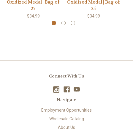
Oxidized Medal | Bag of
Oxidized Medal | Bag of
Ox
25
25
$34.99
$34.99
Connect With Us
Navigate
Employment Opportunities
Wholesale Catalog
About Us