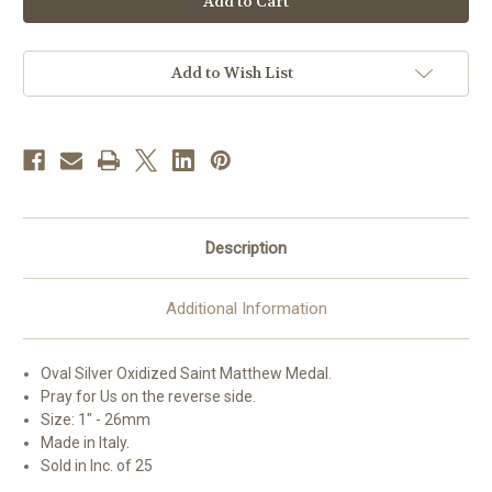
Matthew
Matthew
Oval
Oval
Antiqued
Antiqued
Silver
Silver
Oxidized
Oxidized
Add to Wish List
Medal
Medal
|
|
Bag
Bag
of
of
25
25
Description
Additional Information
Oval Silver Oxidized Saint
Matthew
Medal.
Pray for Us on the reverse side.
Size: 1" - 26mm
Made in Italy.
Sold in Inc. of 25