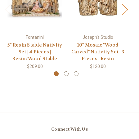
Fontanini
Joseph's Studio
5" Resin Stable Nativity
10" Mosaic "Wood
5"
Set | 4 Pieces |
Carved" Nativity Set | 3
Resin/Wood Stable
Pieces | Resin
$209.00
$120.00
Connect With Us