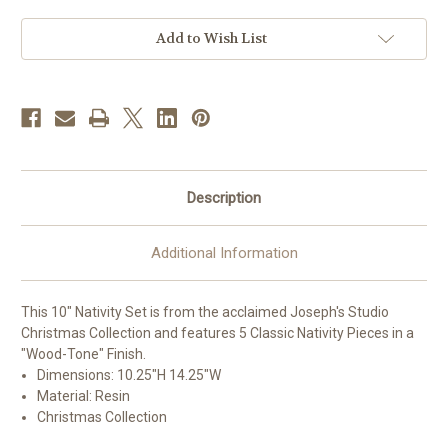
5
5
piece
piece
|
|
Add to Wish List
"Wood-
"Wood-
Tone"
Tone"
Finish
Finish
|
|
Resin
Resin
Description
Additional Information
This 10" Nativity Set is from the acclaimed Joseph's Studio
Christmas Collection and features 5 Classic Nativity Pieces in a
"Wood-Tone" Finish.
Dimensions:
10.25"H 14.25"W
Material: Resin
Christmas Collection