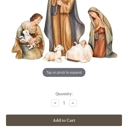
Tap or pinch to expand
in
Quantity:
stock
Decrease
Increase
Quantity
Quantity
of
of
10"
10"
Nativity
Nativity
Set
Set
|
|