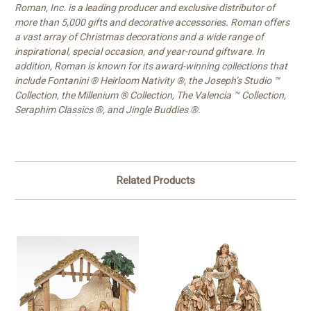
Roman, Inc. is a leading producer and exclusive distributor of
more than 5,000 gifts and decorative accessories. Roman offers
a vast array of Christmas decorations and a wide range of
inspirational, special occasion, and year-round giftware. In
addition, Roman is known for its award-winning collections that
include Fontanini ® Heirloom Nativity ®, the Joseph’s Studio ™
Collection, the Millenium ® Collection, The Valencia ™ Collection,
Seraphim Classics ®, and Jingle Buddies ®.
Related Products