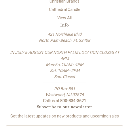
Christian Brands
Cathedral Candle
View All
Info
421 Northlake Blvd
North Palm Beach, FL 33408
IN JULY & AUGUST OUR NORTH PALM LOCATION CLOSES AT
4PM
Mon-Fri: 10AM - 4PM
Sat: 10AM - 2PM
Sun: Closed
-------------------------------------
PO Box 581
Westwood, NJ 07675
Call us at 800-334-3621
Subscribe to our newsletter
Get the latest updates on new products and upcoming sales
E