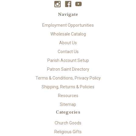
Navigate
Employment Opportunities
Wholesale Catalog
About Us
Contact Us
Parish Account Setup
Patron Saint Directory
Terms & Conditions, Privacy Policy
Shipping, Returns & Policies
Resources
Sitemap
Categories
Church Goods
Religious Gifts