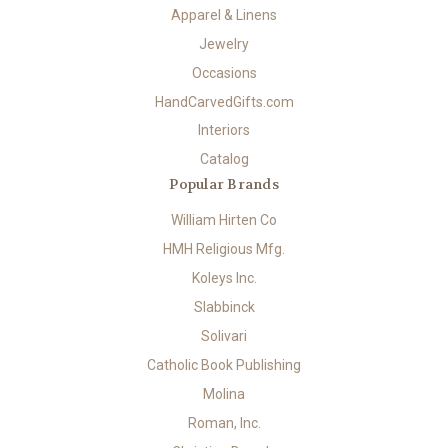
Apparel & Linens
Jewelry
Occasions
HandCarvedGifts.com
Interiors
Catalog
Popular Brands
William Hirten Co
HMH Religious Mfg.
Koleys Inc.
Slabbinck
Solivari
Catholic Book Publishing
Molina
Roman, Inc.