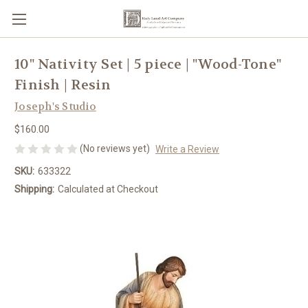
10" Nativity Set | 5 piece | "Wood-Tone"
Finish | Resin
Joseph's Studio
$160.00
(No reviews yet)
Write a Review
SKU:
633322
Shipping:
Calculated at Checkout