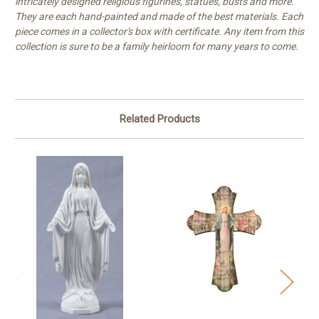
intricately designed religious figurines, statues, busts and more.
They are each hand-painted and made of the best materials. Each
piece comes in a collector's box with certificate. Any item from this
collection is sure to be a family heirloom for many years to come.
Related Products