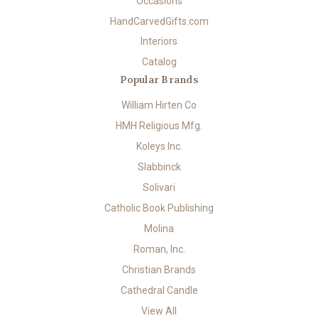
Occasions
HandCarvedGifts.com
Interiors
Catalog
Popular Brands
William Hirten Co
HMH Religious Mfg.
Koleys Inc.
Slabbinck
Solivari
Catholic Book Publishing
Molina
Roman, Inc.
Christian Brands
Cathedral Candle
View All