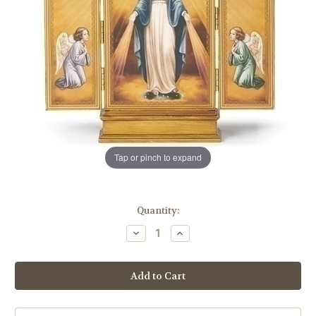
Tap or pinch to expand
in
Quantity:
stock
Decrease
Increase
Quantity
Quantity
of
of
10"
10"
Our
Our
Lady
Lady
of
of
Grace
Grace
Triptych
Triptych