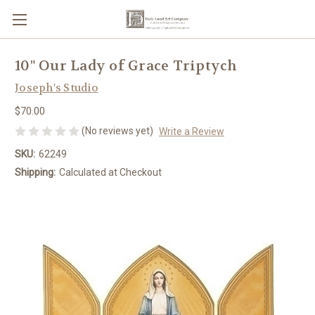
10" Our Lady of Grace Triptych
Joseph's Studio
$70.00
(No reviews yet)
Write a Review
SKU:
62249
Shipping:
Calculated at Checkout