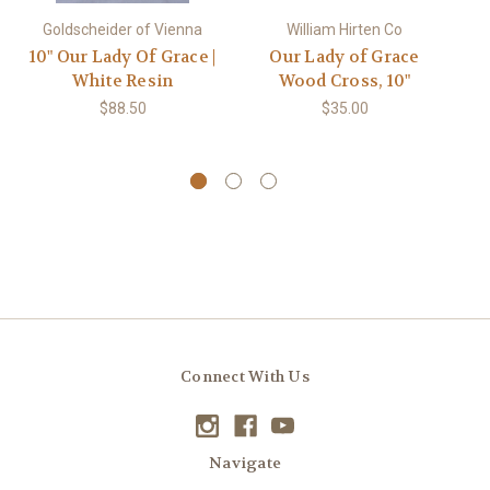
Goldscheider of Vienna
William Hirten Co
10" Our Lady Of Grace |
Our Lady of Grace
White Resin
Wood Cross, 10"
$88.50
$35.00
Connect With Us
Navigate