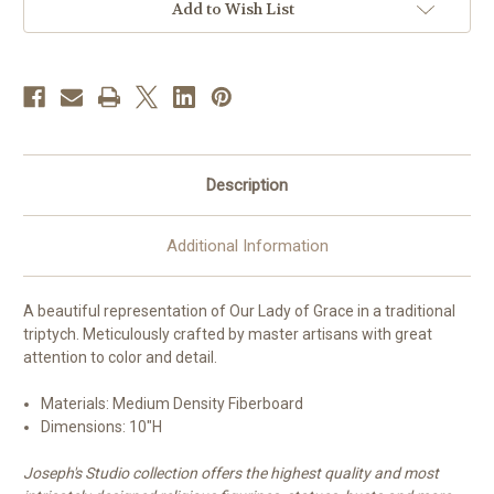
Add to Wish List
Description
Additional Information
A beautiful representation of Our Lady of Grace in a traditional
triptych. Meticulously crafted by master artisans with great
attention to color and detail.
Materials: Medium Density Fiberboard
Dimensions:
10"H
Joseph's Studio collection offers the highest quality and most