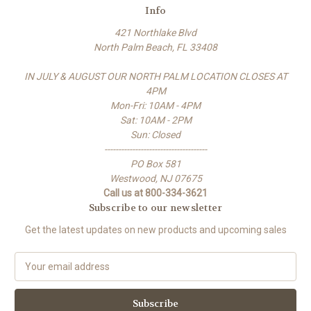
Info
421 Northlake Blvd
North Palm Beach, FL 33408
IN JULY & AUGUST OUR NORTH PALM LOCATION CLOSES AT
4PM
Mon-Fri: 10AM - 4PM
Sat: 10AM - 2PM
Sun: Closed
-------------------------------------
PO Box 581
Westwood, NJ 07675
Call us at 800-334-3621
Subscribe to our newsletter
Get the latest updates on new products and upcoming sales
E
m
a
i