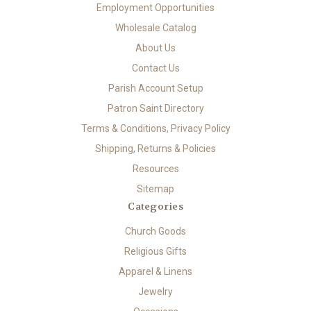
Employment Opportunities
Wholesale Catalog
About Us
Contact Us
Parish Account Setup
Patron Saint Directory
Terms & Conditions, Privacy Policy
Shipping, Returns & Policies
Resources
Sitemap
Categories
Church Goods
Religious Gifts
Apparel & Linens
Jewelry