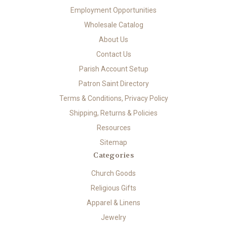
Employment Opportunities
Wholesale Catalog
About Us
Contact Us
Parish Account Setup
Patron Saint Directory
Terms & Conditions, Privacy Policy
Shipping, Returns & Policies
Resources
Sitemap
Categories
Church Goods
Religious Gifts
Apparel & Linens
Jewelry