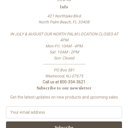
Info
421 Northlake Blvd
North Palm Beach, FL 33408
IN JULY & AUGUST OUR NORTH PALM LOCATION CLOSES AT
4PM
Mon-Fri: 10AM - 4PM
Sat: 10AM - 2PM
Sun: Closed
-------------------------------------
PO Box 581
Westwood, NJ 07675
Call us at 800-334-3621
Subscribe to our newsletter
Get the latest updates on new products and upcoming sales
E
m
a
i