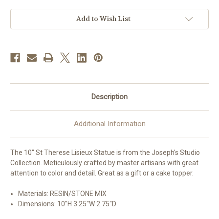
Lisieux
Lisieux
Statue
Statue
|
|
Add to Wish List
Resin/Stone
Resin/Stone
Description
Additional Information
The 10" St Therese Lisieux Statue is from the Joseph's Studio
Collection. Meticulously crafted by master artisans with great
attention to color and detail. Great as a gift or a cake topper.
Materials: RESIN/STONE MIX
Dimensions:
10"H 3.25"W 2.75"D