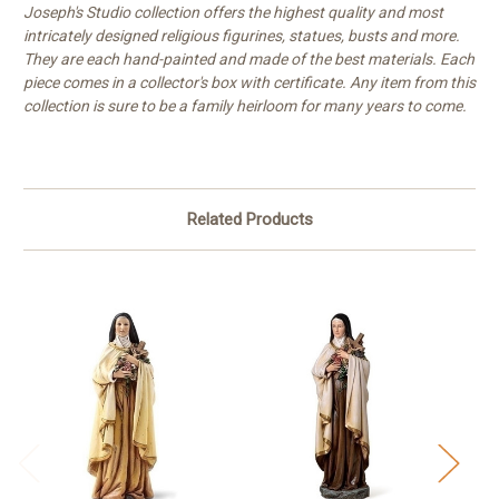
Joseph's Studio collection offers the highest quality and most
intricately designed religious figurines, statues, busts and more.
They are each hand-painted and made of the best materials. Each
piece comes in a collector's box with certificate. Any item from this
collection is sure to be a family heirloom for many years to come.
Related Products