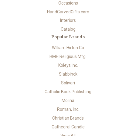
Occasions
HandCarvedGifts.com
Interiors
Catalog
Popular Brands
William Hirten Co
HMH Religious Mfg.
Koleys Inc.
Slabbinck
Solivari
Catholic Book Publishing
Molina
Roman, Inc.
Christian Brands
Cathedral Candle
View All