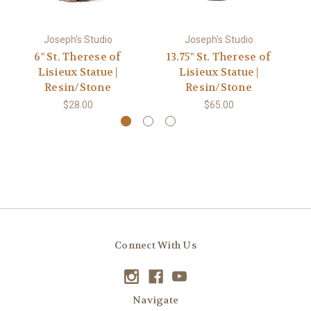
Joseph's Studio
Joseph's Studio
6" St. Therese of
13.75" St. Therese of
Lisieux Statue |
Lisieux Statue |
L
Resin/Stone
Resin/Stone
$28.00
$65.00
Connect With Us
Navigate