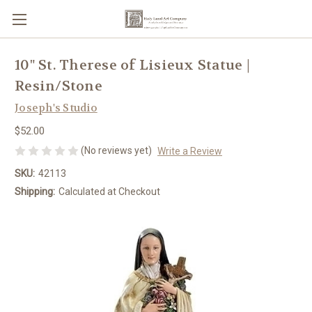
10" St. Therese of Lisieux Statue |
Resin/Stone
Joseph's Studio
$52.00
(No reviews yet)
Write a Review
SKU:
42113
Shipping:
Calculated at Checkout