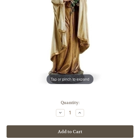
Tap or pinch to expand
in
Quantity:
stock
Decrease
Increase
Quantity
Quantity
of
of
10"
10"
St.
St.
Therese
Therese
of
of