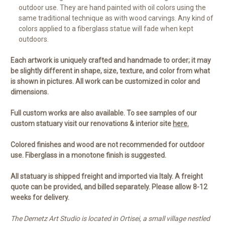
outdoor use. They are hand painted with oil colors using the
same traditional technique as with wood carvings. Any kind of
colors applied to a fiberglass statue will fade when kept
outdoors.
Each artwork is uniquely crafted and handmade to order; it may
be slightly different in shape, size, texture, and color from what
is shown in pictures. All work can be customized in color and
dimensions.
Full custom works are also available. To see samples of our
custom statuary visit our renovations & interior site
here.
Colored finishes and wood are not recommended for outdoor
use. Fiberglass in a monotone finish is suggested.
All statuary is shipped freight and imported via Italy. A freight
quote can be provided, and billed separately. Please allow 8-12
weeks for delivery.
The Demetz Art Studio is located in Ortisei, a small village nestled