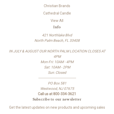
Christian Brands
Cathedral Candle
View All
Info
421 Northlake Blvd
North Palm Beach, FL 33408
IN JULY & AUGUST OUR NORTH PALM LOCATION CLOSES AT
4PM
Mon-Fri: 10AM - 4PM
Sat: 10AM - 2PM
Sun: Closed
-------------------------------------
PO Box 581
Westwood, NJ 07675
Call us at 800-334-3621
Subscribe to our newsletter
Get the latest updates on new products and upcoming sales