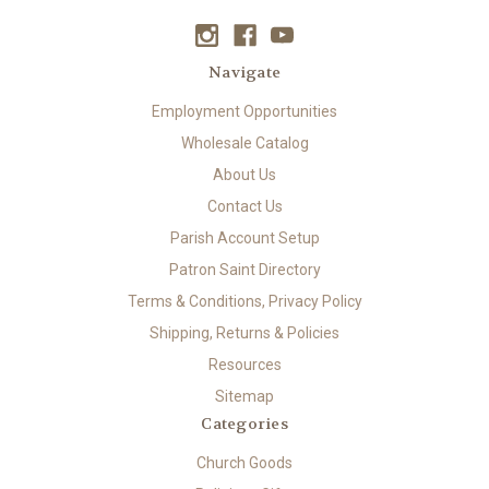
Navigate
Employment Opportunities
Wholesale Catalog
About Us
Contact Us
Parish Account Setup
Patron Saint Directory
Terms & Conditions, Privacy Policy
Shipping, Returns & Policies
Resources
Sitemap
Categories
Church Goods