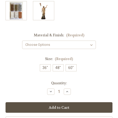
Material & Finish:
(Required)
Size:
(Required)
36"
48"
60"
in
Quantity:
stock
Decrease
Increase
Quantity
Quantity
of
of
#100/34
#100/34
Jesus'
Jesus'
Resurrection
Resurrection
Statue
Statue
|
|