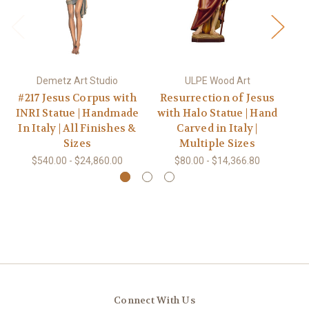
Demetz Art Studio
ULPE Wood Art
#217 Jesus Corpus with
Resurrection of Jesus
#
INRI Statue | Handmade
with Halo Statue | Hand
Ha
In Italy | All Finishes &
Carved in Italy |
Sizes
Multiple Sizes
$540.00 - $24,860.00
$80.00 - $14,366.80
Connect With Us