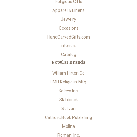
Religious Gifts
Apparel & Linens
Jewelry
Occasions
HandCarvedGifts.com
Interiors
Catalog
Popular Brands
William Hirten Co
HMH Religious Mfg.
Koleys Inc.
Slabbinck
Solivari
Catholic Book Publishing
Molina
Roman, Inc.