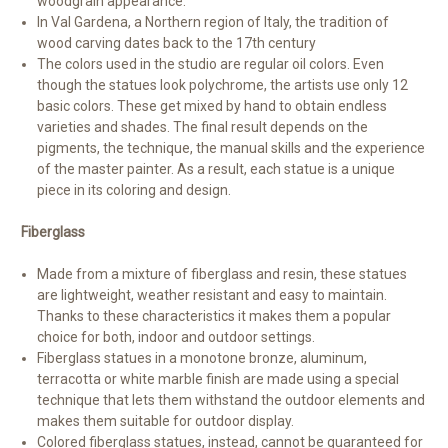
woodgrain appearance.
In Val Gardena, a Northern region of Italy, the tradition of
wood carving dates back to the 17th century
The colors used in the studio are regular oil colors. Even
though the statues look polychrome, the artists use only 12
basic colors. These get mixed by hand to obtain endless
varieties and shades. The final result depends on the
pigments, the technique, the manual skills and the experience
of the master painter. As a result, each statue is a unique
piece in its coloring and design.
Fiberglass
Made from a mixture of fiberglass and resin, these statues
are lightweight, weather resistant and easy to maintain.
Thanks to these characteristics it makes them a popular
choice for both, indoor and outdoor settings.
Fiberglass statues in a monotone bronze, aluminum,
terracotta or white marble finish are made using a special
technique that lets them withstand the outdoor elements and
makes them suitable for outdoor display.
Colored fiberglass statues, instead, cannot be guaranteed for