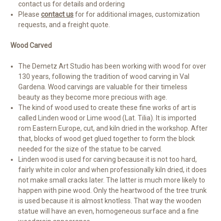
contact us for details and ordering
Please
contact us
for for additional images, customization
requests, and a freight quote.
Wood Carved
The Demetz Art Studio has been working with wood for over
130 years, following the tradition of wood carving in Val
Gardena. Wood carvings are valuable for their timeless
beauty as they become more precious with age.
The kind of wood used to create these fine works of art is
called Linden wood or Lime wood (Lat. Tilia). It is imported
rom Eastern Europe, cut, and kiln dried in the workshop. After
that, blocks of wood get glued together to form the block
needed for the size of the statue to be carved.
Linden wood is used for carving because it is not too hard,
fairly white in color and when professionally kiln dried, it does
not make small cracks later. The latter is much more likely to
happen with pine wood. Only the heartwood of the tree trunk
is used because it is almost knotless. That way the wooden
statue will have an even, homogeneous surface and a fine