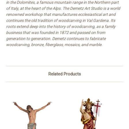
in the Dolomites, a famous mountain range in the Northern part
of Italy, at the heart of the Alps. The Demetz Art Studio is a world
renowned workshop that manufactures ecclesiastical art and
continues the old tradition of woodcarving in Val Gardena. Its
roots extend deep into the history of woodcarving, as a family
business that was founded in 1872 and passed on from
generation to generation. Demetz continues to fabricate
woodcarving, bronze, fiberglass, mosaics, and marble.
Related Products