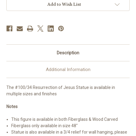
Handmade
Handmade
Add to Wish List
In
In
Italy
Italy
|
|
All
All
Finishes
Finishes
&
&
Sizes
Sizes
Description
Additional Information
The #100/34 Resurrection of Jesus Statue is available in
multiple sizes and finishes
Notes
This figure is available in both Fiberglass & Wood Carved
Fiberglass only available in size 48"
Statue is also available in a 3/4 relief for wall hanging, please