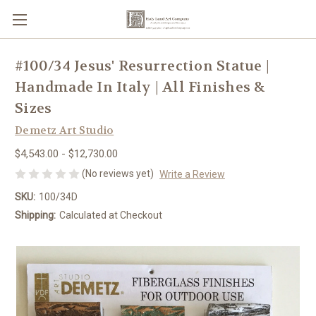
#100/34 Jesus' Resurrection Statue |
Handmade In Italy | All Finishes &
Sizes
Demetz Art Studio
$4,543.00 - $12,730.00
(No reviews yet)
Write a Review
SKU:
100/34D
Shipping:
Calculated at Checkout