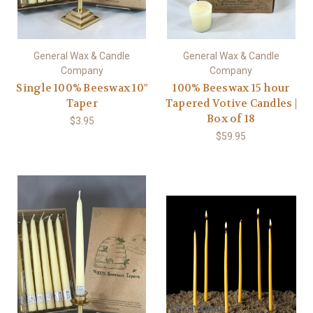
General Wax & Candle
General Wax & Candle
Company
Company
Single 100% Beeswax 10"
100% Beeswax 15 hour
Taper
Tapered Votive Candles |
Box of 18
$3.95
$59.95