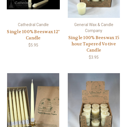
Cathedral Candle
General Wax & Candle
Company
Single 100% Beeswax 12"
Single 100% Beeswax 15
Candle
hour Tapered Votive
$5.95
Candle
$3.95