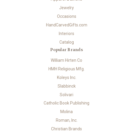
Jewelry
Occasions
HandCarvedGifts.com
Interiors
Catalog
Popular Brands
William Hirten Co
HMH Religious Mfg.
Koleys Inc.
Slabbinck
Solivari
Catholic Book Publishing
Molina
Roman, Inc.
Christian Brands