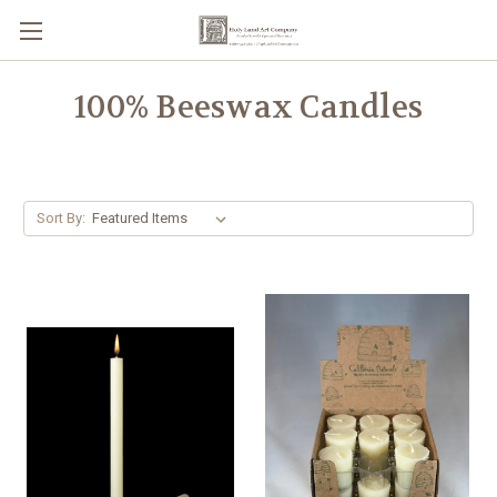
100% Beeswax Candles
Sort By: