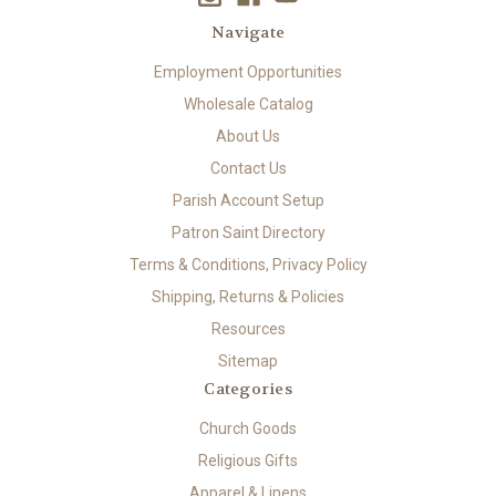
Navigate
Employment Opportunities
Wholesale Catalog
About Us
Contact Us
Parish Account Setup
Patron Saint Directory
Terms & Conditions, Privacy Policy
Shipping, Returns & Policies
Resources
Sitemap
Categories
Church Goods
Religious Gifts
Apparel & Linens