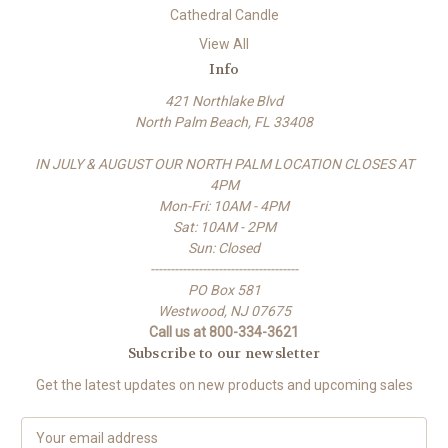
Cathedral Candle
View All
Info
421 Northlake Blvd
North Palm Beach, FL 33408
IN JULY & AUGUST OUR NORTH PALM LOCATION CLOSES AT
4PM
Mon-Fri: 10AM - 4PM
Sat: 10AM - 2PM
Sun: Closed
-------------------------------------
PO Box 581
Westwood, NJ 07675
Call us at 800-334-3621
Subscribe to our newsletter
Get the latest updates on new products and upcoming sales
E