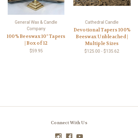
General Wax & Candle
Cathedral Candle
Company
Devotional Tapers 100%
100% Beeswax 10" Tapers
Beeswax Unbleached |
| Box of 12
Multiple Sizes
$59.95
$125.00 - $135.62
Connect With Us