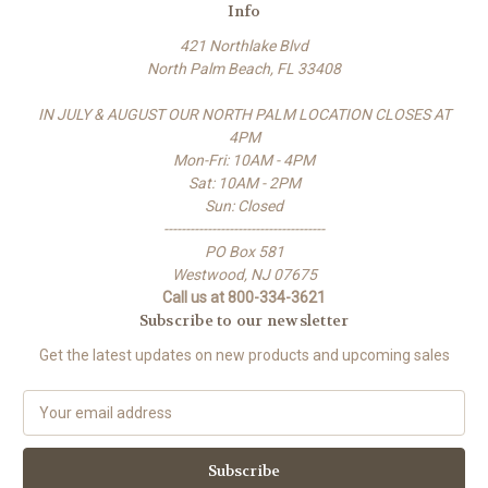
Info
421 Northlake Blvd
North Palm Beach, FL 33408
IN JULY & AUGUST OUR NORTH PALM LOCATION CLOSES AT
4PM
Mon-Fri: 10AM - 4PM
Sat: 10AM - 2PM
Sun: Closed
-------------------------------------
PO Box 581
Westwood, NJ 07675
Call us at 800-334-3621
Subscribe to our newsletter
Get the latest updates on new products and upcoming sales
E
m
a
i