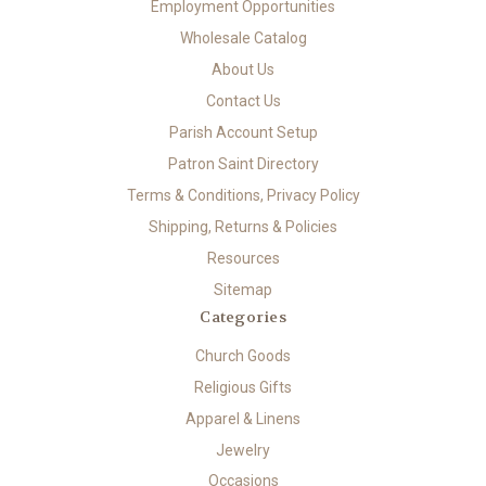
Employment Opportunities
Wholesale Catalog
About Us
Contact Us
Parish Account Setup
Patron Saint Directory
Terms & Conditions, Privacy Policy
Shipping, Returns & Policies
Resources
Sitemap
Categories
Church Goods
Religious Gifts
Apparel & Linens
Jewelry
Occasions