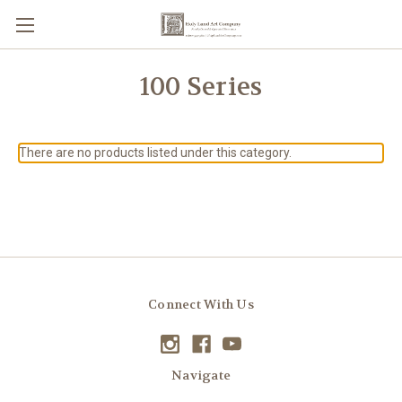
100 Series
There are no products listed under this category.
Connect With Us
Navigate