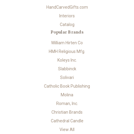
HandCarvedGifts.com
Interiors
Catalog
Popular Brands
William Hirten Co
HMH Religious Mfg.
Koleys Inc.
Slabbinck
Solivari
Catholic Book Publishing
Molina
Roman, Inc.
Christian Brands
Cathedral Candle
View All