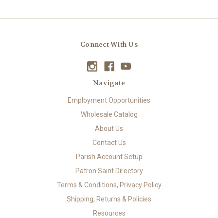
Connect With Us
Navigate
Employment Opportunities
Wholesale Catalog
About Us
Contact Us
Parish Account Setup
Patron Saint Directory
Terms & Conditions, Privacy Policy
Shipping, Returns & Policies
Resources