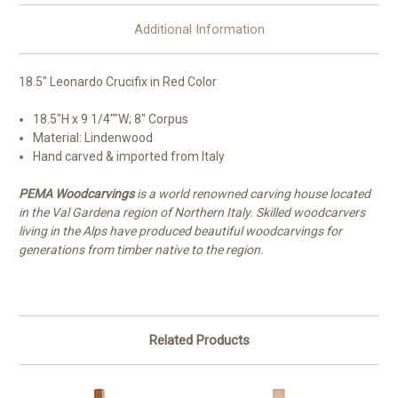
Additional Information
18.5" Leonardo Crucifix in Red Color
18.5"H x 9 1/4""W; 8" Corpus
Material: Lindenwood
Hand carved & imported from Italy
PEMA Woodcarvings
is a world renowned carving house located
in the Val Gardena region of Northern Italy. Skilled woodcarvers
living in the Alps have produced beautiful woodcarvings for
generations from timber native to the region.
Related Products