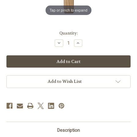
Tap or pinch to expand
in
Quantity:
stock
Decrease
Increase
Quantity
Quantity
of
of
18.5"
18.5"
Leonardo
Leonardo
Crucifix
Crucifix
Red
Red
Colored
Colored
|
|
Hand
Hand
Add to Wish List
Carved
Carved
in
in
Italy
Italy
Description