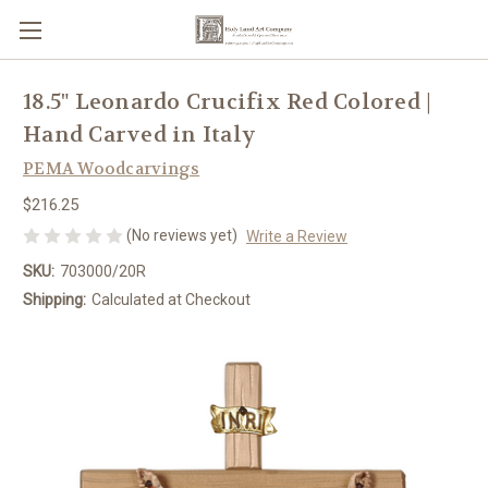
18.5" Leonardo Crucifix Red Colored |
Hand Carved in Italy
PEMA Woodcarvings
$216.25
(No reviews yet)
Write a Review
SKU:
703000/20R
Shipping:
Calculated at Checkout