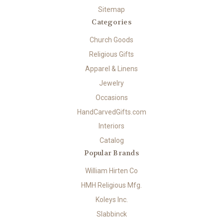
Sitemap
Categories
Church Goods
Religious Gifts
Apparel & Linens
Jewelry
Occasions
HandCarvedGifts.com
Interiors
Catalog
Popular Brands
William Hirten Co
HMH Religious Mfg.
Koleys Inc.
Slabbinck