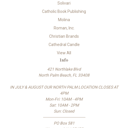
Solivari
Catholic Book Publishing
Molina
Roman, Inc.
Christian Brands
Cathedral Candle
View All
Info
421 Northlake Blvd
North Palm Beach, FL 33408
IN JULY & AUGUST OUR NORTH PALM LOCATION CLOSES AT
4PM
Mon-Fri: 10AM - 4PM
Sat: 10AM - 2PM
Sun: Closed
-------------------------------------
PO Box 581