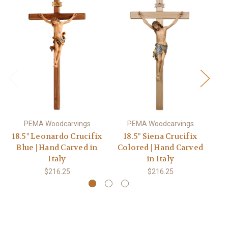
PEMA Woodcarvings
PEMA Woodcarvings
18.5" Leonardo Crucifix
18.5" Siena Crucifix
1
Blue | Hand Carved in
Colored | Hand Carved
Ba
Italy
in Italy
$216.25
$216.25