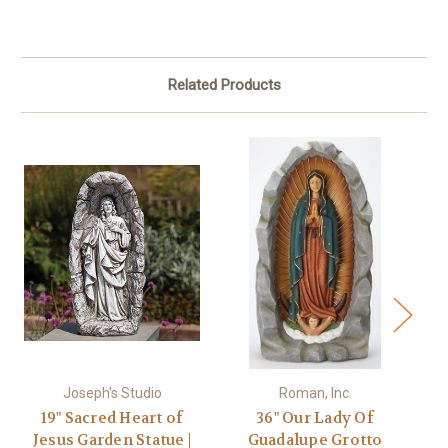
Related Products
Joseph's Studio
Roman, Inc.
19" Sacred Heart of
36" Our Lady Of
Jesus Garden Statue |
Guadalupe Grotto
Gu