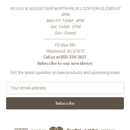
IN JULY & AUGUST OUR NORTH PALM LOCATION CLOSES AT
4PM
Mon-Fri: 10AM - 4PM
Sat: 10AM - 2PM
Sun: Closed
-------------------------------------
PO Box 581
Westwood, NJ 07675
Call us at 800-334-3621
Subscribe to our newsletter
Get the latest updates on new products and upcoming sales
E
m
a
i
l
A
d
d