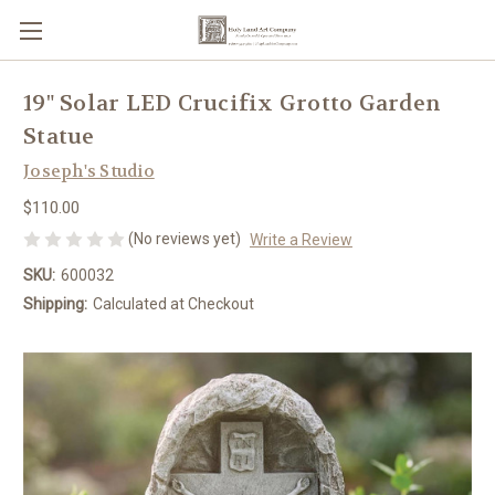
19" Solar LED Crucifix Grotto Garden
Statue
Joseph's Studio
$110.00
(No reviews yet)
Write a Review
SKU:
600032
Shipping:
Calculated at Checkout