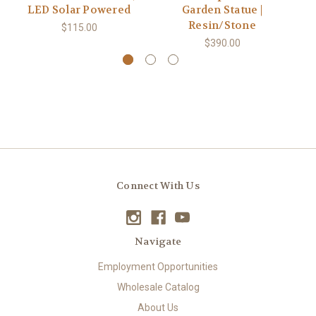
LED Solar Powered
Garden Statue |
Resin/Stone
$115.00
$390.00
Connect With Us
Navigate
Employment Opportunities
Wholesale Catalog
About Us