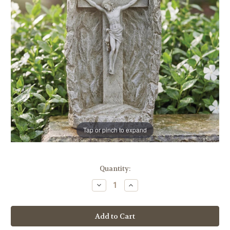
Tap or pinch to expand
in
Quantity:
stock
Decrease
Increase
Quantity
Quantity
of
of
19"
19"
Solar
Solar
LED
LED
Crucifix
Crucifix