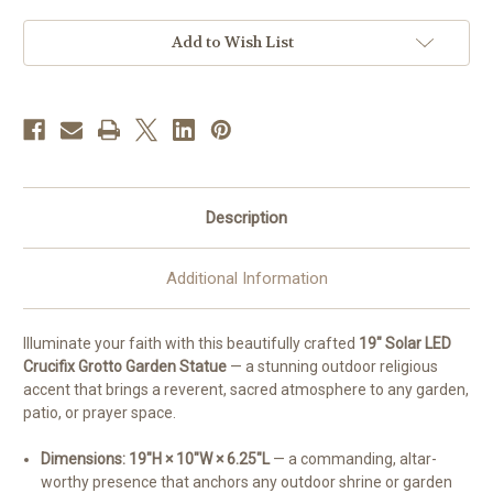
Grotto
Grotto
Garden
Garden
Statue
Statue
Add to Wish List
Description
Additional Information
Illuminate your faith with this beautifully crafted
19" Solar LED
Crucifix Grotto Garden Statue
— a stunning outdoor religious
accent that brings a reverent, sacred atmosphere to any garden,
patio, or prayer space.
Dimensions: 19"H × 10"W × 6.25"L
— a commanding, altar-
worthy presence that anchors any outdoor shrine or garden