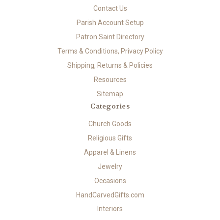
Contact Us
Parish Account Setup
Patron Saint Directory
Terms & Conditions, Privacy Policy
Shipping, Returns & Policies
Resources
Sitemap
Categories
Church Goods
Religious Gifts
Apparel & Linens
Jewelry
Occasions
HandCarvedGifts.com
Interiors