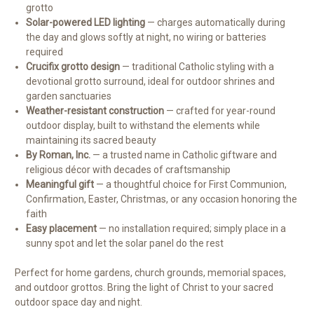
grotto
Solar-powered LED lighting
— charges automatically during
the day and glows softly at night, no wiring or batteries
required
Crucifix grotto design
— traditional Catholic styling with a
devotional grotto surround, ideal for outdoor shrines and
garden sanctuaries
Weather-resistant construction
— crafted for year-round
outdoor display, built to withstand the elements while
maintaining its sacred beauty
By Roman, Inc.
— a trusted name in Catholic giftware and
religious décor with decades of craftsmanship
Meaningful gift
— a thoughtful choice for First Communion,
Confirmation, Easter, Christmas, or any occasion honoring the
faith
Easy placement
— no installation required; simply place in a
sunny spot and let the solar panel do the rest
Perfect for home gardens, church grounds, memorial spaces,
and outdoor grottos. Bring the light of Christ to your sacred
outdoor space day and night.