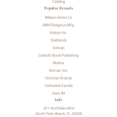
Catalog
Popular Brands
William Hirten Co
HMH Religious Mfg.
Koleys Inc.
Slabbinck
Solivari
Catholic Book Publishing
Molina
Roman, Inc.
Christian Brands
Cathedral Candle
View All
Info
421 Northlake Blvd
North Palm Beach, FL 33408