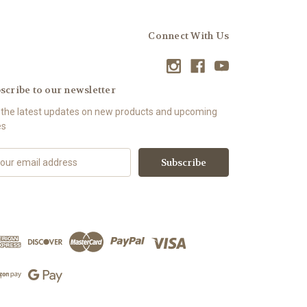
Connect With Us
scribe to our newsletter
 the latest updates on new products and upcoming
es