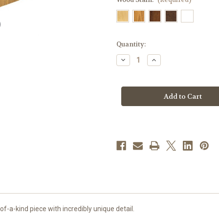
in
Quantity:
stock
Decrease
Increase
Quantity
Quantity
of
of
#200
#200
Ambo|
Ambo|
Oak
Oak
|
|
Multiple
Multiple
Finishes
Finishes
Available
Available
f-a-kind piece with incredibly unique detail.