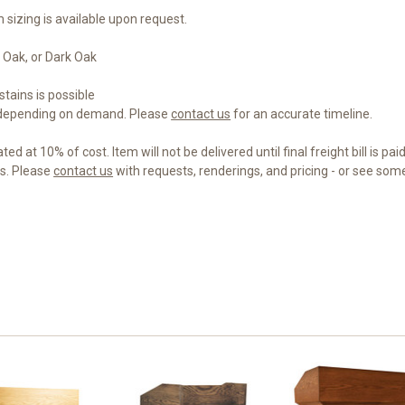
 sizing is available upon request.
 Oak, or Dark Oak
tains is possible
 depending on demand. Please
contact us
for an accurate timeline.
d at 10% of cost. Item will not be delivered until final freight bill is paid
gs. Please
contact us
with requests, renderings, and pricing - or see so