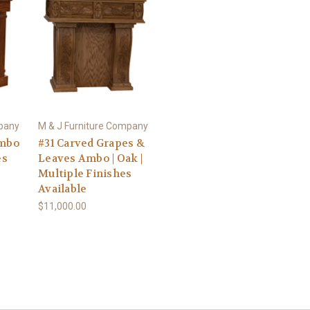
mpany
M & J Furniture Company
Ambo
#31 Carved Grapes &
es
Leaves Ambo | Oak |
Multiple Finishes
Available
$11,000.00