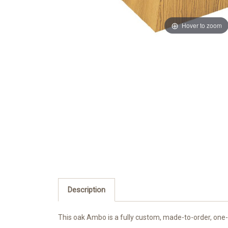
Hover to zoom
Description
This oak Ambo is a fully custom, made-to-order, one-o