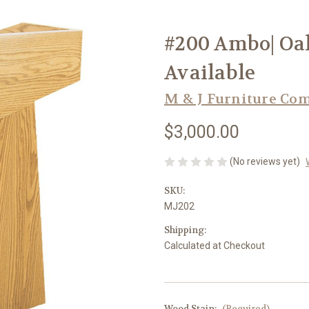
#200 Ambo| Oak
Available
M & J Furniture Co
$3,000.00
(No reviews yet)
SKU:
MJ202
Shipping:
Calculated at Checkout
Wood Stain:
(Required)