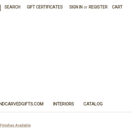
|
SEARCH
GIFT CERTIFICATES
SIGN IN
or
REGISTER
CART
NDCARVEDGIFTS.COM
INTERIORS
CATALOG
Finishes Available