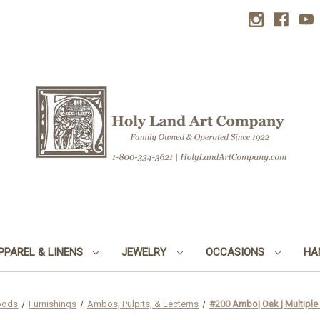
PPAREL & LINENS
JEWELRY
OCCASIONS
HA
oods
Furnishings
Ambos, Pulpits, & Lecterns
#200 Ambo| Oak | Multiple 