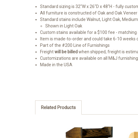
Standard sizing is 32"W x 26"D x 48"H - fully custom
All furniture is constructed of Oak and Oak Veneer
Standard stains include Walnut, Light Oak, Medium
Shown in Light Oak
Custom stains available for a $100 fee - matching s
Item is made-to-order and could take 6-10 weeks
Part of the #200 Line of Furnishings
Freight
will be billed
when shipped, freight is estimate
Customizations are available on all M&J furnishin
Made in the USA
Related Products