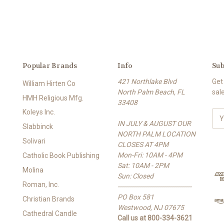
Popular Brands
Info
Sub
421 Northlake Blvd
Get
William Hirten Co
North Palm Beach, FL
sal
HMH Religious Mfg.
33408
Koleys Inc.
E
IN JULY & AUGUST OUR
m
Slabbinck
NORTH PALM LOCATION
a
Solivari
CLOSES AT 4PM
i
Mon-Fri: 10AM - 4PM
l
Catholic Book Publishing
Sat: 10AM - 2PM
A
Molina
Sun: Closed
d
Roman, Inc.
-------------------------------------
d
PO Box 581
r
Christian Brands
Westwood, NJ 07675
e
Cathedral Candle
Call us at 800-334-3621
s