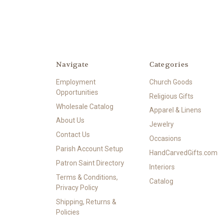
Navigate
Categories
Employment
Church Goods
Opportunities
Religious Gifts
Wholesale Catalog
Apparel & Linens
About Us
Jewelry
Contact Us
Occasions
Parish Account Setup
HandCarvedGifts.com
Patron Saint Directory
Interiors
Terms & Conditions,
Catalog
Privacy Policy
Shipping, Returns &
Policies