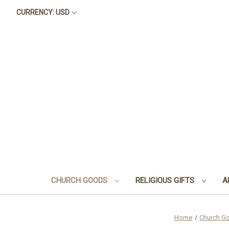
CURRENCY: USD
CHURCH GOODS
RELIGIOUS GIFTS
A
Home
Church G