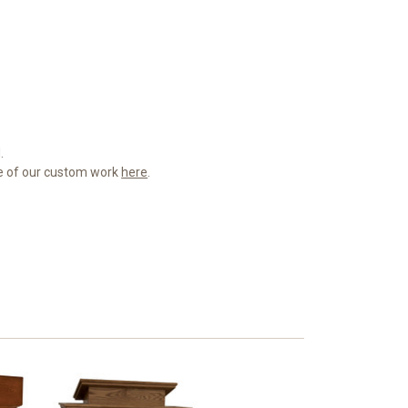
.
me of our custom work
here
.