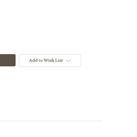
Add to Wish List