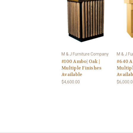
M & J Furniture Company
M & J F
#100 Ambo| Oak |
#640 A
Multiple Finishes
Multip
Available
Availab
$4,600.00
$6,000.