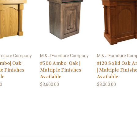
urniture Company
M & J Furniture Company
M & J Furniture Co
mbo| Oak |
#500 Ambo| Oak |
#120 Solid Oak 
le Finishes
Multiple Finishes
| Multiple Finish
le
Available
Available
00
$3,600.00
$8,000.00