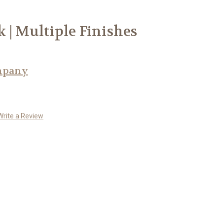
 | Multiple Finishes
mpany
Write a Review