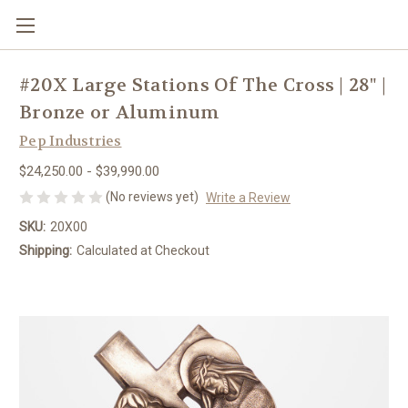
#20X Large Stations Of The Cross | 28" |
Bronze or Aluminum
Pep Industries
$24,250.00 - $39,990.00
(No reviews yet)
Write a Review
SKU:
20X00
Shipping:
Calculated at Checkout