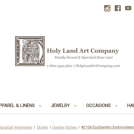
PPAREL & LINENS
JEWELRY
OCCASIONS
HA
iturgical Vestments
Stoles
Overlay Stoles
#2156 Eucharistic Embroidered