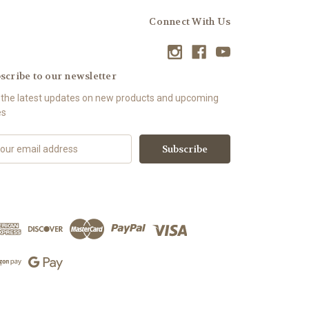
Connect With Us
scribe to our newsletter
 the latest updates on new products and upcoming
es