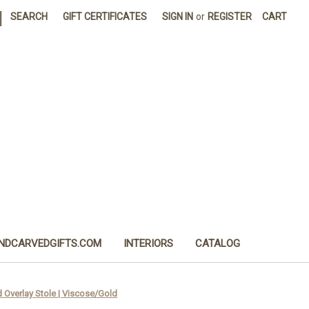
|
SEARCH
GIFT CERTIFICATES
SIGN IN
or
REGISTER
CART
NDCARVEDGIFTS.COM
INTERIORS
CATALOG
 Overlay Stole | Viscose/Gold