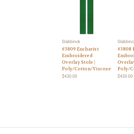
Slabbinck
Slabbinc
#3809 Eucharist
#3808 
Embroidered
Embro
Overlay Stole |
Overlay
Poly/Cotton/Viscose
Poly/C
$430.00
$430.00