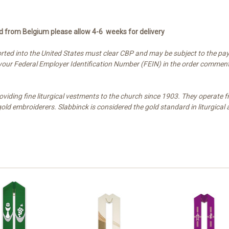
ed from Belgium please allow 4-6 weeks for delivery
ted into the United States must clear CBP and may be subject to the pay
e your Federal Employer Identification Number (FEIN) in the order comment
oviding fine liturgical vestments to the church since 1903. They operat
d embroiderers. Slabbinck is considered the gold standard in liturgical 