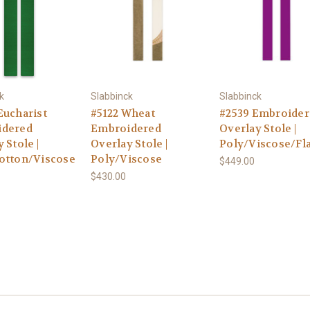
k
Slabbinck
Slabbinck
Eucharist
#5122 Wheat
#2539 Embroider
idered
Embroidered
Overlay Stole |
 Stole |
Overlay Stole |
Poly/Viscose/Fl
otton/Viscose
Poly/Viscose
$449.00
$430.00