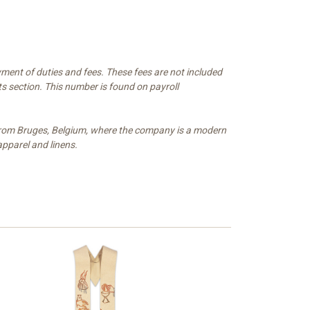
ment of duties and fees. These fees are not included
s section. This number is found on payroll
e from Bruges, Belgium, where the company is a modern
apparel and linens.