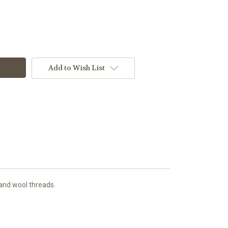
Add to Wish List
 and wool threads.