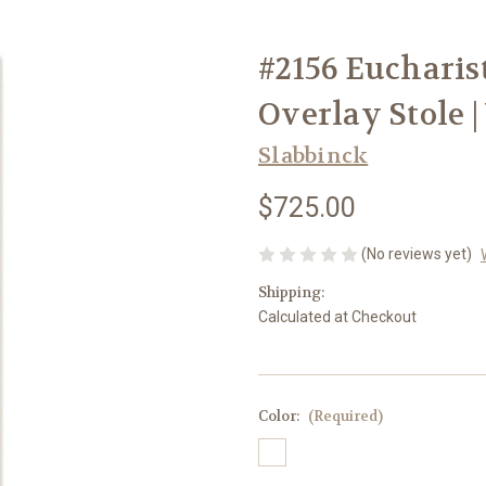
#2156 Eucharis
Overlay Stole |
Slabbinck
$725.00
(No reviews yet)
Shipping:
Calculated at Checkout
Color:
(Required)