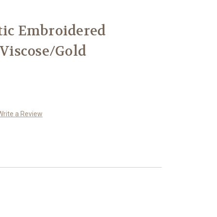
tic Embroidered
 Viscose/Gold
Write a Review