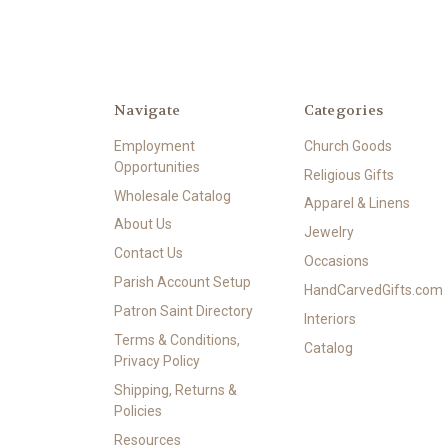
Navigate
Categories
Employment
Church Goods
Opportunities
Religious Gifts
Wholesale Catalog
Apparel & Linens
About Us
Jewelry
Contact Us
Occasions
Parish Account Setup
HandCarvedGifts.com
Patron Saint Directory
Interiors
Terms & Conditions,
Catalog
Privacy Policy
Shipping, Returns &
Policies
Resources