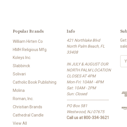
Popular Brands
Info
Sub
421 Northlake Blvd
Get
William Hirten Co
North Palm Beach, FL
sal
HMH Religious Mfg.
33408
Koleys Inc.
E
IN JULY & AUGUST OUR
m
Slabbinck
NORTH PALM LOCATION
a
Solivari
CLOSES AT 4PM
i
Mon-Fri: 10AM - 4PM
l
Catholic Book Publishing
Sat: 10AM - 2PM
A
Molina
Sun: Closed
d
Roman, Inc.
-------------------------------------
d
PO Box 581
r
Christian Brands
Westwood, NJ 07675
e
Cathedral Candle
Call us at 800-334-3621
s
View All
s