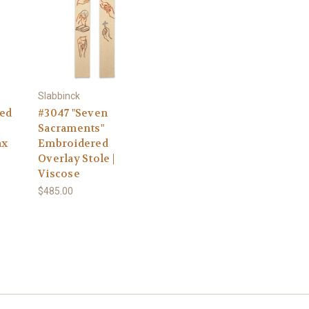
Slabbinck
ed
#3047 "Seven
Sacraments"
ax
Embroidered
Overlay Stole |
Viscose
$485.00