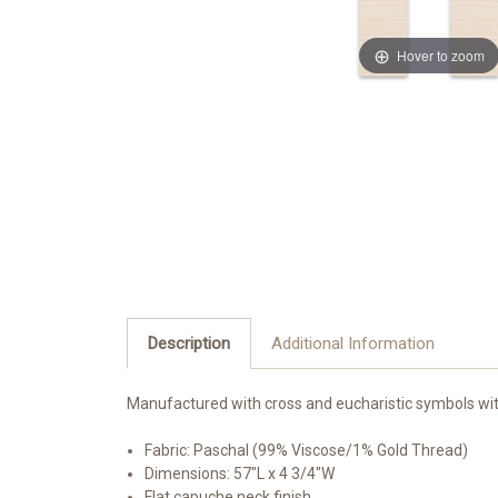
Hover to zoom
Description
Additional Information
Manufactured
with cross and eucharistic symbols w
i
Fabric: Paschal (99% Viscose/1% Gold Thread)
Dimensions: 57"L x 4 3/4"W
Flat capuche neck finish