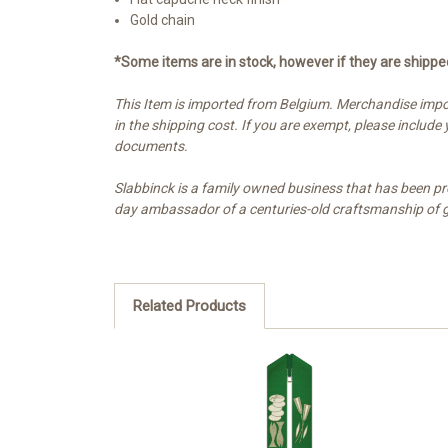
Gold chain
*Some items are in stock, however if they are shipp
This Item is imported from Belgium. Merchandise impor
in the shipping cost. If you are exempt, please includ
documents.
Slabbinck is a family owned business that has been pr
day ambassador of a centuries-old craftsmanship of gol
Related Products