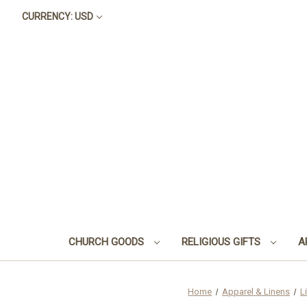
CURRENCY: USD
CHURCH GOODS
RELIGIOUS GIFTS
A
Home
Apparel & Linens
L