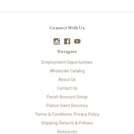
Connect With Us
Navigate
Employment Opportunities
Wholesale Catalog
About Us
Contact Us
Parish Account Setup
Patron Saint Directory
Terms & Conditions, Privacy Policy
Shipping, Returns & Policies
Resources