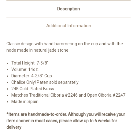
Description
Additional Information
Classic design with hand hammering on the cup and with the
node made in natural jade stone
Total Height: 7-5/8"
Volume: 14oz.
Diameter: 4-3/8" Cup
Chalice Only! Paten sold separately
24K Gold-Plated Brass
Matches Traditional Ciboria
#2246
and Open Ciboria
#2247
Made in Spain
*Items are handmade-to-order. Although you will receive your
item sooner in most cases, please allow up to 6 weeks for
delivery