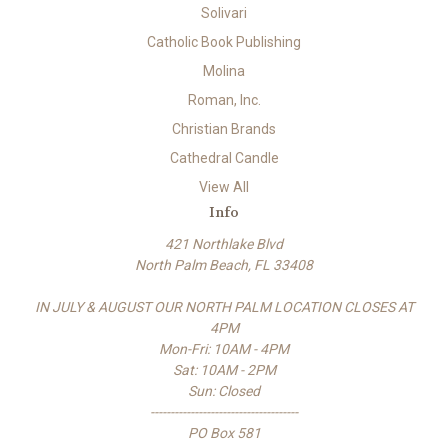
Solivari
Catholic Book Publishing
Molina
Roman, Inc.
Christian Brands
Cathedral Candle
View All
Info
421 Northlake Blvd
North Palm Beach, FL 33408
IN JULY & AUGUST OUR NORTH PALM LOCATION CLOSES AT
4PM
Mon-Fri: 10AM - 4PM
Sat: 10AM - 2PM
Sun: Closed
-------------------------------------
PO Box 581