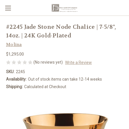
#2245 Jade Stone Node Chalice | 7-5/8",
14oz. | 24K Gold-Plated
Molina
$1,295.00
(No reviews yet)
Write a Review
SKU:
2245
Availability:
Out of stock items can take 12-14 weeks
Shipping:
Calculated at Checkout