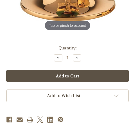
Tap or pinch to expand
in
Quantity:
stock
Decrease
Increase
Quantity
Quantity
of
of
#2245
#2245
Jade
Jade
Stone
Stone
Node
Node
Chalice
Chalice
|
|
7-
7-
Add to Wish List
5/8",
5/8",
14oz.
14oz.
|
|
24K
24K
Gold-
Gold-
Plated
Plated