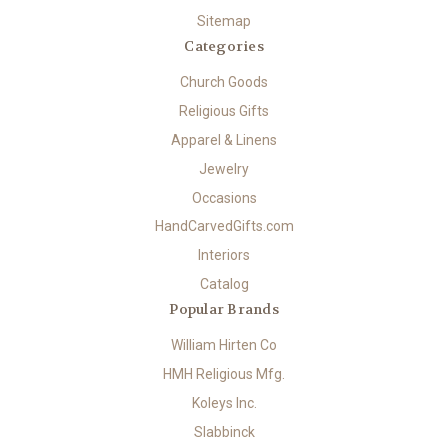
Sitemap
Categories
Church Goods
Religious Gifts
Apparel & Linens
Jewelry
Occasions
HandCarvedGifts.com
Interiors
Catalog
Popular Brands
William Hirten Co
HMH Religious Mfg.
Koleys Inc.
Slabbinck