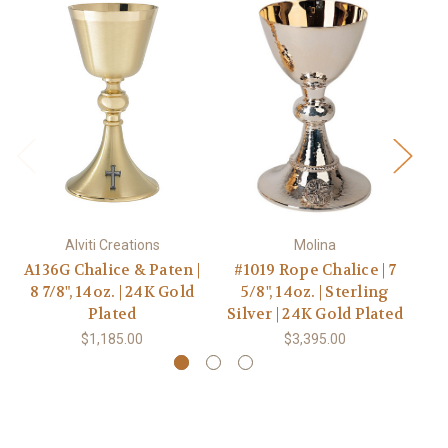
Alviti Creations
Molina
A136G Chalice & Paten |
#1019 Rope Chalice | 7
8
8 7/8", 14oz. | 24K Gold
5/8", 14oz. | Sterling
Pa
Plated
Silver | 24K Gold Plated
$1,185.00
$3,395.00