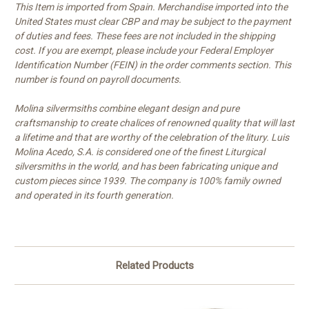
This Item is imported from Spain. Merchandise imported into the
United States must clear CBP and may be subject to the payment
of duties and fees. These fees are not included in the shipping
cost. If you are exempt, please include your Federal Employer
Identification Number (FEIN) in the order comments section. This
number is found on payroll documents.
Molina silvermsiths combine elegant design and pure
craftsmanship to create chalices of renowned quality that will last
a lifetime and that are worthy of the celebration of the litury. Luis
Molina Acedo, S.A. is considered one of the finest Liturgical
silversmiths in the world, and has been fabricating unique and
custom pieces since 1939. The company is 100% family owned
and operated in its fourth generation.
Related Products