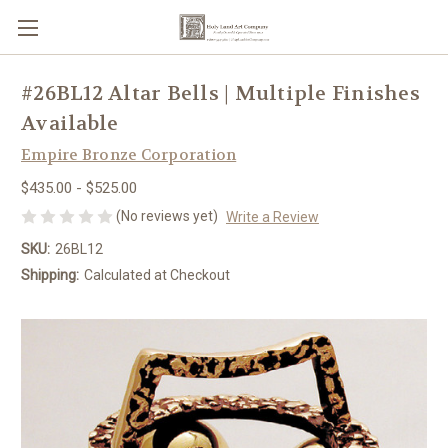
#26BL12 Altar Bells | Multiple Finishes
Available
Empire Bronze Corporation
$435.00 - $525.00
(No reviews yet)
Write a Review
SKU:
26BL12
Shipping:
Calculated at Checkout