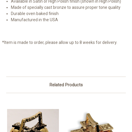
Available in Satin or High Polish finish (shown in High Polish)
Made of specially cast bronze to assure proper tone quality
Durable oven baked finish
Manufactured in the USA
*Item is made to order, please allow up to 8 weeks for delivery.
Related Products