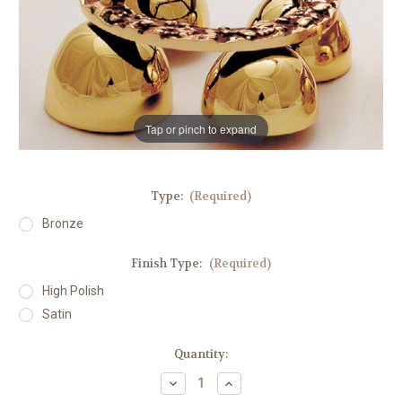
Tap or pinch to expand
Type:
(Required)
Bronze
Finish Type:
(Required)
High Polish
Satin
in
Quantity:
stock
Decrease
Increase
Quantity
Quantity