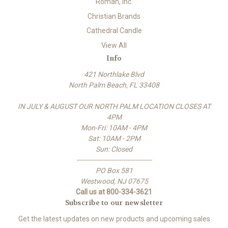
Roman, Inc.
Christian Brands
Cathedral Candle
View All
Info
421 Northlake Blvd
North Palm Beach, FL 33408
IN JULY & AUGUST OUR NORTH PALM LOCATION CLOSES AT
4PM
Mon-Fri: 10AM - 4PM
Sat: 10AM - 2PM
Sun: Closed
-------------------------------------
PO Box 581
Westwood, NJ 07675
Call us at 800-334-3621
Subscribe to our newsletter
Get the latest updates on new products and upcoming sales