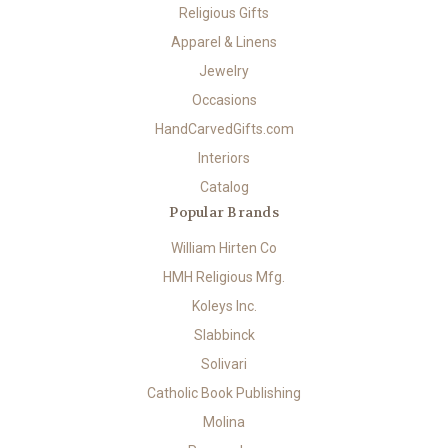
Religious Gifts
Apparel & Linens
Jewelry
Occasions
HandCarvedGifts.com
Interiors
Catalog
Popular Brands
William Hirten Co
HMH Religious Mfg.
Koleys Inc.
Slabbinck
Solivari
Catholic Book Publishing
Molina