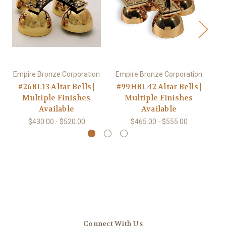
Empire Bronze Corporation
Empire Bronze Corporation
Em
#26BL13 Altar Bells |
#99HBL42 Altar Bells |
#
Multiple Finishes
Multiple Finishes
Available
Available
$430.00 - $520.00
$465.00 - $555.00
Connect With Us