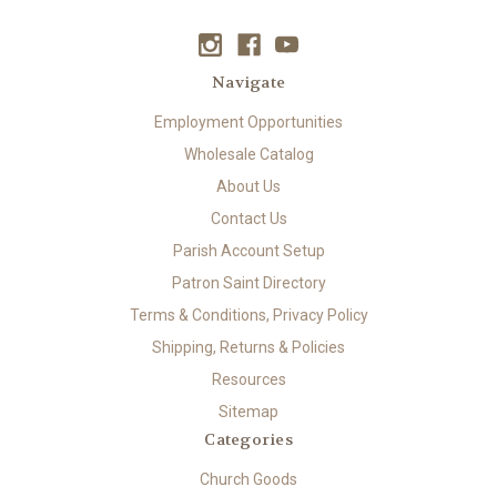
Navigate
Employment Opportunities
Wholesale Catalog
About Us
Contact Us
Parish Account Setup
Patron Saint Directory
Terms & Conditions, Privacy Policy
Shipping, Returns & Policies
Resources
Sitemap
Categories
Church Goods