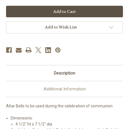
of
of
#26BL12
#26BL12
Altar
Altar
Bells
Bells
|
|
Multiple
Multiple
Finishes
Finishes
Add to Wish List
Available
Available
Description
Additional Information
Altar Bells to be used during the celebration of communion
Dimensions:
4 1/2" ht x 7 1/2" dia