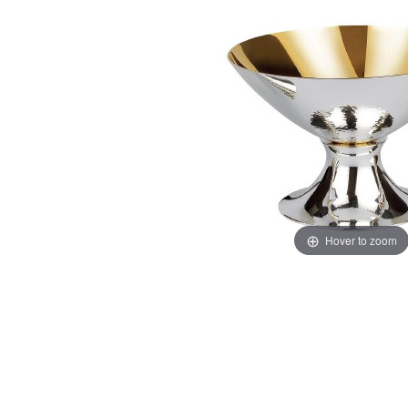
Hover to zoom