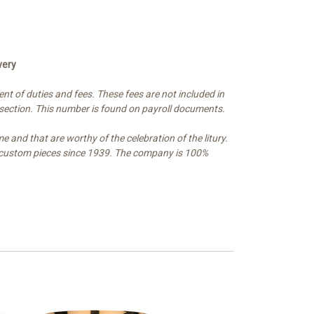
very
t of duties and fees. These fees are not included in
 section. This number is found on payroll documents.
e and that are worthy of the celebration of the litury.
and custom pieces since 1939. The company is 100%