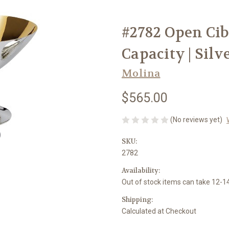
#2782 Open Cib
Capacity | Silv
Molina
$565.00
(No reviews yet)
SKU:
2782
Availability:
Out of stock items can take 12-
Shipping:
Calculated at Checkout