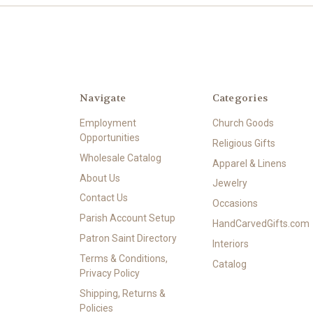
Navigate
Categories
Employment
Church Goods
Opportunities
Religious Gifts
Wholesale Catalog
Apparel & Linens
About Us
Jewelry
Contact Us
Occasions
Parish Account Setup
HandCarvedGifts.com
Patron Saint Directory
Interiors
Terms & Conditions,
Catalog
Privacy Policy
Shipping, Returns &
Policies