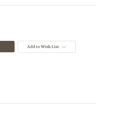
Add to Wish List