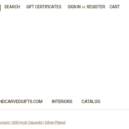
|
SEARCH
GIFT CERTIFICATES
SIGN IN
or
REGISTER
CART
NDCARVEDGIFTS.COM
INTERIORS
CATALOG
rium | 300 Host Capacity | Silver-Plated