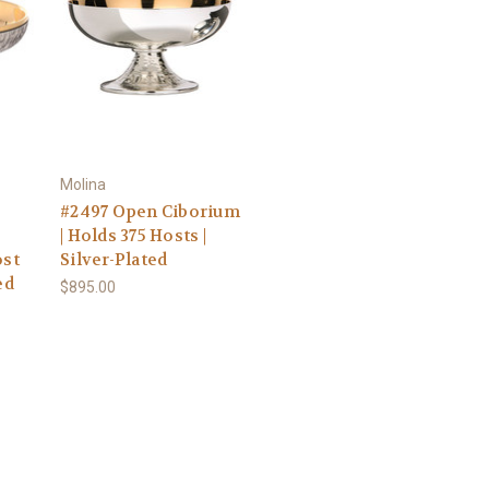
Molina
#2497 Open Ciborium
| Holds 375 Hosts |
ost
Silver-Plated
ed
$895.00