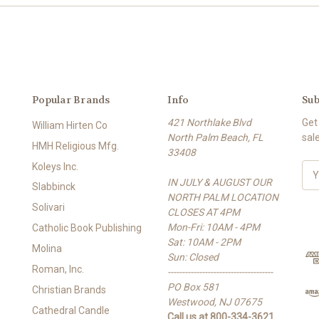
Popular Brands
Info
Sub
421 Northlake Blvd
Get
William Hirten Co
North Palm Beach, FL
sal
HMH Religious Mfg.
33408
Koleys Inc.
E
IN JULY & AUGUST OUR
m
Slabbinck
NORTH PALM LOCATION
a
Solivari
CLOSES AT 4PM
i
Mon-Fri: 10AM - 4PM
l
Catholic Book Publishing
Sat: 10AM - 2PM
A
Molina
Sun: Closed
d
Roman, Inc.
-------------------------------------
d
PO Box 581
r
Christian Brands
Westwood, NJ 07675
e
Cathedral Candle
Call us at 800-334-3621
s