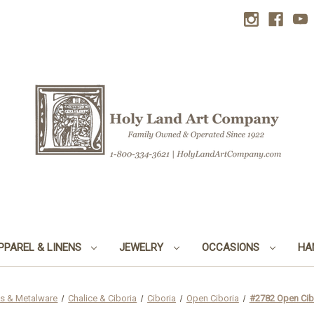
PPAREL & LINENS
JEWELRY
OCCASIONS
HA
s & Metalware
Chalice & Ciboria
Ciboria
Open Ciboria
#2782 Open Cibo