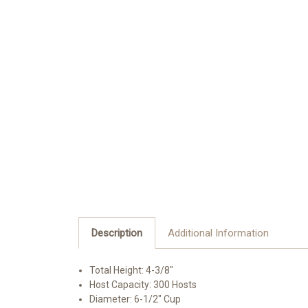
Description
Additional Information
Total Height: 4-3/8"
Host Capacity: 300 Hosts
Diameter: 6-1/2" Cup