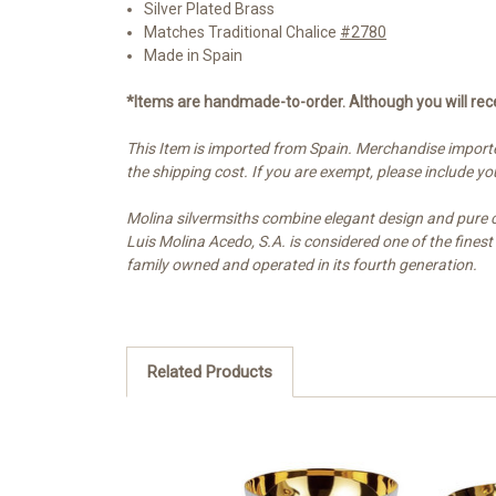
Silver Plated Brass
Matches Traditional Chalice
#2780
Made in Spain
*Items are handmade-to-order. Although you will rece
This Item is imported from Spain. Merchandise importe
the shipping cost. If you are exempt, please include 
Molina silvermsiths combine elegant design and pure cra
Luis Molina Acedo, S.A. is considered one of the fines
family owned and operated in its fourth generation.
Related Products