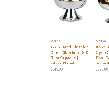
Molina
Molina
#2767 Hand-Chiseled
#2777 
Open Ciborium | 300
Open C
Host Capacity |
Host Ca
Silver-Plated
Silver-
$545.00
$595.00