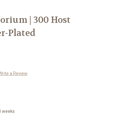
orium | 300 Host
er-Plated
Write a Review
14 weeks