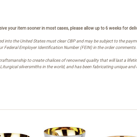
ive your item sooner in most cases, please allow up to 6 weeks for deli
d into the United States must clear CBP and may be subject to the paymen
your Federal Employer Identification Number (FEIN) in the order comments
ftsmanship to create chalices of renowned quality that will last a lifetim
t Liturgical silversmiths in the world, and has been fabricating unique 