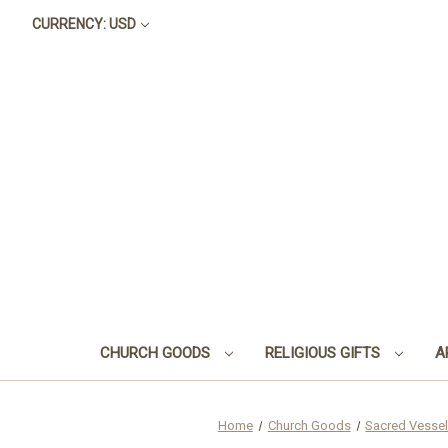
CURRENCY: USD
CHURCH GOODS
RELIGIOUS GIFTS
A
Home
Church Goods
Sacred Vessel