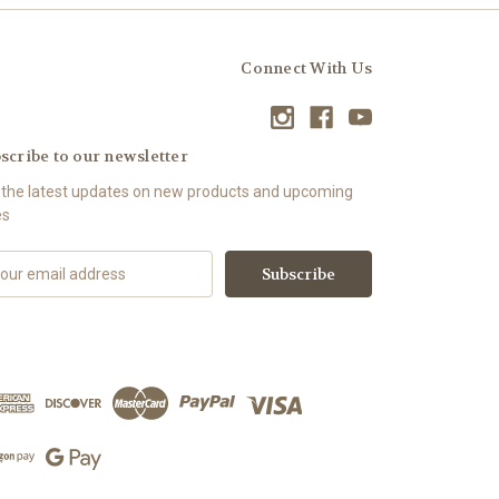
Connect With Us
scribe to our newsletter
 the latest updates on new products and upcoming
es