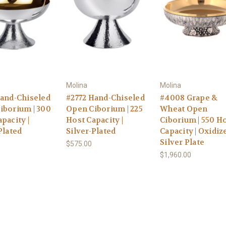
Molina
Molina
Hand-Chiseled
#2772 Hand-Chiseled
#4008 Grape &
iborium | 300
Open Ciborium | 225
Wheat Open
pacity |
Host Capacity |
Ciborium | 550 H
Plated
Silver-Plated
Capacity | Oxidiz
Silver Plate
$575.00
$1,960.00