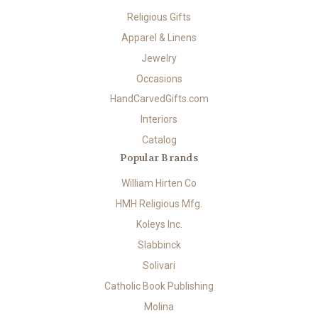
Religious Gifts
Apparel & Linens
Jewelry
Occasions
HandCarvedGifts.com
Interiors
Catalog
Popular Brands
William Hirten Co
HMH Religious Mfg.
Koleys Inc.
Slabbinck
Solivari
Catholic Book Publishing
Molina