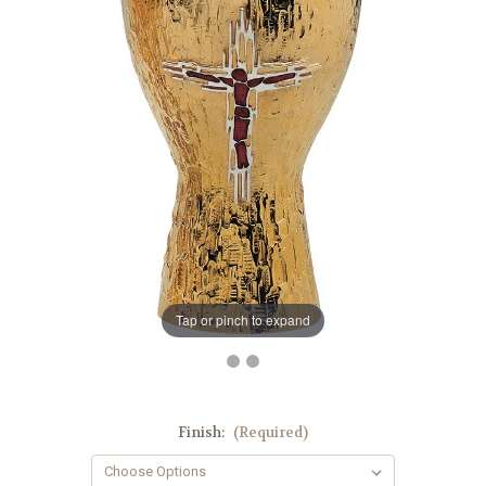
Tap or pinch to expand
Finish:
(Required)