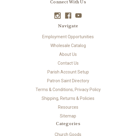
Connect With Us
Navigate
Employment Opportunities
Wholesale Catalog
About Us
Contact Us
Parish Account Setup
Patron Saint Directory
Terms & Conditions, Privacy Policy
Shipping, Returns & Policies
Resources
Sitemap
Categories
Church Goods