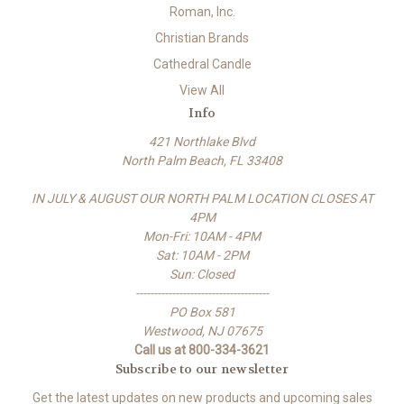
Roman, Inc.
Christian Brands
Cathedral Candle
View All
Info
421 Northlake Blvd
North Palm Beach, FL 33408
IN JULY & AUGUST OUR NORTH PALM LOCATION CLOSES AT
4PM
Mon-Fri: 10AM - 4PM
Sat: 10AM - 2PM
Sun: Closed
-------------------------------------
PO Box 581
Westwood, NJ 07675
Call us at 800-334-3621
Subscribe to our newsletter
Get the latest updates on new products and upcoming sales