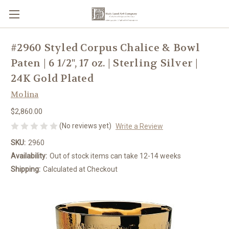
#2960 Styled Corpus Chalice & Bowl
Paten | 6 1/2", 17 oz. | Sterling Silver |
24K Gold Plated
Molina
$2,860.00
(No reviews yet)
Write a Review
SKU:
2960
Availability:
Out of stock items can take 12-14 weeks
Shipping:
Calculated at Checkout