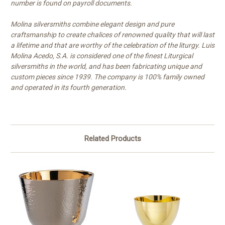
number is found on payroll documents.
Molina silversmiths combine elegant design and pure
craftsmanship to create chalices of renowned quality that will last
a lifetime and that are worthy of the celebration of the liturgy. Luis
Molina Acedo, S.A. is considered one of the finest Liturgical
silversmiths in the world, and has been fabricating unique and
custom pieces since 1939. The company is 100% family owned
and operated in its fourth generation.
Related Products