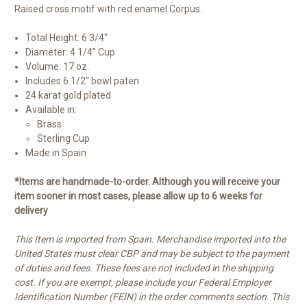
Raised cross motif with red enamel Corpus.
Total Height: 6 3/4"
Diameter: 4 1/4" Cup
Volume: 17 oz.
Includes 6 1/2" bowl paten
24 karat gold plated
Available in:
Brass
Sterling Cup
Made in Spain
*Items are handmade-to-order. Although you will receive your
item sooner in most cases, please allow up to 6 weeks for
delivery
This Item is imported from Spain. Merchandise imported into the
United States must clear CBP and may be subject to the payment
of duties and fees. These fees are not included in the shipping
cost. If you are exempt, please include your Federal Employer
Identification Number (FEIN) in the order comments section. This