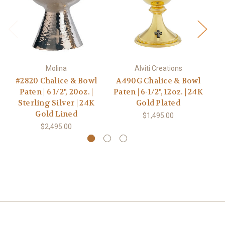
Molina
Alviti Creations
#2820 Chalice & Bowl
A490G Chalice & Bowl
H
Paten | 6 1/2", 20oz. |
Paten | 6-1/2", 12oz. | 24K
B
Sterling Silver | 24K
Gold Plated
Gold Lined
$1,495.00
$2,495.00